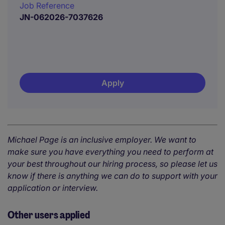
Job Reference
JN-062026-7037626
Apply
Michael Page is an inclusive employer. We want to
make sure you have everything you need to perform at
your best throughout our hiring process, so please let us
know if there is anything we can do to support with your
application or interview.
Other users applied