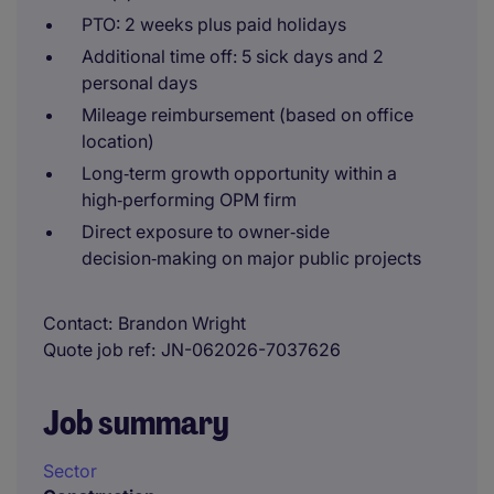
PTO: 2 weeks plus paid holidays
Additional time off: 5 sick days and 2
personal days
Mileage reimbursement (based on office
location)
Long‑term growth opportunity within a
high‑performing OPM firm
Direct exposure to owner‑side
decision‑making on major public projects
Contact
Brandon Wright
Quote job ref
JN-062026-7037626
Job summary
Sector