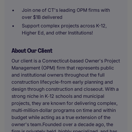
Join one of CT's leading OPM firms with
over $1B delivered
Support complex projects across K-12,
Higher Ed, and other Institutions!
About Our Client
Our client is a Connecticut‑based Owner's Project
Management (OPM) firm that represents public
and institutional owners throughout the full
construction lifecycle-from early planning and
design through construction and closeout. With a
strong niche in K‑12 schools and municipal
projects, they are known for delivering complex,
multi‑million‑dollar programs on time and within
budget while acting as a true extension of the
owner's team.Founded over a decade ago, the
firm is privately held, highly specialized, and has