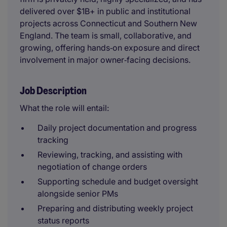
delivered over $1B+ in public and institutional
projects across Connecticut and Southern New
England. The team is small, collaborative, and
growing, offering hands‑on exposure and direct
involvement in major owner‑facing decisions.
Job Description
What the role will entail:
Daily project documentation and progress
tracking
Reviewing, tracking, and assisting with
negotiation of change orders
Supporting schedule and budget oversight
alongside senior PMs
Preparing and distributing weekly project
status reports