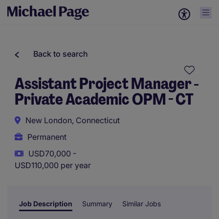
Back to search
Assistant Project Manager -
Private Academic OPM - CT
New London, Connecticut
Permanent
USD70,000 -
USD110,000 per year
Job Description
Summary
Similar Jobs