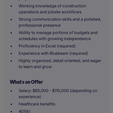
Working knowledge of construction
operations and jobsite workflows
Strong communication skills and a polished,
professional presence
Ability to manage portions of budgets and
schedules with growing independence
Proficiency in Excel (required)
Experience with Bluebeam (required)
Highly organized, detail‑oriented, and eager
to learn and grow
What's on Offer
Salary: $85,000 - $110,000 (depending on
experience)
Healthcare benefits
401(k)