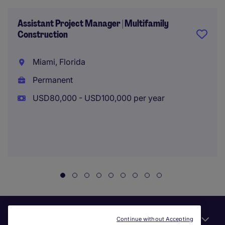
Assistant Project Manager | Multifamily
Construction
Miami, Florida
Permanent
USD80,000 - USD100,000 per year
Useful links
Continue without Accepting