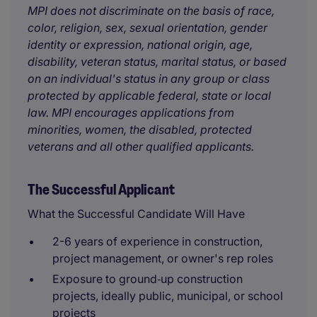
MPI does not discriminate on the basis of race,
color, religion, sex, sexual orientation, gender
identity or expression, national origin, age,
disability, veteran status, marital status, or based
on an individual's status in any group or class
protected by applicable federal, state or local
law. MPI encourages applications from
minorities, women, the disabled, protected
veterans and all other qualified applicants.
The Successful Applicant
What the Successful Candidate Will Have
2-6 years of experience in construction,
project management, or owner's rep roles
Exposure to ground‑up construction
projects, ideally public, municipal, or school
projects