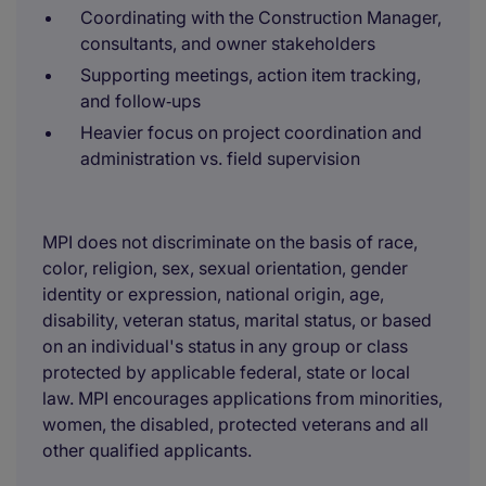
Coordinating with the Construction Manager,
consultants, and owner stakeholders
Supporting meetings, action item tracking,
and follow‑ups
Heavier focus on project coordination and
administration vs. field supervision
MPI does not discriminate on the basis of race,
color, religion, sex, sexual orientation, gender
identity or expression, national origin, age,
disability, veteran status, marital status, or based
on an individual's status in any group or class
protected by applicable federal, state or local
law. MPI encourages applications from minorities,
women, the disabled, protected veterans and all
other qualified applicants.