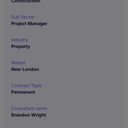
Construction
Sub Sector
Project Manager
Industry
Property
Where
New London
Contract Type
Permanent
Consultant name
Brandon Wright