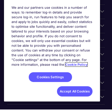
We and our partners use cookies in a number of
About Michael Page
ways: to remember log-in details and provide
secure log-in, run features to help you search for
and apply to jobs quickly and easily, collect statistics
Search for jobs
to optimise site functionality, and deliver content
tailored to your interests based on your browsing
behavior and profile. If you do not consent to
Cookie settings
cookies, we will only use essential cookies but will
not be able to provide you with personalised
content. You can withdraw your consent or refuse
Employers
the use of cookies at any time by clicking on
"Cookie settings" at the bottom of any page. For
more information, please read the
Cookie Policy
Awards
Cookies Settings
Accreditations
Accept All Cookies
Reviews