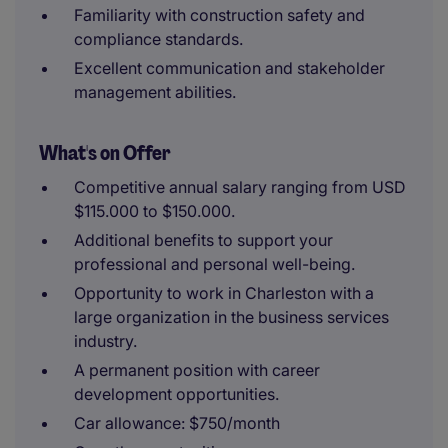
Familiarity with construction safety and
compliance standards.
Excellent communication and stakeholder
management abilities.
What's on Offer
Competitive annual salary ranging from USD
$115.000 to $150.000.
Additional benefits to support your
professional and personal well-being.
Opportunity to work in Charleston with a
large organization in the business services
industry.
A permanent position with career
development opportunities.
Car allowance: $750/month