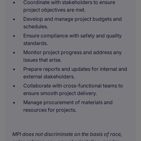
Coordinate with stakeholders to ensure
project objectives are met.
Develop and manage project budgets and
schedules.
Ensure compliance with safety and quality
standards.
Monitor project progress and address any
issues that arise.
Prepare reports and updates for internal and
external stakeholders.
Collaborate with cross-functional teams to
ensure smooth project delivery.
Manage procurement of materials and
resources for projects.
MPI does not discriminate on the basis of race,