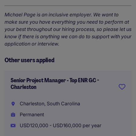
Michael Page is an inclusive employer. We want to
make sure you have everything you need to perform at
your best throughout our hiring process, so please let us
know if there is anything we can do to support with your
application or interview.
Other users applied
Senior Project Manager - Top ENR GC -
Charleston
Charleston, South Carolina
Permanent
USD120,000 - USD160,000 per year