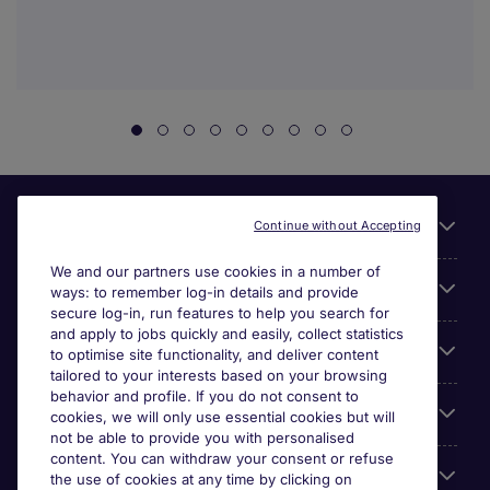
Useful links
Continue without Accepting
We and our partners use cookies in a number of
About Michael Page
ways: to remember log-in details and provide
secure log-in, run features to help you search for
and apply to jobs quickly and easily, collect statistics
Search for jobs
to optimise site functionality, and deliver content
tailored to your interests based on your browsing
behavior and profile. If you do not consent to
Cookie settings
cookies, we will only use essential cookies but will
not be able to provide you with personalised
content. You can withdraw your consent or refuse
Employers
the use of cookies at any time by clicking on