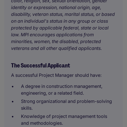
color, religion, sex, sexual orientation, gender
identity or expression, national origin, age,
disability, veteran status, marital status, or based
on an individual's status in any group or class
protected by applicable federal, state or local
law. MPI encourages applications from
minorities, women, the disabled, protected
veterans and all other qualified applicants.
The Successful Applicant
A successful Project Manager should have:
A degree in construction management,
engineering, or a related field.
Strong organizational and problem-solving
skills.
Knowledge of project management tools
and methodologies.