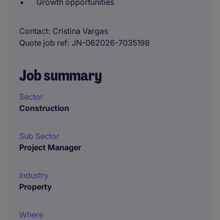
Growth opportunities
Contact
Cristina Vargas
Quote job ref
JN-062026-7035198
Job summary
Sector
Construction
Sub Sector
Project Manager
Industry
Property
Where