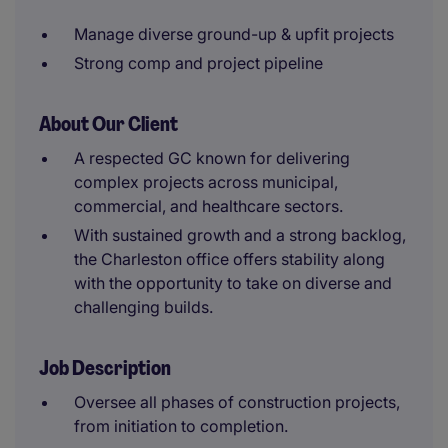
Manage diverse ground-up & upfit projects
Strong comp and project pipeline
About Our Client
A respected GC known for delivering
complex projects across municipal,
commercial, and healthcare sectors.
With sustained growth and a strong backlog,
the Charleston office offers stability along
with the opportunity to take on diverse and
challenging builds.
Job Description
Oversee all phases of construction projects,
from initiation to completion.