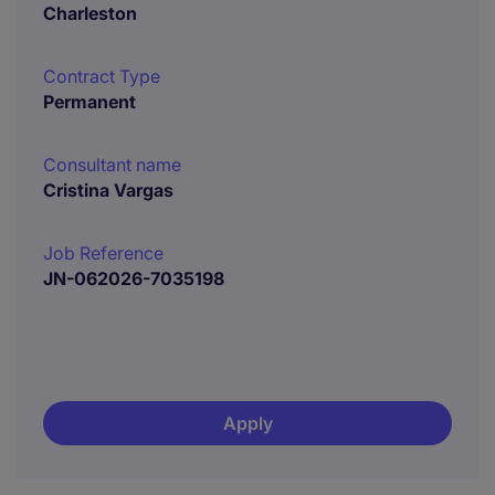
Charleston
Contract Type
Permanent
Consultant name
Cristina Vargas
Job Reference
JN-062026-7035198
Apply