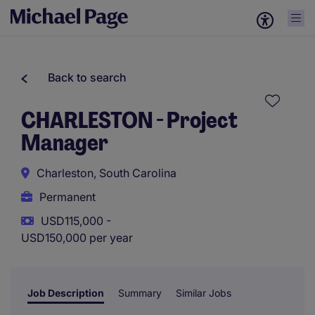
Back to search
CHARLESTON - Project
Manager
Charleston, South Carolina
Permanent
USD115,000 -
USD150,000 per year
Job Description
Summary
Similar Jobs