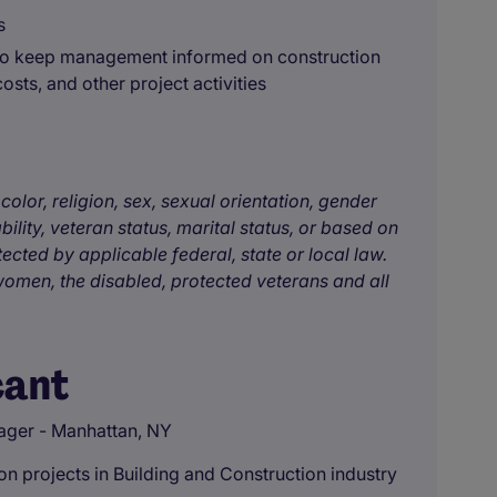
s
 to keep management informed on construction
osts, and other project activities
color, religion, sex, sexual orientation, gender
bility, veteran status, marital status, or based on
tected by applicable federal, state or local law.
omen, the disabled, protected veterans and all
cant
ager - Manhattan, NY
n projects in Building and Construction industry