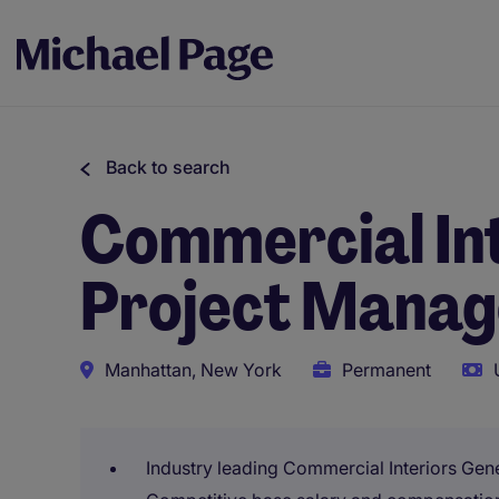
Back to search
Commercial Int
Project Manag
Manhattan, New York
Permanent
Industry leading Commercial Interiors Gen