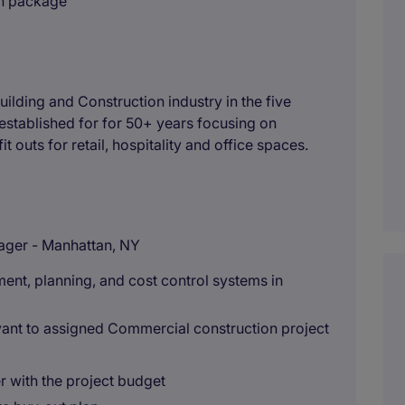
on package
uilding and Construction industry in the five
stablished for for 50+ years focusing on
t outs for retail, hospitality and office spaces.
ager - Manhattan, NY
nt, planning, and cost control systems in
levant to assigned Commercial construction project
r with the project budget