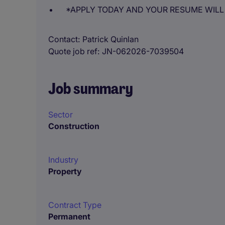
*APPLY TODAY AND YOUR RESUME WILL
Contact
Patrick Quinlan
Quote job ref
JN-062026-7039504
Job summary
Sector
Construction
Industry
Property
Contract Type
Permanent