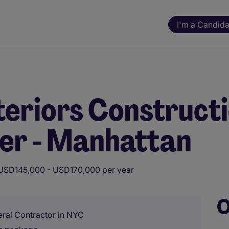
I'm a Candida
eriors Construct
er - Manhattan
USD145,000 - USD170,000 per year
O
eral Contractor in NYC