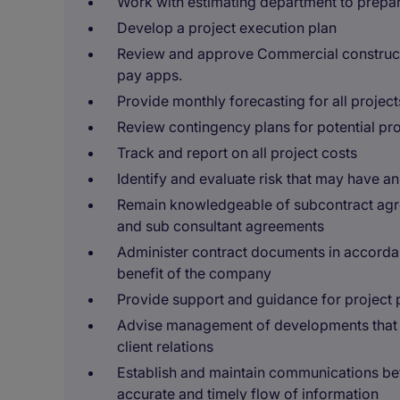
Work with estimating department to prepa
Develop a project execution plan
Review and approve Commercial constructi
pay apps.
Provide monthly forecasting for all project
Review contingency plans for potential prob
Track and report on all project costs
Identify and evaluate risk that may have an
Remain knowledgeable of subcontract agre
and sub consultant agreements
Administer contract documents in accorda
benefit of the company
Provide support and guidance for project 
Advise management of developments that ma
client relations
Establish and maintain communications be
accurate and timely flow of information