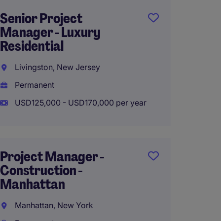
Senior Project
Projec
Manager - Luxury
Constr
Residential
Manha
Livingston, New Jersey
Manhat
Permanent
Perma
USD125,000 - USD170,000 per year
USD130
Project Manager -
Proje
Construction -
(Retail
Manhattan
New Yo
Manhattan, New York
Manhat