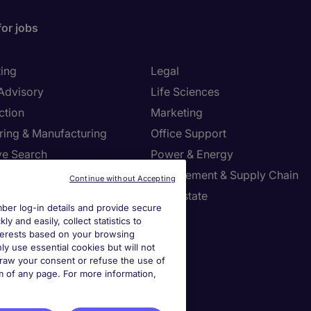
for jobs
ing
Legal
 Advisory
Life Sciences
ction
Marketing
ring & Manufacturing
Office Support
ve Search
Power & Energy
ies Management
Procurement & Supply Chain
Continue without Accepting
l Services
Real Estate
er log-in details and provide secure
Resources
Sales
y and easily, collect statistics to
interests based on your browsing
tion Technology
Tax
ly use essential cookies but will not
draw your consent or refuse the use of
om of any page. For more information,
settings
ies Settings