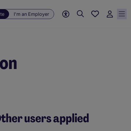
Save
te
I'm an Employer
jobs, 0
currently
saved
jobs
ion
ther users applied