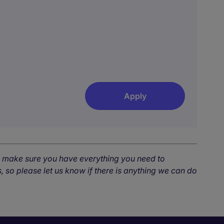
Apply
o make sure you have everything you need to
, so please let us know if there is anything we can do