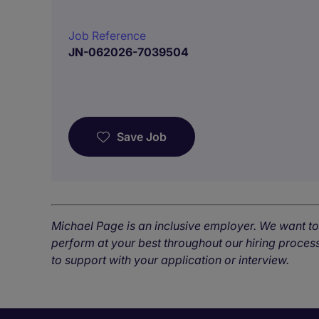
Job Reference
JN-062026-7039504
Save Job
Michael Page is an inclusive employer. We want t
perform at your best throughout our hiring process
to support with your application or interview.