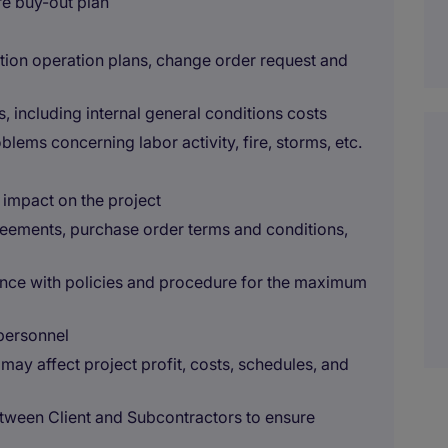
re buy-out plan
on operation plans, change order request and
s, including internal general conditions costs
lems concerning labor activity, fire, storms, etc.
 impact on the project
ements, purchase order terms and conditions,
nce with policies and procedure for the maximum
personnel
y affect project profit, costs, schedules, and
tween Client and Subcontractors to ensure