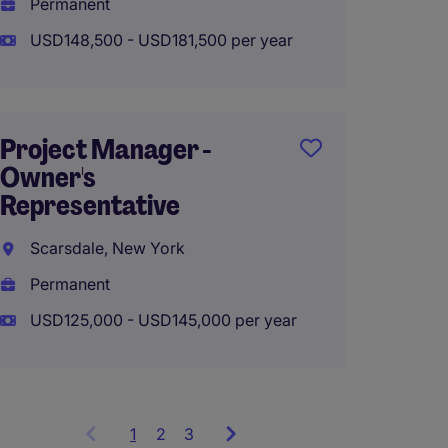
Permanent
Perma
USD148,500 - USD181,500 per year
USD115
Project Manager -
Senior
Owner's
Manag
Representative
CONS
Scarsdale, New York
Manhat
Permanent
Perma
USD125,000 - USD145,000 per year
USD150
1
Showing
2
3