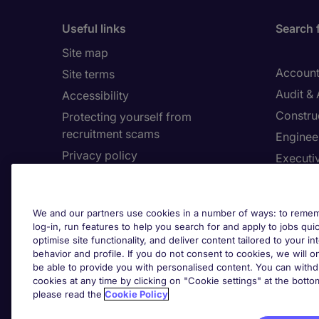
Useful links
Search 
Site map
Account
Site terms
Audit &
Accessibility
Constru
Protecting yourself from
recruitment scams
Enginee
Privacy policy
Executi
Cookies
Facilit
Feedback
Financia
We and our partners use cookies in a number of ways: to rememb
Complaints policy
Human 
log-in, run features to help you search for and apply to jobs quickl
Country/Region
optimise site functionality, and deliver content tailored to your 
Informa
behavior and profile. If you do not consent to cookies, we will on
be able to provide you with personalised content. You can with
About Michael Page
cookies at any time by clicking on "Cookie settings" at the bott
Cookie 
please read the
Cookie Policy
Corporate site
Cook