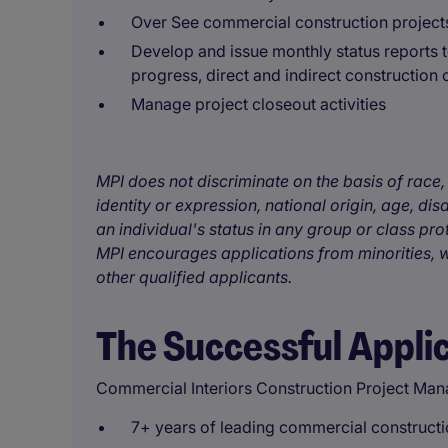
Over See commercial construction project
Develop and issue monthly status reports
progress, direct and indirect construction c
Manage project closeout activities
MPI does not discriminate on the basis of race, 
identity or expression, national origin, age, disa
an individual's status in any group or class pro
MPI encourages applications from minorities, w
other qualified applicants.
The Successful Appli
Commercial Interiors Construction Project Man
7+ years of leading commercial constructio