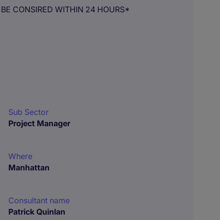
 BE CONSIRED WITHIN 24 HOURS*
Sub Sector
Project Manager
Where
Manhattan
Consultant name
Patrick Quinlan