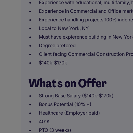
Experience with educational, multi family, 
Experience in Commercial and Office mar
Experience handling projects 100% indepe
Local to New York, NY
Must have expierence building in New York
Degree prefered
Client facing Commercial Construction Pr
$140k-$170k
What's on Offer
Strong Base Salary ($140k-$170k)
Bonus Potential (10% +)
Healthcare (Employer paid)
401K
PTO (3 weeks)