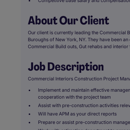
Competitive base salary and compensati
About Our Client
Our client is currently leading the Commercial B
Buroughs of New York, NY. They have been an e
Commercial Build outs, Gut rehabs and interior fi
Job Description
Commercial Interiors Construction Project Man
Implement and maintain effective manageme
cooperation with the project team
Assist with pre-construction activities re
Will have APM as your direct reports
Prepare or assist pre-construction manage