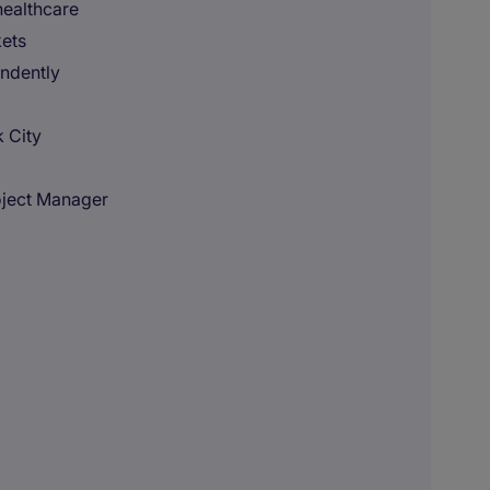
healthcare
kets
ndently
 City
oject Manager