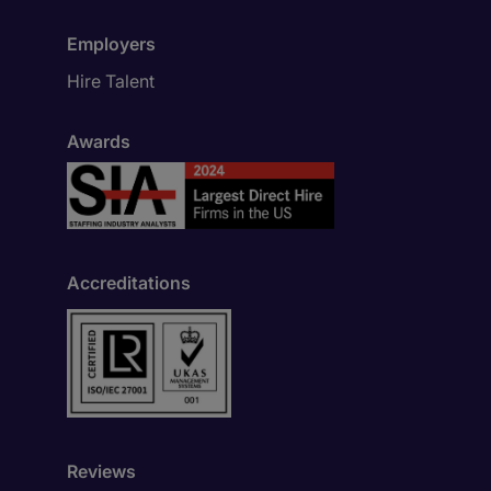
Employers
Hire Talent
Awards
Accreditations
Reviews