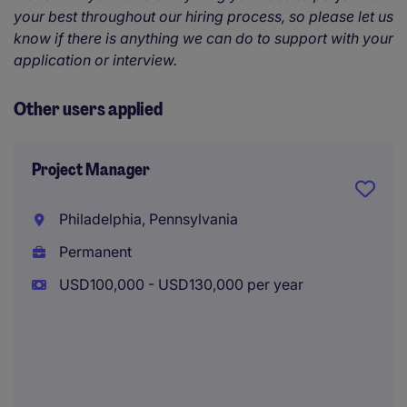
your best throughout our hiring process, so please let us
know if there is anything we can do to support with your
application or interview.
Other users applied
Project Manager
Philadelphia, Pennsylvania
Permanent
USD100,000 - USD130,000 per year