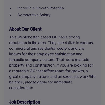
Incredible Growth Potential
Competitive Salary
About Our Client
This Westchester-based GC has a strong
reputation in the area. They specialize in various
commercial and residential sectors and are
known for their employee satisfaction and
fantastic company culture. Their core markets
property and construction. If you are looking for
a reputable GC that offers room for growth, a
great company culture, and an excellent work/life
balance, please apply for immediate
consideration.
Job Description