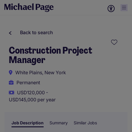
Back to search
Construction Project
Manager
White Plains, New York
Permanent
USD120,000 -
USD145,000 per year
Job Description
Summary
Similar Jobs