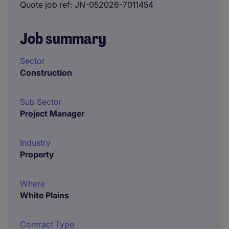
Quote job ref
JN-052026-7011454
Job summary
Sector
Construction
Sub Sector
Project Manager
Industry
Property
Where
White Plains
Contract Type