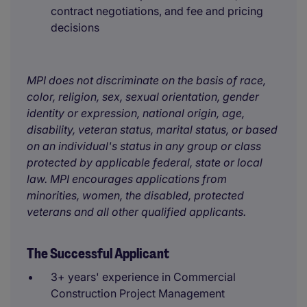
contract negotiations, and fee and pricing
decisions
MPI does not discriminate on the basis of race,
color, religion, sex, sexual orientation, gender
identity or expression, national origin, age,
disability, veteran status, marital status, or based
on an individual's status in any group or class
protected by applicable federal, state or local
law. MPI encourages applications from
minorities, women, the disabled, protected
veterans and all other qualified applicants.
The Successful Applicant
3+ years' experience in Commercial
Construction Project Management