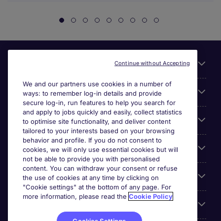
Useful links
Continue without Accepting
We and our partners use cookies in a number of
About Michael Page
ways: to remember log-in details and provide
secure log-in, run features to help you search for
and apply to jobs quickly and easily, collect statistics
Search for jobs
to optimise site functionality, and deliver content
tailored to your interests based on your browsing
behavior and profile. If you do not consent to
Cookie settings
cookies, we will only use essential cookies but will
not be able to provide you with personalised
content. You can withdraw your consent or refuse
Employers
the use of cookies at any time by clicking on
"Cookie settings" at the bottom of any page. For
more information, please read the
Cookie Policy
Awards