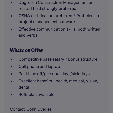
Degree in Construction Management or
related field strongly preferred
OSHA certification preferred * Proficient in
project management software
Effective communication skills, both written
and verbal
What's on Offer
Competitive base salary * Bonus structure
Cell phone and laptop
Paid time off/personal days/sick days
Excellent benefits - health, medical, vision,
dental
401k plan available
Contact
John Uveges