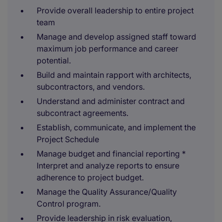
Provide overall leadership to entire project
team
Manage and develop assigned staff toward
maximum job performance and career
potential.
Build and maintain rapport with architects,
subcontractors, and vendors.
Understand and administer contract and
subcontract agreements.
Establish, communicate, and implement the
Project Schedule
Manage budget and financial reporting *
Interpret and analyze reports to ensure
adherence to project budget.
Manage the Quality Assurance/Quality
Control program.
Provide leadership in risk evaluation,