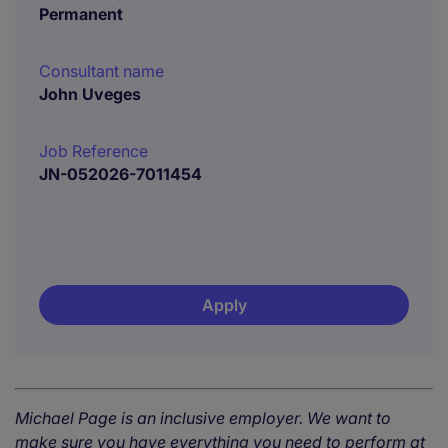
Permanent
Consultant name
John Uveges
Job Reference
JN-052026-7011454
Apply
Michael Page is an inclusive employer. We want to
make sure you have everything you need to perform at