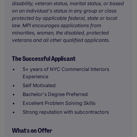
disability, veteran status, marital status, or based
on an individual's status in any group or class
protected by applicable federal, state or local
law. MPI encourages applications from
minorities, women, the disabled, protected
veterans and all other qualified applicants.
The Successful Applicant
5+ years of NYC Commercial Interiors
Experience
Self Motivated
Bachelor's Degree Preferred
Excellent Problem Solving Skills
Strong reputation with subcontractors
What's on Offer