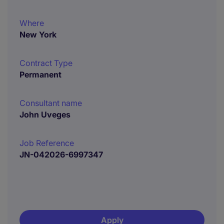
Where
New York
Contract Type
Permanent
Consultant name
John Uveges
Job Reference
JN-042026-6997347
Apply