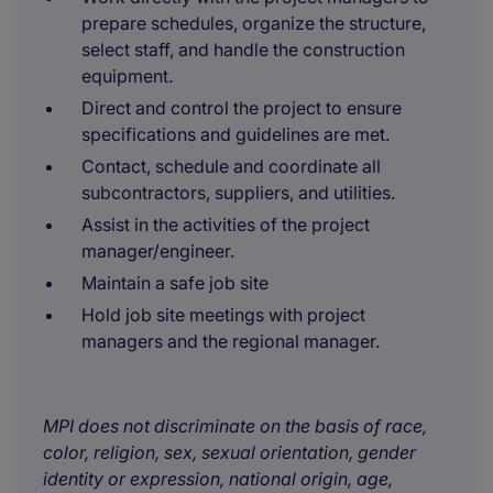
prepare schedules, organize the structure,
select staff, and handle the construction
equipment.
Direct and control the project to ensure
specifications and guidelines are met.
Contact, schedule and coordinate all
subcontractors, suppliers, and utilities.
Assist in the activities of the project
manager/engineer.
Maintain a safe job site
Hold job site meetings with project
managers and the regional manager.
MPI does not discriminate on the basis of race,
color, religion, sex, sexual orientation, gender
identity or expression, national origin, age,