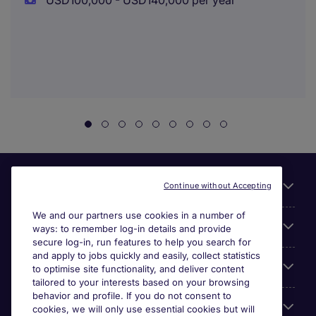
USD100,000 - USD140,000 per year
Useful links
Continue without Accepting
We and our partners use cookies in a number of
About Michael Page
ways: to remember log-in details and provide
secure log-in, run features to help you search for
and apply to jobs quickly and easily, collect statistics
Search for jobs
to optimise site functionality, and deliver content
tailored to your interests based on your browsing
behavior and profile. If you do not consent to
Cookie settings
cookies, we will only use essential cookies but will