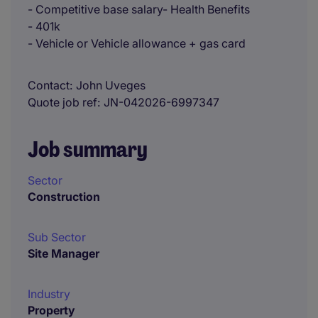
- Competitive base salary- Health Benefits
- 401k
- Vehicle or Vehicle allowance + gas card
Contact
John Uveges
Quote job ref
JN-042026-6997347
Job summary
Sector
Construction
Sub Sector
Site Manager
Industry
Property