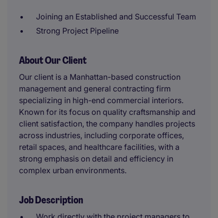
Joining an Established and Successful Team
Strong Project Pipeline
About Our Client
Our client is a Manhattan-based construction
management and general contracting firm
specializing in high-end commercial interiors.
Known for its focus on quality craftsmanship and
client satisfaction, the company handles projects
across industries, including corporate offices,
retail spaces, and healthcare facilities, with a
strong emphasis on detail and efficiency in
complex urban environments.
Job Description
Work directly with the project managers to