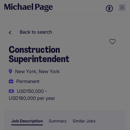
Back to search
Construction
Superintendent
New York, New York
Permanent
USD150,000 -
USD180,000 per year
Job Description
Summary
Similar Jobs