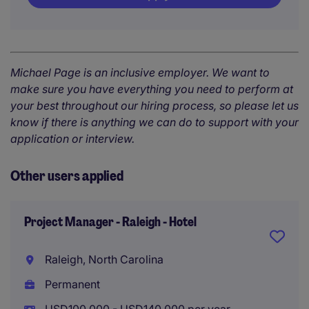
Michael Page is an inclusive employer. We want to
make sure you have everything you need to perform at
your best throughout our hiring process, so please let us
know if there is anything we can do to support with your
application or interview.
Other users applied
Project Manager - Raleigh - Hotel
Raleigh, North Carolina
Permanent