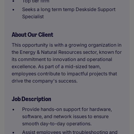
Top tier firm
Seeks a long term temp Deskside Support
Specialist
About Our Client
This opportunity is with a growing organization in
the Energy & Natural Resources sector, known for
its commitment to innovation and operational
excellence. As part of a mid-sized team,
employees contribute to impactful projects that
drive the company's success.
Job Description
Provide hands-on support for hardware,
software, and network issues to ensure
smooth day-to-day operations.
Assist employees with troubleshooting and