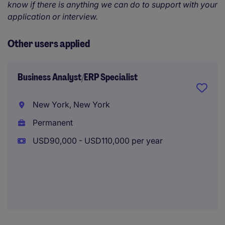
know if there is anything we can do to support with your
application or interview.
Other users applied
Business Analyst/ERP Specialist
New York, New York
Permanent
USD90,000 - USD110,000 per year