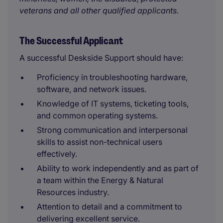
veterans and all other qualified applicants.
The Successful Applicant
A successful Deskside Support should have:
Proficiency in troubleshooting hardware,
software, and network issues.
Knowledge of IT systems, ticketing tools,
and common operating systems.
Strong communication and interpersonal
skills to assist non-technical users
effectively.
Ability to work independently and as part of
a team within the Energy & Natural
Resources industry.
Attention to detail and a commitment to
delivering excellent service.