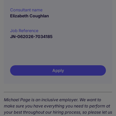
Consultant name
Elizabeth Coughlan
Job Reference
JN-062026-7034185
Apply
Michael Page is an inclusive employer. We want to
make sure you have everything you need to perform at
your best throughout our hiring process, so please let us