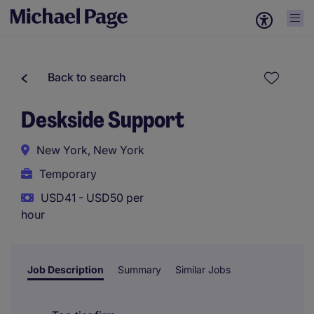
Back to search
Deskside Support
New York, New York
Temporary
USD41 - USD50 per
hour
Job Description
Summary
Similar Jobs