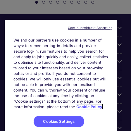
Useful links
Continue without Accepting
We and our partners use cookies in a number of
About Michael Page
ways: to remember log-in details and provide
secure log-in, run features to help you search for
and apply to jobs quickly and easily, collect statistics
Search for jobs
to optimise site functionality, and deliver content
tailored to your interests based on your browsing
behavior and profile. If you do not consent to
Cookie settings
cookies, we will only use essential cookies but will
not be able to provide you with personalised
content. You can withdraw your consent or refuse
Employers
the use of cookies at any time by clicking on
"Cookie settings" at the bottom of any page. For
more information, please read the
Cookie Policy
Awards
Cookies Settings
Accreditations