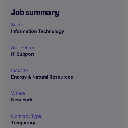
Job summary
Sector
Information Technology
Sub Sector
IT Support
Industry
Energy & Natural Resources
Where
New York
Contract Type
Temporary