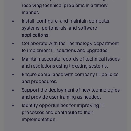
resolving technical problems in a timely
manner.
Install, configure, and maintain computer
systems, peripherals, and software
applications.
Collaborate with the Technology department
to implement IT solutions and upgrades.
Maintain accurate records of technical issues
and resolutions using ticketing systems.
Ensure compliance with company IT policies
and procedures.
Support the deployment of new technologies
and provide user training as needed.
Identify opportunities for improving IT
processes and contribute to their
implementation.