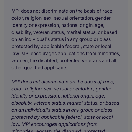
MPI does not discriminate on the basis of race,
color, religion, sex, sexual orientation, gender
identity or expression, national origin, age,
disability, veteran status, marital status, or based
on an individual's status in any group or class
protected by applicable federal, state or local
law. MPI encourages applications from minorities,
women, the disabled, protected veterans and all
other qualified applicants.
MPI does not discriminate on the basis of race,
color, religion, sex, sexual orientation, gender
identity or expression, national origin, age,
disability, veteran status, marital status, or based
on an individual's status in any group or class
protected by applicable federal, state or local
law. MPI encourages applications from
minorities, women, the disabled, protected