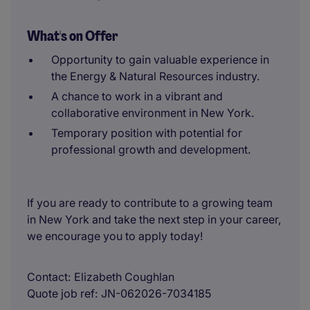
What's on Offer
Opportunity to gain valuable experience in
the Energy & Natural Resources industry.
A chance to work in a vibrant and
collaborative environment in New York.
Temporary position with potential for
professional growth and development.
If you are ready to contribute to a growing team
in New York and take the next step in your career,
we encourage you to apply today!
Contact
Elizabeth Coughlan
Quote job ref
JN-062026-7034185