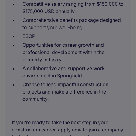
Competitive salary ranging from $150,000 to
$175,000 USD annually.
Comprehensive benefits package designed
to support your well-being.
ESOP
Opportunities for career growth and
professional development within the
property industry.
A collaborative and supportive work
environment in Springfield.
Chance to lead impactful construction
projects and make a difference in the
community.
If you're ready to take the next step in your
construction career, apply now to join a company