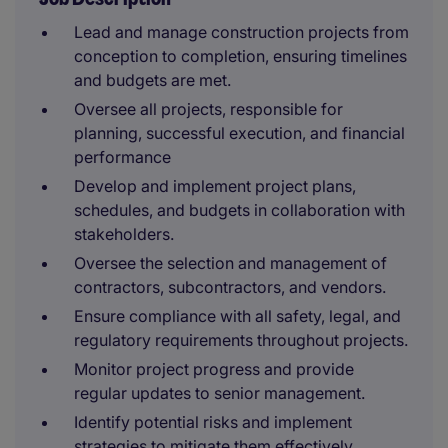
Lead and manage construction projects from
conception to completion, ensuring timelines
and budgets are met.
Oversee all projects, responsible for
planning, successful execution, and financial
performance
Develop and implement project plans,
schedules, and budgets in collaboration with
stakeholders.
Oversee the selection and management of
contractors, subcontractors, and vendors.
Ensure compliance with all safety, legal, and
regulatory requirements throughout projects.
Monitor project progress and provide
regular updates to senior management.
Identify potential risks and implement
strategies to mitigate them effectively.