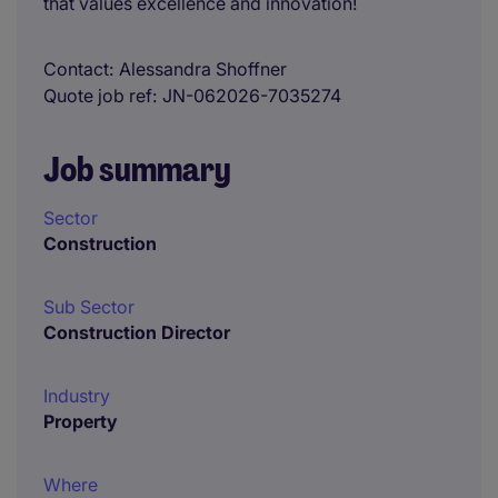
that values excellence and innovation!
Contact
Alessandra Shoffner
Quote job ref
JN-062026-7035274
Job summary
Sector
Construction
Sub Sector
Construction Director
Industry
Property
Where