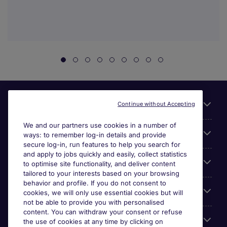
Useful links
Continue without Accepting
We and our partners use cookies in a number of
About Michael Page
ways: to remember log-in details and provide
secure log-in, run features to help you search for
and apply to jobs quickly and easily, collect statistics
Search for jobs
to optimise site functionality, and deliver content
tailored to your interests based on your browsing
behavior and profile. If you do not consent to
Cookie settings
cookies, we will only use essential cookies but will
not be able to provide you with personalised
content. You can withdraw your consent or refuse
Employers
the use of cookies at any time by clicking on