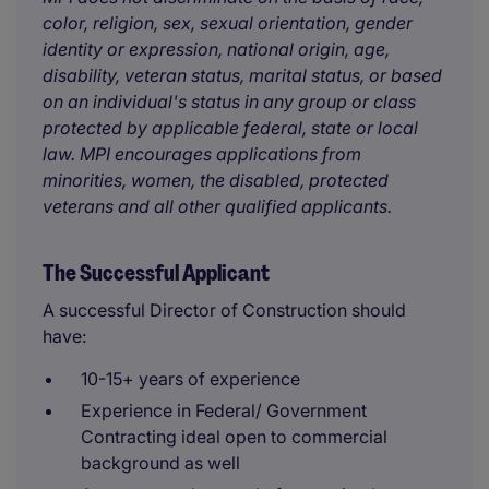
color, religion, sex, sexual orientation, gender
identity or expression, national origin, age,
disability, veteran status, marital status, or based
on an individual's status in any group or class
protected by applicable federal, state or local
law. MPI encourages applications from
minorities, women, the disabled, protected
veterans and all other qualified applicants.
The Successful Applicant
A successful Director of Construction should
have:
10-15+ years of experience
Experience in Federal/ Government
Contracting ideal open to commercial
background as well