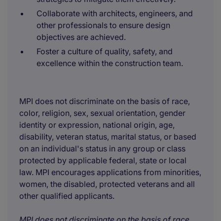
Collaborate with architects, engineers, and
other professionals to ensure design
objectives are achieved.
Foster a culture of quality, safety, and
excellence within the construction team.
MPI does not discriminate on the basis of race,
color, religion, sex, sexual orientation, gender
identity or expression, national origin, age,
disability, veteran status, marital status, or based
on an individual's status in any group or class
protected by applicable federal, state or local
law. MPI encourages applications from minorities,
women, the disabled, protected veterans and all
other qualified applicants.
MPI does not discriminate on the basis of race,