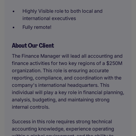
Highly Visible role to both local and
international executives
Fully remote!
About Our Client
The Finance Manager will lead all accounting and
finance activities for two key regions of a $250M
organization. This role is ensuring accurate
reporting, compliance, and coordination with the
company's international headquarters. This
individual will play a key role in financial planning,
analysis, budgeting, and maintaining strong
internal controls.
Success in this role requires strong technical
accounting knowledge, experience operating