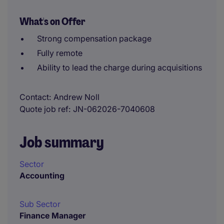
What's on Offer
Strong compensation package
Fully remote
Ability to lead the charge during acquisitions
Contact
Andrew Noll
Quote job ref
JN-062026-7040608
Job summary
Sector
Accounting
Sub Sector
Finance Manager