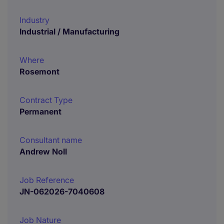
Industry
Industrial / Manufacturing
Where
Rosemont
Contract Type
Permanent
Consultant name
Andrew Noll
Job Reference
JN-062026-7040608
Job Nature