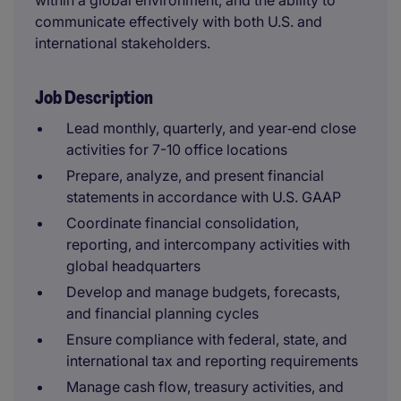
within a global environment, and the ability to
communicate effectively with both U.S. and
international stakeholders.
Job Description
Lead monthly, quarterly, and year‑end close
activities for 7-10 office locations
Prepare, analyze, and present financial
statements in accordance with U.S. GAAP
Coordinate financial consolidation,
reporting, and intercompany activities with
global headquarters
Develop and manage budgets, forecasts,
and financial planning cycles
Ensure compliance with federal, state, and
international tax and reporting requirements
Manage cash flow, treasury activities, and