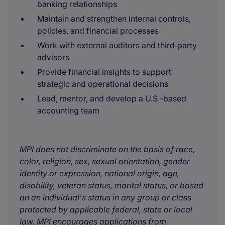
banking relationships
Maintain and strengthen internal controls,
policies, and financial processes
Work with external auditors and third‑party
advisors
Provide financial insights to support
strategic and operational decisions
Lead, mentor, and develop a U.S.-based
accounting team
MPI does not discriminate on the basis of race,
color, religion, sex, sexual orientation, gender
identity or expression, national origin, age,
disability, veteran status, marital status, or based
on an individual's status in any group or class
protected by applicable federal, state or local
law. MPI encourages applications from