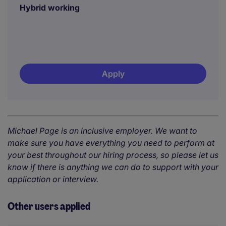
Hybrid working
Apply
Michael Page is an inclusive employer. We want to
make sure you have everything you need to perform at
your best throughout our hiring process, so please let us
know if there is anything we can do to support with your
application or interview.
Other users applied