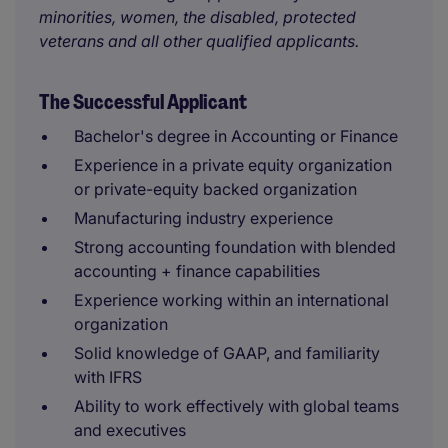
minorities, women, the disabled, protected
veterans and all other qualified applicants.
The Successful Applicant
Bachelor's degree in Accounting or Finance
Experience in a private equity organization
or private-equity backed organization
Manufacturing industry experience
Strong accounting foundation with blended
accounting + finance capabilities
Experience working within an international
organization
Solid knowledge of GAAP, and familiarity
with IFRS
Ability to work effectively with global teams
and executives