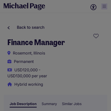
Back to search
Finance Manager
Rosemont, Illinois
Permanent
USD120,000 -
USD130,000 per year
Hybrid working
Job Description
Summary
Similar Jobs