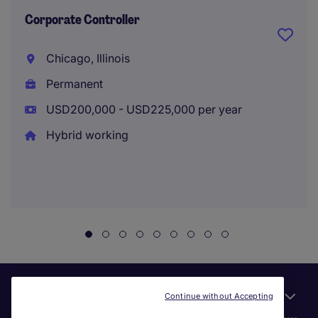
Corporate Controller
Chicago, Illinois
Permanent
USD200,000 - USD225,000 per year
Hybrid working
Useful links
Continue without Accepting