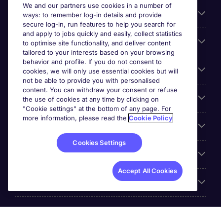
We and our partners use cookies in a number of
About Michael Page
ways: to remember log-in details and provide
secure log-in, run features to help you search for
and apply to jobs quickly and easily, collect statistics
Search for jobs
to optimise site functionality, and deliver content
tailored to your interests based on your browsing
behavior and profile. If you do not consent to
Cookie settings
cookies, we will only use essential cookies but will
not be able to provide you with personalised
content. You can withdraw your consent or refuse
Employers
the use of cookies at any time by clicking on
"Cookie settings" at the bottom of any page. For
more information, please read the
Cookie Policy
Awards
Cookies Settings
Accreditations
Accept All Cookies
Reviews