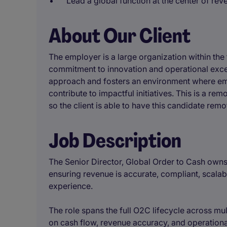
Lead a global function at the center of re
About Our Client
The employer is a large organization within the 
commitment to innovation and operational exce
approach and fosters an environment where em
contribute to impactful initiatives. This is a re
so the client is able to have this candidate remo
Job Description
The Senior Director, Global Order to Cash owns
ensuring revenue is accurate, compliant, scalab
experience.
The role spans the full O2C lifecycle across mul
on cash flow, revenue accuracy, and operation