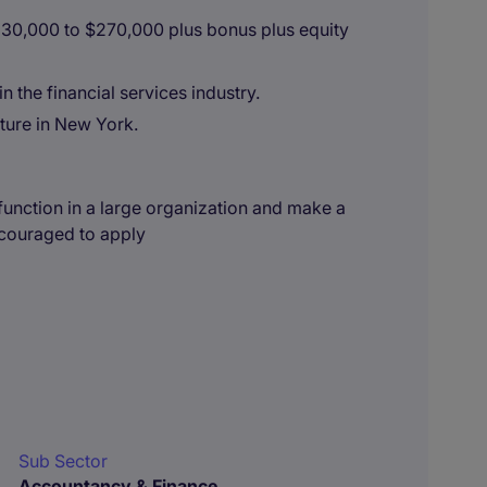
230,000 to $270,000 plus bonus plus equity
n the financial services industry.
ture in New York.
l function in a large organization and make a
ncouraged to apply
Sub Sector
Accountancy & Finance