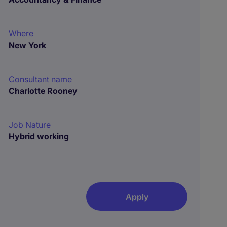
Where
New York
Consultant name
Charlotte Rooney
Job Nature
Hybrid working
Apply