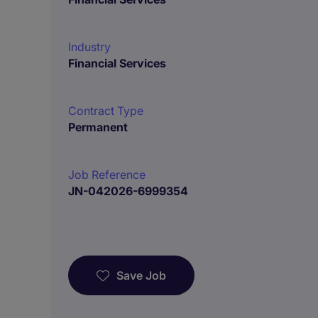
Industry
Financial Services
Contract Type
Permanent
Job Reference
JN-042026-6999354
Save Job