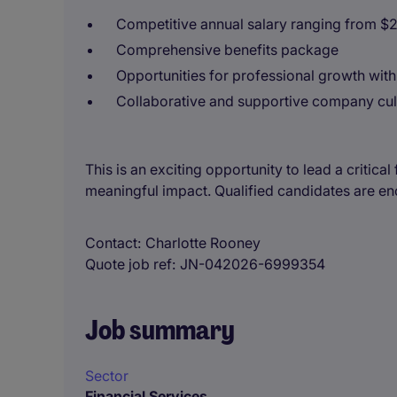
Competitive annual salary ranging from $
Comprehensive benefits package
Opportunities for professional growth withi
Collaborative and supportive company cul
This is an exciting opportunity to lead a critica
meaningful impact. Qualified candidates are e
Contact
Charlotte Rooney
Quote job ref
JN-042026-6999354
Job summary
Sector
Financial Services