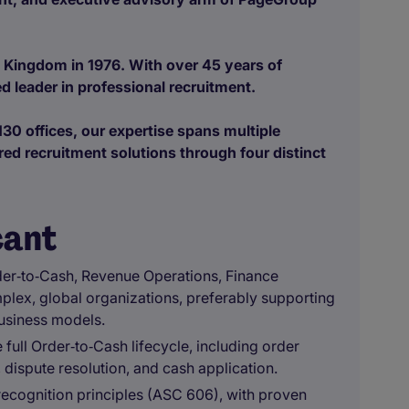
 Kingdom in 1976. With over 45 years of
d leader in professional recruitment.
30 offices, our expertise spans multiple
red recruitment solutions through four distinct
cant
der‑to‑Cash, Revenue Operations, Finance
mplex, global organizations, preferably supporting
usiness models.
ull Order‑to‑Cash lifecycle, including order
 dispute resolution, and cash application.
recognition principles (ASC 606), with proven