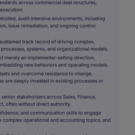
standards across commercial deal structures,
 execution.
rolled, audit‑intensive environments, including
nt, issue remediation, and ongoing control
ustained track record of driving complex,
ss processes, systems, and organizational models.
not merely an implementer-setting direction,
 embedding new behaviors and operating models.
ndsets and overcome resistance to change,
o are deeply invested in existing processes or
 senior stakeholders across Sales, Finance,
, often without direct authority.
onfidence, and communication skills to engage
ate complex operational and accounting topics, and