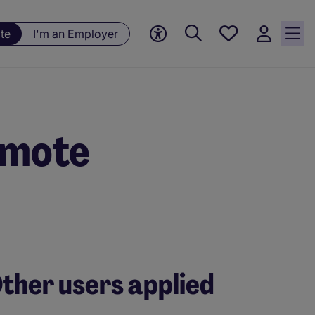
Save
te
I'm an Employer
jobs, 0
currently
saved
jobs
emote
ther users applied