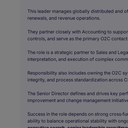
This leader manages globally distributed and off
renewals, and revenue operations.
They partner closely with Accounting to suppo
controls, and serve as the primary O2C contact 
The role is a strategic partner to Sales and Lega
interpretation, and execution of complex comm
Responsibility also includes owning the O2C s
integrity, and process standardization across C
The Senior Director defines and drives key per
improvement and change management initiativ
Success in the role depends on strong cross‑func
ability to balance operational stability with on
executive search, senior leadership recruitm