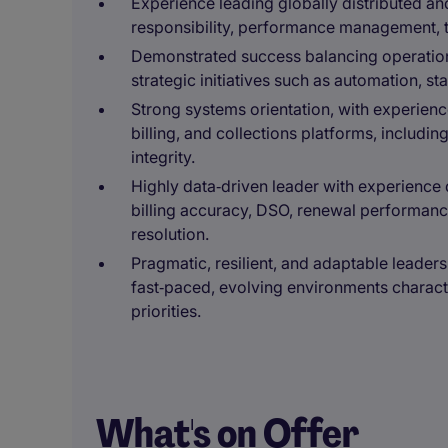
Experience leading globally distributed a
responsibility, performance management, 
Demonstrated success balancing operation
strategic initiatives such as automation, s
Strong systems orientation, with experien
billing, and collections platforms, includ
integrity.
Highly data‑driven leader with experience 
billing accuracy, DSO, renewal performanc
resolution.
Pragmatic, resilient, and adaptable leadershi
fast‑paced, evolving environments charac
priorities.
What's on Offer