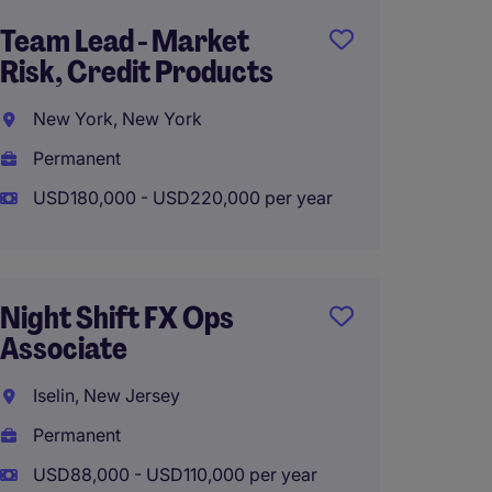
Team Lead - Market
Compli
Risk, Credit Products
Consu
New York, New York
New Y
Permanent
Tempo
USD180,000 - USD220,000 per year
USD60
Night Shift FX Ops
VP, Co
Associate
Monito
Iselin, New Jersey
New Y
Permanent
Perma
USD88,000 - USD110,000 per year
USD150