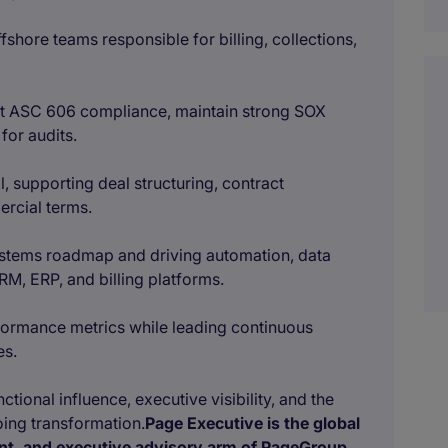
shore teams responsible for billing, collections,
rt ASC 606 compliance, maintain strong SOX
for audits.
l, supporting deal structuring, contract
ercial terms.
ystems roadmap and driving automation, data
RM, ERP, and billing platforms.
formance metrics while leading continuous
es.
tional influence, executive visibility, and the
going transformation.
Page Executive is the global
ent, and executive advisory arm of PageGroup