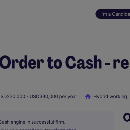
I'm a Candida
 Order to Cash - r
SD270,000 - USD330,000 per year
Hybrid working
O
ash engine in successful firm.