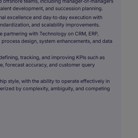
nd offshore teams, including manager‑of‑managers
talent development, and succession planning.
al excellence and day‑to‑day execution with
tandardization, and scalability improvements.
ce partnering with Technology on CRM, ERP,
ing process design, system enhancements, and data
defining, tracking, and improving KPIs such as
e, forecast accuracy, and customer query
p style, with the ability to operate effectively in
terized by complexity, ambiguity, and competing