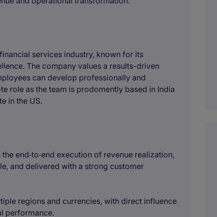
venue and operational transformation.
financial services industry, known for its
llence. The company values a results-driven
ployees can develop professionally and
mote role as the team is prodomently based in India
te in the US.
 the end‑to‑end execution of revenue realization,
le, and delivered with a strong customer
tiple regions and currencies, with direct influence
al performance.