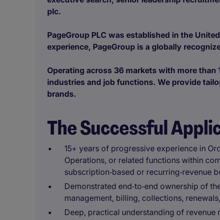
plc.
PageGroup PLC was established in the United
experience, PageGroup is a globally recognize
Operating across 36 markets with more than 1
industries and job functions. We provide tailo
brands.
The Successful Appli
15+ years of progressive experience in Or
Operations, or related functions within co
subscription‑based or recurring‑revenue b
Demonstrated end‑to‑end ownership of the f
management, billing, collections, renewals,
Deep, practical understanding of revenue 