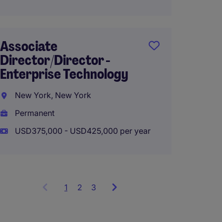
Associate
VP, Re
Director/Director -
Relati
Enterprise Technology
New Y
New York, New York
Perma
Permanent
USD140
USD375,000 - USD425,000 per year
1
Showing
2
3
items
1