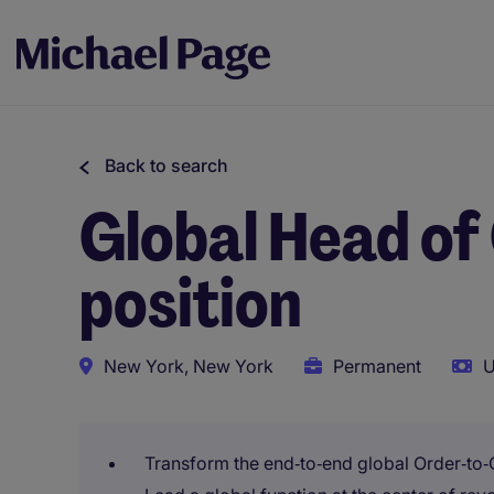
Back to search
Global Head of
position
New York, New York
Permanent
U
Transform the end‑to‑end global Order‑to‑C