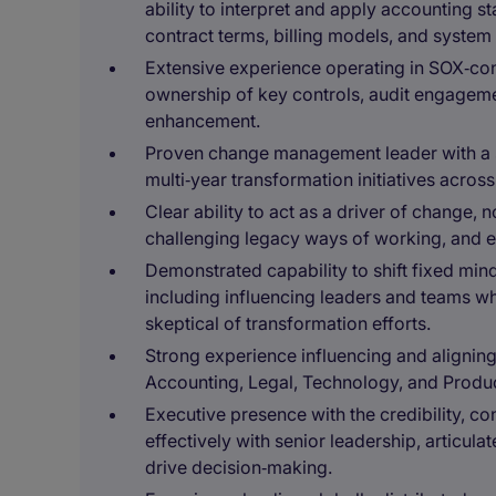
ability to interpret and apply accounting 
contract terms, billing models, and system
Extensive experience operating in SOX‑cont
ownership of key controls, audit engageme
enhancement.
Proven change management leader with a s
multi‑year transformation initiatives acro
Clear ability to act as a driver of change, 
challenging legacy ways of working, and
Demonstrated capability to shift fixed mi
including influencing leaders and teams wh
skeptical of transformation efforts.
Strong experience influencing and aligning
Accounting, Legal, Technology, and Product
Executive presence with the credibility, c
effectively with senior leadership, articul
drive decision‑making.