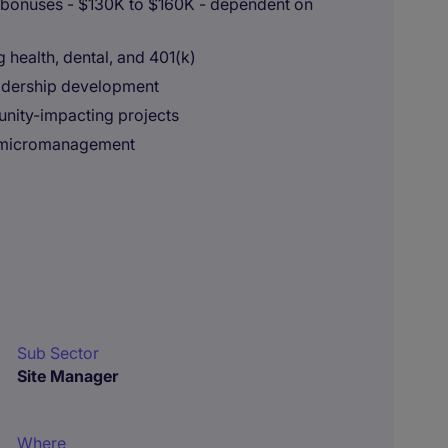
 bonuses - $130K to $160K - dependent on
health, dental, and 401(k)
eadership development
nity-impacting projects
l micromanagement
Sub Sector
Site Manager
Where