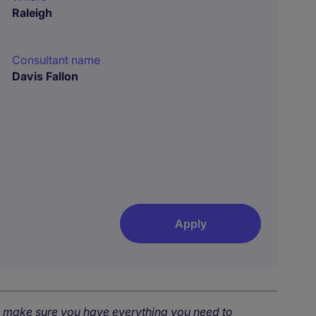
Raleigh
Consultant name
Davis Fallon
Apply
o make sure you have everything you need to