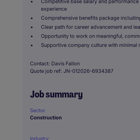
Competitive base salary and performance
experience
Comprehensive benefits package including 
Clear path for career advancement and l
Opportunity to work on meaningful, commu
Supportive company culture with minima
Contact
Davis Fallon
Quote job ref
JN-012026-6934387
Job summary
Sector
Construction
Industry