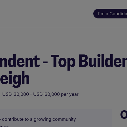
I'm a Candida
ndent - Top Builde
leigh
USD130,000 - USD160,000 per year
O
lp contribute to a growing community