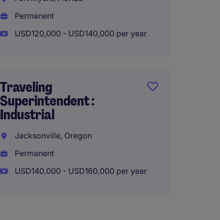
Permanent
Perma
USD120,000 - USD140,000 per year
USD115
Traveling
Superi
Superintendent :
Builder
Industrial
Charlo
Jacksonville, Oregon
Charlo
Permanent
Perma
USD140,000 - USD160,000 per year
USD120