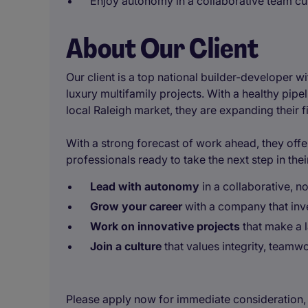
Enjoy autonomy in a collaborative team cu
About Our Client
Our client is a top national builder-developer wi
luxury multifamily projects. With a healthy pip
local Raleigh market, they are expanding their 
With a strong forecast of work ahead, they offer
professionals ready to take the next step in thei
Lead with autonomy
in a collaborative,
Grow your career
with a company that inve
Work on innovative projects
that make a 
Join a culture
that values integrity, teamw
Please apply now for immediate consideration, o