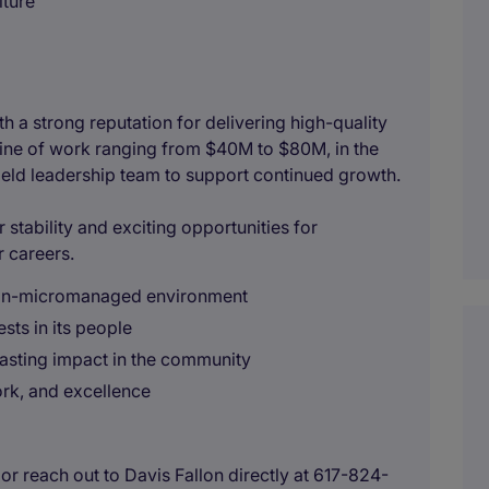
lture
th a strong reputation for delivering high-quality
eline of work ranging from $40M to $80M, in the
field leadership team to support continued growth.
 stability and exciting opportunities for
r careers.
 non-micromanaged environment
sts in its people
lasting impact in the community
ork, and excellence
r reach out to Davis Fallon directly at 617-824-