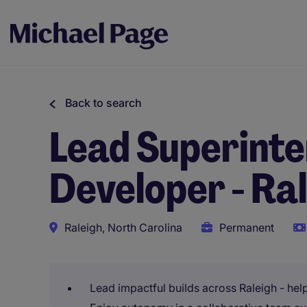
Back to search
Lead Superinte
Developer - Ra
Raleigh, North Carolina
Permanent
Lead impactful builds across Raleigh - he