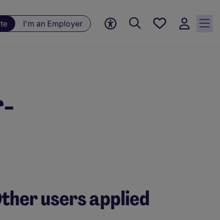
Save
te
I'm an Employer
jobs, 0
currently
saved
jobs
r-
ther users applied