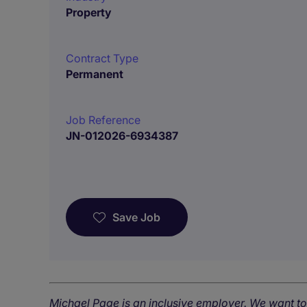
Property
Contract Type
Permanent
Job Reference
JN-012026-6934387
Save Job
Michael Page is an inclusive employer. We want t