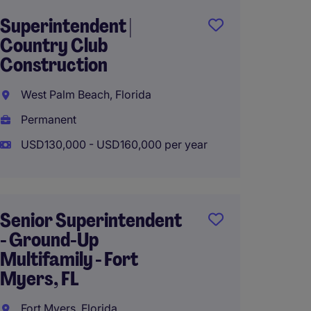
Superintendent |
Texas 
Country Club
Superi
Construction
Comme
Constr
West Palm Beach, Florida
Housto
Permanent
Perma
USD130,000 - USD160,000 per year
USD120
Senior Superintendent
- Ground-Up
Constr
Multifamily - Fort
Superi
Myers, FL
Multif
Fort Myers, Florida
Chicago