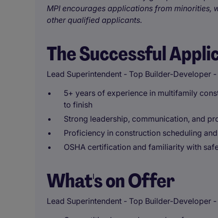
MPI encourages applications from minorities, w
other qualified applicants.
The Successful Appli
Lead Superintendent - Top Builder-Developer -
5+ years of experience in multifamily constr
to finish
Strong leadership, communication, and pro
Proficiency in construction scheduling and
OSHA certification and familiarity with saf
What's on Offer
Lead Superintendent - Top Builder-Developer - R