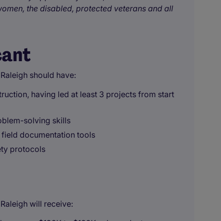
omen, the disabled, protected veterans and all
cant
 Raleigh should have:
uction, having led at least 3 projects from start
blem-solving skills
 field documentation tools
ety protocols
aleigh will receive: