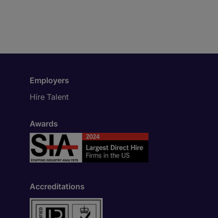
Employers
Hire Talent
Awards
Accreditations