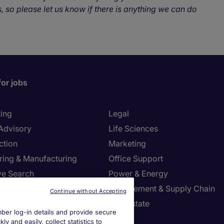
, so please let us know if there is anything we can do
for jobs
ing
Legal
 Advisory
Life Sciences
ction
Marketing
ring & Manufacturing
Office Support
ve Search
Power & Energy
ies Management
Procurement & Supply Chain
Continue without Accepting
l Services
Real Estate
er log-in details and provide secure
Resources
Sales
y and easily, collect statistics to