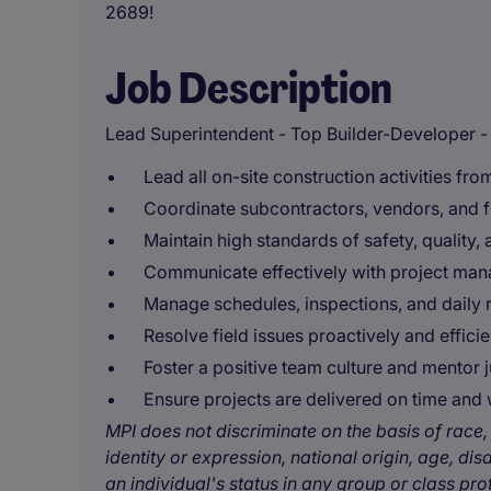
2689!
Job Description
Lead Superintendent - Top Builder-Developer - R
Lead all on-site construction activities from
Coordinate subcontractors, vendors, and fie
Maintain high standards of safety, quality
Communicate effectively with project man
Manage schedules, inspections, and daily 
Resolve field issues proactively and efficie
Foster a positive team culture and mentor j
Ensure projects are delivered on time and 
MPI does not discriminate on the basis of race, 
identity or expression, national origin, age, disa
an individual's status in any group or class pro