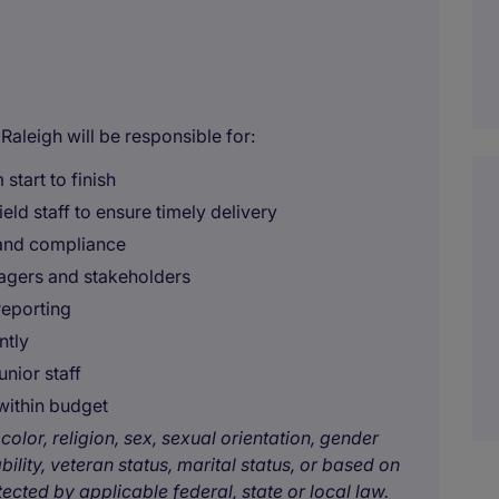
aleigh will be responsible for:
 start to finish
ld staff to ensure timely delivery
, and compliance
agers and stakeholders
reporting
ntly
unior staff
within budget
color, religion, sex, sexual orientation, gender
bility, veteran status, marital status, or based on
tected by applicable federal, state or local law.