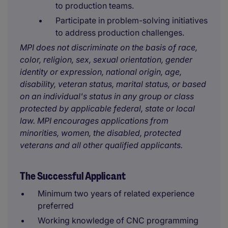
to production teams.
Participate in problem-solving initiatives
to address production challenges.
MPI does not discriminate on the basis of race,
color, religion, sex, sexual orientation, gender
identity or expression, national origin, age,
disability, veteran status, marital status, or based
on an individual's status in any group or class
protected by applicable federal, state or local
law. MPI encourages applications from
minorities, women, the disabled, protected
veterans and all other qualified applicants.
The Successful Applicant
Minimum two years of related experience
preferred
Working knowledge of CNC programming