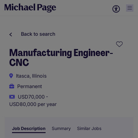
Back to search
Manufacturing Engineer-
CNC
Itasca, Illinois
Permanent
USD70,000 -
USD80,000 per year
Job Description
Summary
Similar Jobs