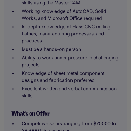
skills using the MasterCAM
Working knowledge of AutoCAD, Solid
Works, and Microsoft Office required
In-depth knowledge of Hass CNC milling,
Lathes, manufacturing processes, and
practices
Must be a hands-on person
Ability to work under pressure in challenging
projects
Knowledge of sheet metal component
designs and fabrication preferred
Excellent written and verbal communication
skills
What's on Offer
Competitive salary ranging from $70000 to
$85000 USD annually.