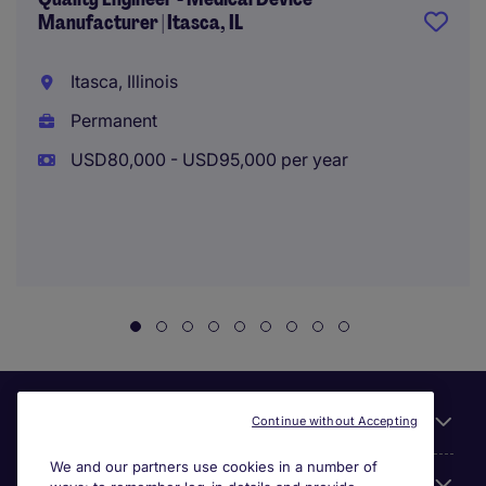
Manufacturer | Itasca, IL
Itasca, Illinois
Permanent
USD80,000 - USD95,000 per year
Useful links
Continue without Accepting
We and our partners use cookies in a number of
About Michael Page