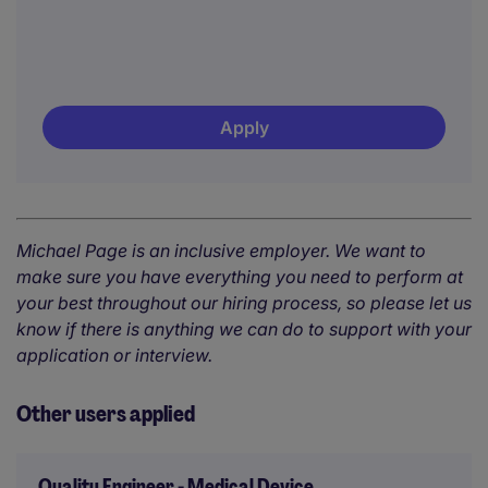
Apply
Michael Page is an inclusive employer. We want to
make sure you have everything you need to perform at
your best throughout our hiring process, so please let us
know if there is anything we can do to support with your
application or interview.
Other users applied
Quality Engineer - Medical Device