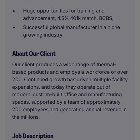
Huge opportunities for training and
advancement, 4.5% 401k match, BCBS,
Successful global manufacturer in a niche
growing industry
About Our Client
Our client produces a wide range of thermal-
based products and employs a workforce of over
200. Continued growth has driven multiple facility
expansions, and today they operate out of
modern, custom-built office and manufacturing
spaces, supported by a team of approximately
200 employees and generating annual revenue in
the millions.
Job Description