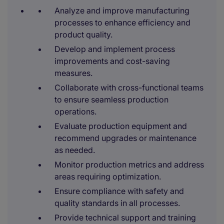
Analyze and improve manufacturing
processes to enhance efficiency and
product quality.
Develop and implement process
improvements and cost-saving
measures.
Collaborate with cross-functional teams
to ensure seamless production
operations.
Evaluate production equipment and
recommend upgrades or maintenance
as needed.
Monitor production metrics and address
areas requiring optimization.
Ensure compliance with safety and
quality standards in all processes.
Provide technical support and training