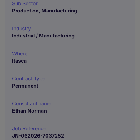
Sub Sector
Production, Manufacturing
Industry
Industrial / Manufacturing
Where
Itasca
Contract Type
Permanent
Consultant name
Ethan Norman
Job Reference
JN-062026-7037252