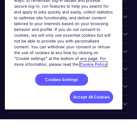
ways: to remember log-in details and provide
secure log-in, run features to help you search for
and apply to jobs quickly and easily, collect statistics
Search for jobs
to optimise site functionality, and deliver content
tailored to your interests based on your browsing
behavior and profile. If you do not consent to
Cookie settings
cookies, we will only use essential cookies but will
not be able to provide you with personalised
content. You can withdraw your consent or refuse
Employers
the use of cookies at any time by clicking on
"Cookie settings" at the bottom of any page. For
more information, please read the
Cookie Policy
Awards
Cookies Settings
Accreditations
Accept All Cookies
Reviews