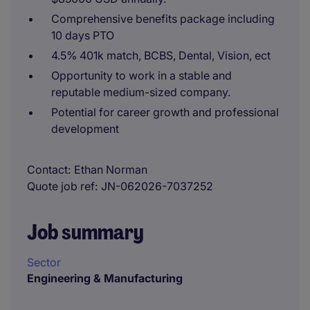
Comprehensive benefits package including
10 days PTO
4.5% 401k match, BCBS, Dental, Vision, ect
Opportunity to work in a stable and
reputable medium-sized company.
Potential for career growth and professional
development
Contact
Ethan Norman
Quote job ref
JN-062026-7037252
Job summary
Sector
Engineering & Manufacturing