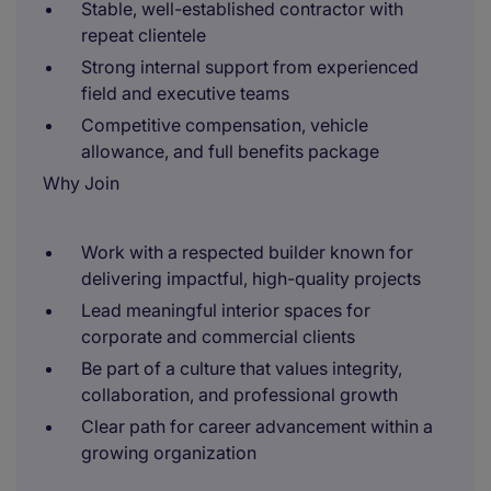
Stable, well-established contractor with
repeat clientele
Strong internal support from experienced
field and executive teams
Competitive compensation, vehicle
allowance, and full benefits package
Why Join
Work with a respected builder known for
delivering impactful, high-quality projects
Lead meaningful interior spaces for
corporate and commercial clients
Be part of a culture that values integrity,
collaboration, and professional growth
Clear path for career advancement within a
growing organization