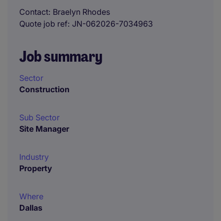
Contact
Braelyn Rhodes
Quote job ref
JN-062026-7034963
Job summary
Sector
Construction
Sub Sector
Site Manager
Industry
Property
Where
Dallas