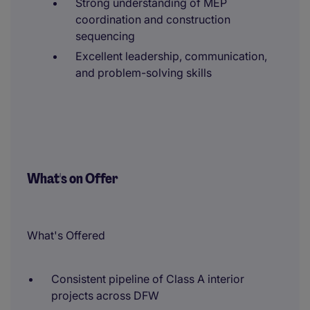
Strong understanding of MEP
coordination and construction
sequencing
Excellent leadership, communication,
and problem-solving skills
What's on Offer
What's Offered
Consistent pipeline of Class A interior
projects across DFW