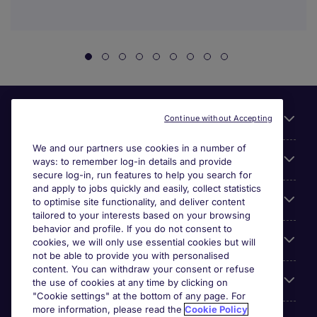
Useful links
Continue without Accepting
We and our partners use cookies in a number of
About Michael Page
ways: to remember log-in details and provide
secure log-in, run features to help you search for
and apply to jobs quickly and easily, collect statistics
Search for jobs
to optimise site functionality, and deliver content
tailored to your interests based on your browsing
behavior and profile. If you do not consent to
Cookie settings
cookies, we will only use essential cookies but will
not be able to provide you with personalised
content. You can withdraw your consent or refuse
Employers
the use of cookies at any time by clicking on
"Cookie settings" at the bottom of any page. For
more information, please read the
Cookie Policy