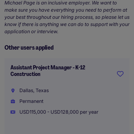
Michael Page is an inclusive employer. We want to
make sure you have everything you need to perform at
your best throughout our hiring process, so please let us
know if there is anything we can do to support with your
application or interview.
Other users applied
Assistant Project Manager - K-12
Construction
Dallas, Texas
Permanent
USD115,000 - USD128,000 per year