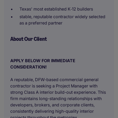
Texas' most established K‑12 builders
stable, reputable contractor widely selected
as a preferred partner
About Our Client
APPLY BELOW FOR IMMEDIATE
CONSIDERATION!
A reputable, DFW-based commercial general
contractor is seeking a Project Manager with
strong Class A interior build-out experience. This
firm maintains long-standing relationships with
developers, brokers, and corporate clients,
consistently delivering high-quality interior
projects throughout the metroplex.