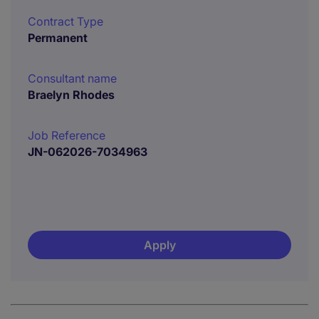
Contract Type
Permanent
Consultant name
Braelyn Rhodes
Job Reference
JN-062026-7034963
Apply