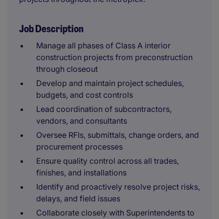
Job Description
Manage all phases of Class A interior
construction projects from preconstruction
through closeout
Develop and maintain project schedules,
budgets, and cost controls
Lead coordination of subcontractors,
vendors, and consultants
Oversee RFIs, submittals, change orders, and
procurement processes
Ensure quality control across all trades,
finishes, and installations
Identify and proactively resolve project risks,
delays, and field issues
Collaborate closely with Superintendents to