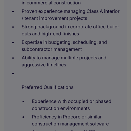
in commercial construction
Proven experience managing Class A interior
/ tenant improvement projects
Strong background in corporate office build-
outs and high-end finishes
Expertise in budgeting, scheduling, and
subcontractor management
Ability to manage multiple projects and
aggressive timelines
Preferred Qualifications
Experience with occupied or phased
construction environments
Proficiency in Procore or similar
construction management software