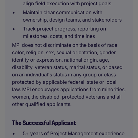
align field execution with project goals
Maintain clear communication with
ownership, design teams, and stakeholders
Track project progress, reporting on
milestones, costs, and timelines
MPI does not discriminate on the basis of race,
color, religion, sex, sexual orientation, gender
identity or expression, national origin, age,
disability, veteran status, marital status, or based
on an individual's status in any group or class
protected by applicable federal, state or local
law. MPI encourages applications from minorities,
women, the disabled, protected veterans and all
other qualified applicants.
The Successful Applicant
5+ years of Project Management experience