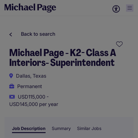
Back to search
Michael Page - K2- Class A
Interiors- Superintendent
Dallas, Texas
Permanent
USD115,000 -
USD145,000 per year
Job Description
Summary
Similar Jobs