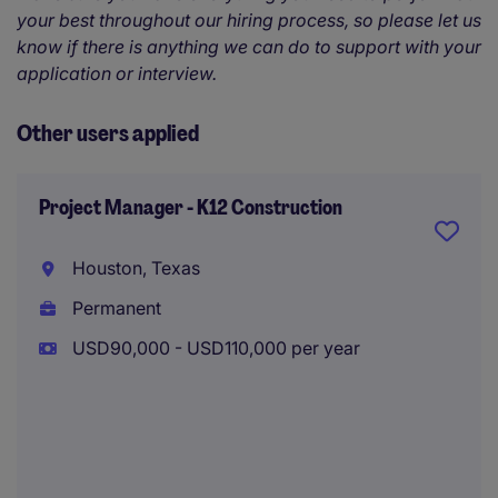
your best throughout our hiring process, so please let us
know if there is anything we can do to support with your
application or interview.
Other users applied
Project Manager - K12 Construction
Houston, Texas
Permanent
USD90,000 - USD110,000 per year