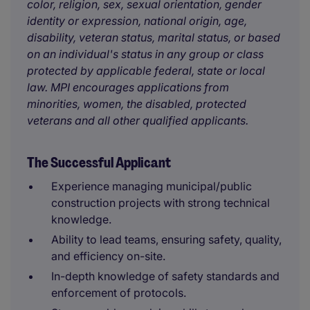
color, religion, sex, sexual orientation, gender
identity or expression, national origin, age,
disability, veteran status, marital status, or based
on an individual's status in any group or class
protected by applicable federal, state or local
law. MPI encourages applications from
minorities, women, the disabled, protected
veterans and all other qualified applicants.
The Successful Applicant
Experience managing municipal/public
construction projects with strong technical
knowledge.
Ability to lead teams, ensuring safety, quality,
and efficiency on-site.
In-depth knowledge of safety standards and
enforcement of protocols.