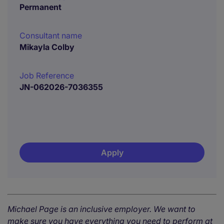
Permanent
Consultant name
Mikayla Colby
Job Reference
JN-062026-7036355
Apply
Michael Page is an inclusive employer. We want to
make sure you have everything you need to perform at