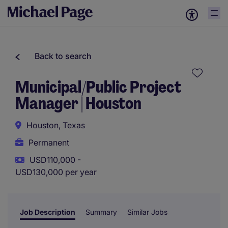
Back to search
Municipal/Public Project
Manager | Houston
Houston, Texas
Permanent
USD110,000 -
USD130,000 per year
Job Description
Summary
Similar Jobs