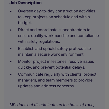
Job Description
Oversee day-to-day construction activities
to keep projects on schedule and within
budget.
Direct and coordinate subcontractors to
ensure quality workmanship and compliance
with safety regulations.
Establish and uphold safety protocols to
maintain a secure work environment.
Monitor project milestones, resolve issues
quickly, and prevent potential delays.
Communicate regularly with clients, project
managers, and team members to provide
updates and address concerns.
MPI does not discriminate on the basis of race,