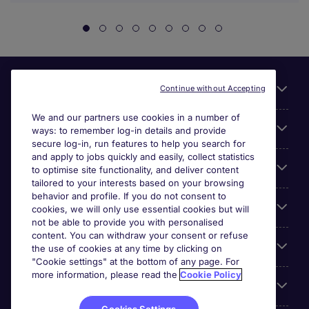
Useful links
Continue without Accepting
We and our partners use cookies in a number of
About Michael Page
ways: to remember log-in details and provide
secure log-in, run features to help you search for
and apply to jobs quickly and easily, collect statistics
Search for jobs
to optimise site functionality, and deliver content
tailored to your interests based on your browsing
behavior and profile. If you do not consent to
Cookie settings
cookies, we will only use essential cookies but will
not be able to provide you with personalised
content. You can withdraw your consent or refuse
Employers
the use of cookies at any time by clicking on
"Cookie settings" at the bottom of any page. For
more information, please read the
Cookie Policy
Awards