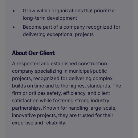
Grow within organizations that prioritize
long-term development
Become part of a company recognized for
delivering exceptional projects
About Our Client
A respected and established construction
company specializing in municipal/public
projects, recognized for delivering complex
builds on time and to the highest standards. The
firm prioritizes safety, efficiency, and client
satisfaction while fostering strong industry
partnerships. Known for handling large-scale,
innovative projects, they are trusted for their
expertise and reliability.