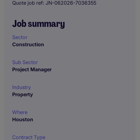
Quote job ref
JN-062026-7036355
Job summary
Sector
Construction
Sub Sector
Project Manager
Industry
Property
Where
Houston
Contract Type