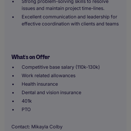
Strong problem-solving skills to resolve
issues and maintain project time-lines.
Excellent communication and leadership for
effective coordination with clients and teams
What's on Offer
Competitive base salary (110k-130k)
Work related allowances
Health insurance
Dental and vision insurance
401k
PTO
Contact
Mikayla Colby