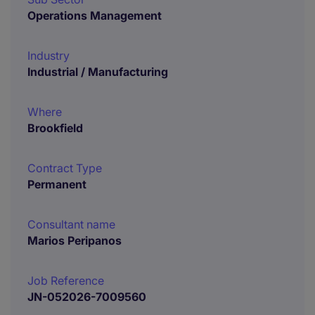
Operations Management
Industry
Industrial / Manufacturing
Where
Brookfield
Contract Type
Permanent
Consultant name
Marios Peripanos
Job Reference
JN-052026-7009560