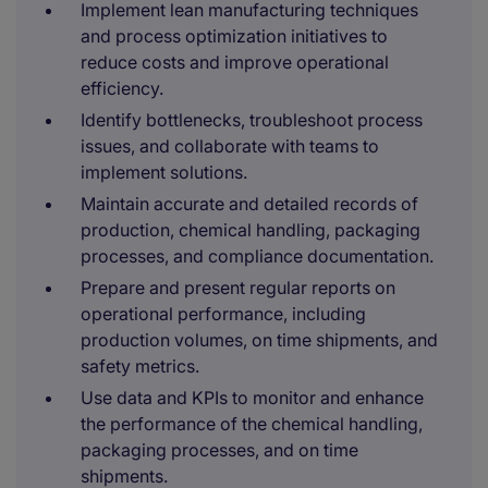
Implement lean manufacturing techniques
and process optimization initiatives to
reduce costs and improve operational
efficiency.
Identify bottlenecks, troubleshoot process
issues, and collaborate with teams to
implement solutions.
Maintain accurate and detailed records of
production, chemical handling, packaging
processes, and compliance documentation.
Prepare and present regular reports on
operational performance, including
production volumes, on time shipments, and
safety metrics.
Use data and KPIs to monitor and enhance
the performance of the chemical handling,
packaging processes, and on time
shipments.