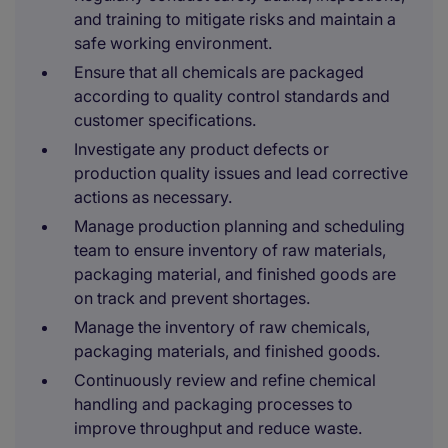
and training to mitigate risks and maintain a
safe working environment.
Ensure that all chemicals are packaged
according to quality control standards and
customer specifications.
Investigate any product defects or
production quality issues and lead corrective
actions as necessary.
Manage production planning and scheduling
team to ensure inventory of raw materials,
packaging material, and finished goods are
on track and prevent shortages.
Manage the inventory of raw chemicals,
packaging materials, and finished goods.
Continuously review and refine chemical
handling and packaging processes to
improve throughput and reduce waste.