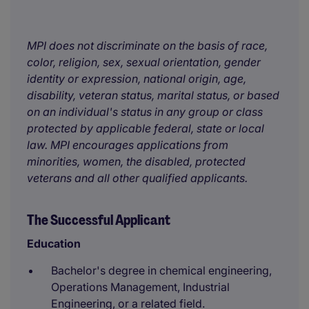
MPI does not discriminate on the basis of race,
color, religion, sex, sexual orientation, gender
identity or expression, national origin, age,
disability, veteran status, marital status, or based
on an individual's status in any group or class
protected by applicable federal, state or local
law. MPI encourages applications from
minorities, women, the disabled, protected
veterans and all other qualified applicants.
The Successful Applicant
Education
Bachelor's degree in chemical engineering,
Operations Management, Industrial
Engineering, or a related field.