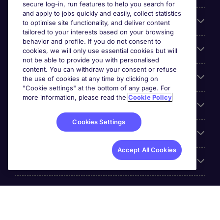
secure log-in, run features to help you search for
and apply to jobs quickly and easily, collect statistics
Search for jobs
to optimise site functionality, and deliver content
tailored to your interests based on your browsing
behavior and profile. If you do not consent to
Cookie settings
cookies, we will only use essential cookies but will
not be able to provide you with personalised
content. You can withdraw your consent or refuse
Employers
the use of cookies at any time by clicking on
"Cookie settings" at the bottom of any page. For
more information, please read the
Cookie Policy
Awards
Cookies Settings
Accreditations
Accept All Cookies
Reviews
Michael Page International Inc. Company Number 65-