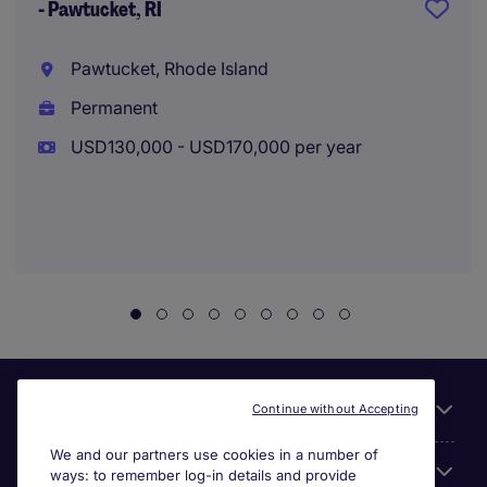
- Pawtucket, RI
Pawtucket, Rhode Island
Permanent
USD130,000 - USD170,000 per year
Useful links
Continue without Accepting
We and our partners use cookies in a number of
About Michael Page
ways: to remember log-in details and provide