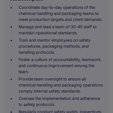
Coordinate day-to-day operations of the
chemical handling and packaging teams to
meet production targets and client demands.
Manage and lead a team of 30-40 staff to
maintain operational standards.
Train and mentor employees on safety
procedures, packaging methods, and
handling protocols.
Foster a culture of accountability, teamwork,
and continuous improvement among the
team.
Provide team oversight to ensure all
chemical handling and packaging operations
comply internal safety standards.
Oversee the implementation and adherence
to safety protocols.
Regularly conduct safety audits, inspections,