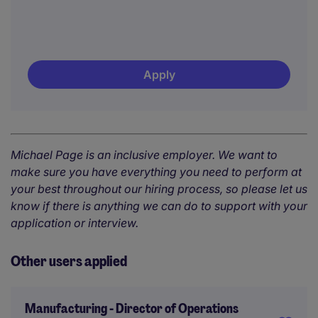
Apply
Michael Page is an inclusive employer. We want to
make sure you have everything you need to perform at
your best throughout our hiring process, so please let us
know if there is anything we can do to support with your
application or interview.
Other users applied
Manufacturing - Director of Operations