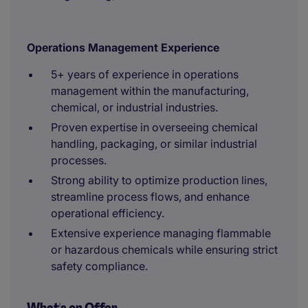
Operations Management Experience
5+ years of experience in operations
management within the manufacturing,
chemical, or industrial industries.
Proven expertise in overseeing chemical
handling, packaging, or similar industrial
processes.
Strong ability to optimize production lines,
streamline process flows, and enhance
operational efficiency.
Extensive experience managing flammable
or hazardous chemicals while ensuring strict
safety compliance.