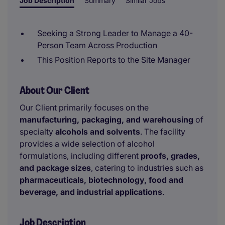
Job Description
Summary
Similar Jobs
Seeking a Strong Leader to Manage a 40-
Person Team Across Production
This Position Reports to the Site Manager
About Our Client
Our Client primarily focuses on the
manufacturing, packaging, and warehousing
of
specialty
alcohols and solvents
. The facility
provides a wide selection of alcohol
formulations, including different
proofs, grades,
and package sizes
, catering to industries such as
pharmaceuticals, biotechnology, food and
beverage, and industrial applications
.
Job Description