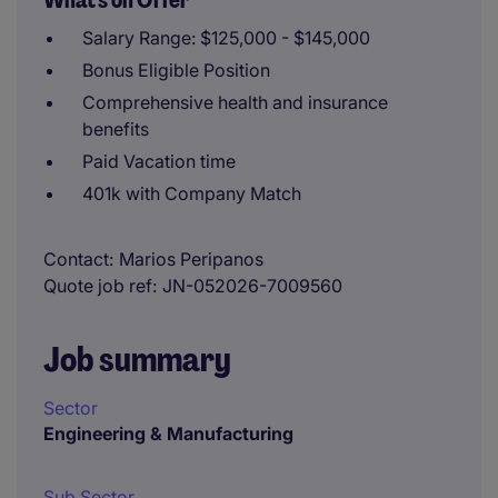
What's on Offer
Salary Range: $125,000 - $145,000
Bonus Eligible Position
Comprehensive health and insurance
benefits
Paid Vacation time
401k with Company Match
Contact
Marios Peripanos
Quote job ref
JN-052026-7009560
Job summary
Sector
Engineering & Manufacturing
Sub Sector