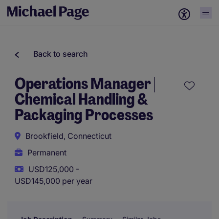
Back to search
Operations Manager |
Chemical Handling &
Packaging Processes
Brookfield, Connecticut
Permanent
USD125,000 -
USD145,000 per year