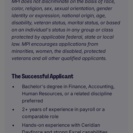
MPI does not discriminate on the basis of race,
color, religion, sex, sexual orientation, gender
identity or expression, national origin, age,
disability, veteran status, marital status, or based
on an individual's status in any group or class
protected by applicable federal, state or local
law. MPI encourages applications from
minorities, women, the disabled, protected
veterans and all other qualified applicants.
The Successful Applicant
Bachelor's degree in Finance, Accounting,
Human Resources, or a related discipline
preferred
2+ years of experience in payroll or a
comparable role
Hands-on experience with Ceridian
Dayforce and strong Excel capabilities,