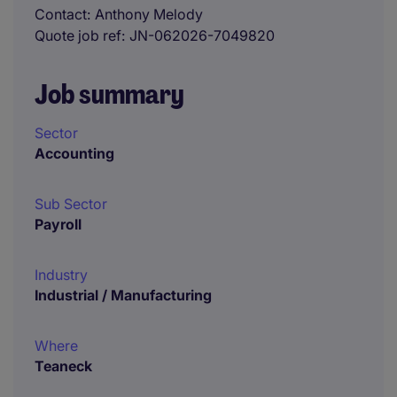
Contact
Anthony Melody
Quote job ref
JN-062026-7049820
Job summary
Sector
Accounting
Sub Sector
Payroll
Industry
Industrial / Manufacturing
Where
Teaneck