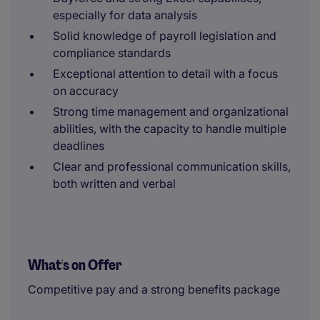
especially for data analysis
Solid knowledge of payroll legislation and
compliance standards
Exceptional attention to detail with a focus
on accuracy
Strong time management and organizational
abilities, with the capacity to handle multiple
deadlines
Clear and professional communication skills,
both written and verbal
What's on Offer
Competitive pay and a strong benefits package