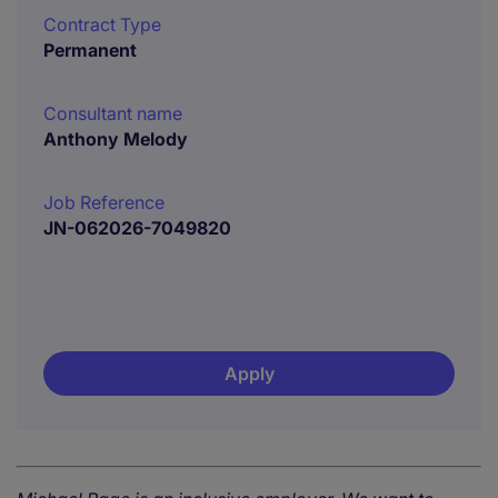
Contract Type
Permanent
Consultant name
Anthony Melody
Job Reference
JN-062026-7049820
Apply