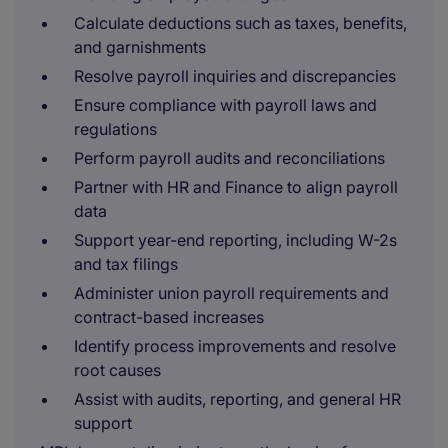
Calculate deductions such as taxes, benefits,
and garnishments
Resolve payroll inquiries and discrepancies
Ensure compliance with payroll laws and
regulations
Perform payroll audits and reconciliations
Partner with HR and Finance to align payroll
data
Support year-end reporting, including W-2s
and tax filings
Administer union payroll requirements and
contract-based increases
Identify process improvements and resolve
root causes
Assist with audits, reporting, and general HR
support