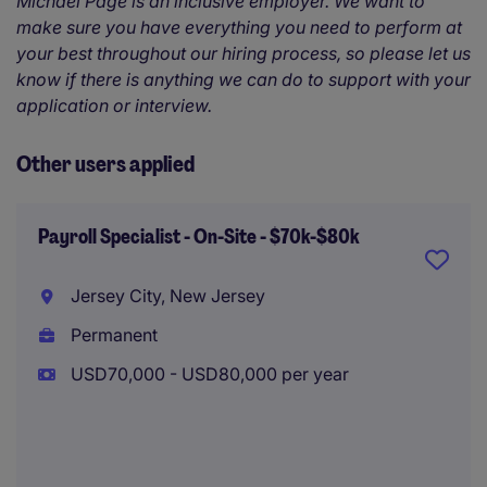
Michael Page is an inclusive employer. We want to
make sure you have everything you need to perform at
your best throughout our hiring process, so please let us
know if there is anything we can do to support with your
application or interview.
Other users applied
Payroll Specialist - On-Site - $70k-$80k
Jersey City, New Jersey
Permanent
USD70,000 - USD80,000 per year