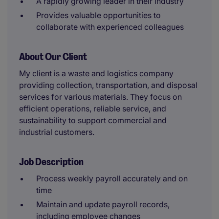
A rapidly growing leader in their industry
Provides valuable opportunities to
collaborate with experienced colleagues
About Our Client
My client is a waste and logistics company
providing collection, transportation, and disposal
services for various materials. They focus on
efficient operations, reliable service, and
sustainability to support commercial and
industrial customers.
Job Description
Process weekly payroll accurately and on
time
Maintain and update payroll records,
including employee changes