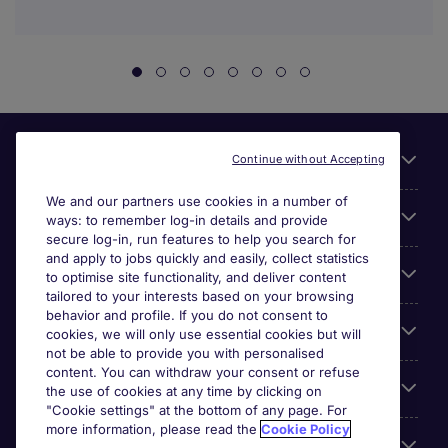
Useful links
Continue without Accepting
We and our partners use cookies in a number of
About Michael Page
ways: to remember log-in details and provide
secure log-in, run features to help you search for
and apply to jobs quickly and easily, collect statistics
Search for jobs
to optimise site functionality, and deliver content
tailored to your interests based on your browsing
behavior and profile. If you do not consent to
Cookie settings
cookies, we will only use essential cookies but will
not be able to provide you with personalised
content. You can withdraw your consent or refuse
Employers
the use of cookies at any time by clicking on
"Cookie settings" at the bottom of any page. For
more information, please read the
Cookie Policy
Awards