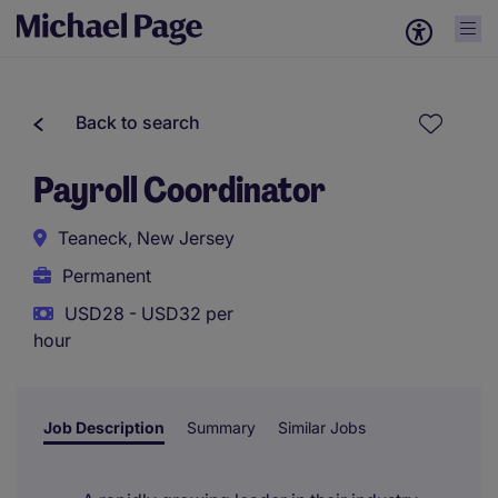
Back to search
Payroll Coordinator
Teaneck, New Jersey
Permanent
USD28 - USD32 per
hour
Job Description
Summary
Similar Jobs