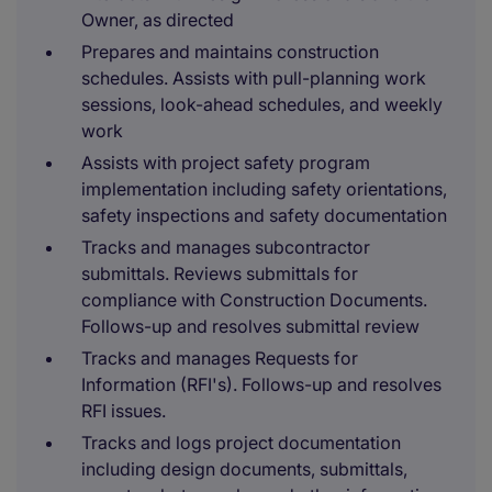
Owner, as directed
Prepares and maintains construction
schedules. Assists with pull-planning work
sessions, look-ahead schedules, and weekly
work
Assists with project safety program
implementation including safety orientations,
safety inspections and safety documentation
Tracks and manages subcontractor
submittals. Reviews submittals for
compliance with Construction Documents.
Follows-up and resolves submittal review
Tracks and manages Requests for
Information (RFI's). Follows-up and resolves
RFI issues.
Tracks and logs project documentation
including design documents, submittals,