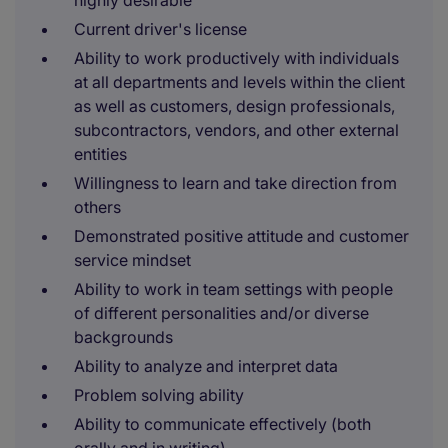
highly desirable
Current driver's license
Ability to work productively with individuals
at all departments and levels within the client
as well as customers, design professionals,
subcontractors, vendors, and other external
entities
Willingness to learn and take direction from
others
Demonstrated positive attitude and customer
service mindset
Ability to work in team settings with people
of different personalities and/or diverse
backgrounds
Ability to analyze and interpret data
Problem solving ability
Ability to communicate effectively (both