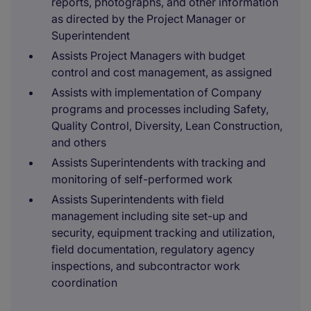
reports, photographs, and other information
as directed by the Project Manager or
Superintendent
Assists Project Managers with budget
control and cost management, as assigned
Assists with implementation of Company
programs and processes including Safety,
Quality Control, Diversity, Lean Construction,
and others
Assists Superintendents with tracking and
monitoring of self-performed work
Assists Superintendents with field
management including site set-up and
security, equipment tracking and utilization,
field documentation, regulatory agency
inspections, and subcontractor work
coordination