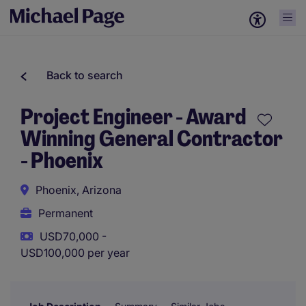
Back to search
Project Engineer - Award
Winning General Contractor
- Phoenix
Phoenix, Arizona
Permanent
USD70,000 -
USD100,000 per year