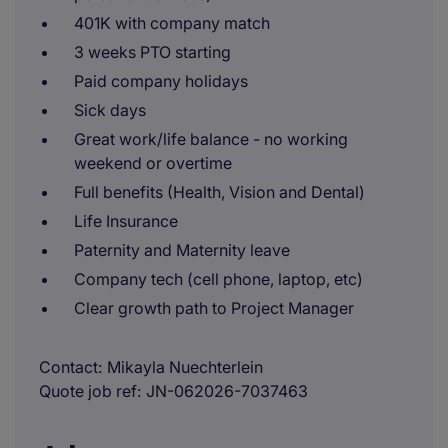
401K with company match
3 weeks PTO starting
Paid company holidays
Sick days
Great work/life balance - no working
weekend or overtime
Full benefits (Health, Vision and Dental)
Life Insurance
Paternity and Maternity leave
Company tech (cell phone, laptop, etc)
Clear growth path to Project Manager
Contact
Mikayla Nuechterlein
Quote job ref
JN-062026-7037463