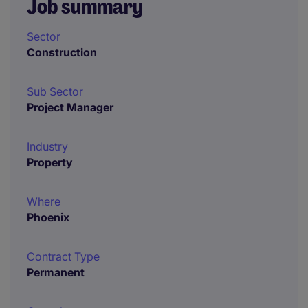
Job summary
Sector
Construction
Sub Sector
Project Manager
Industry
Property
Where
Phoenix
Contract Type
Permanent