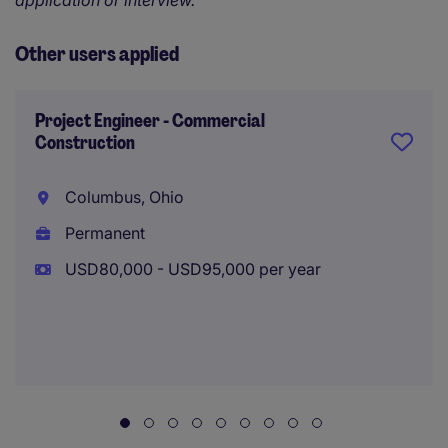
application or interview.
Other users applied
Project Engineer - Commercial
Construction
Columbus, Ohio
Permanent
USD80,000 - USD95,000 per year