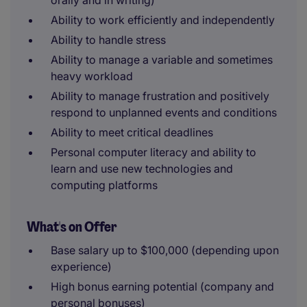
orally and in writing)
Ability to work efficiently and independently
Ability to handle stress
Ability to manage a variable and sometimes
heavy workload
Ability to manage frustration and positively
respond to unplanned events and conditions
Ability to meet critical deadlines
Personal computer literacy and ability to
learn and use new technologies and
computing platforms
What's on Offer
Base salary up to $100,000 (depending upon
experience)
High bonus earning potential (company and
personal bonuses)