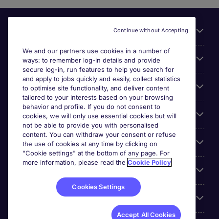
Useful links
Continue without Accepting
We and our partners use cookies in a number of
About Michael Page
ways: to remember log-in details and provide
secure log-in, run features to help you search for
and apply to jobs quickly and easily, collect statistics
Search for jobs
to optimise site functionality, and deliver content
tailored to your interests based on your browsing
behavior and profile. If you do not consent to
Cookie settings
cookies, we will only use essential cookies but will
not be able to provide you with personalised
content. You can withdraw your consent or refuse
Employers
the use of cookies at any time by clicking on
"Cookie settings" at the bottom of any page. For
more information, please read the
Cookie Policy
Awards
Cookies Settings
Accreditations
Accept All Cookies