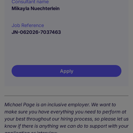
Consultant name
Mikayla Nuechterlein
Job Reference
JN-062026-7037463
Apply
Michael Page is an inclusive employer. We want to
make sure you have everything you need to perform at
your best throughout our hiring process, so please let us
know if there is anything we can do to support with your