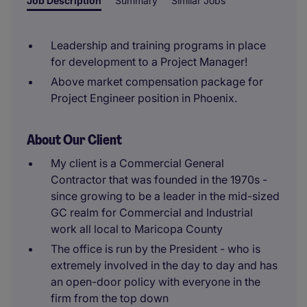
Job Description
Summary
Similar Jobs
Leadership and training programs in place
for development to a Project Manager!
Above market compensation package for
Project Engineer position in Phoenix.
About Our Client
My client is a Commercial General
Contractor that was founded in the 1970s -
since growing to be a leader in the mid-sized
GC realm for Commercial and Industrial
work all local to Maricopa County
The office is run by the President - who is
extremely involved in the day to day and has
an open-door policy with everyone in the
firm from the top down