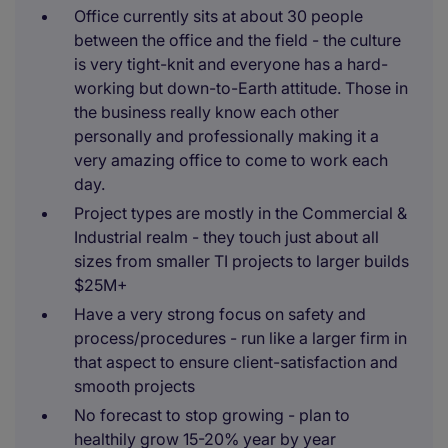
Office currently sits at about 30 people
between the office and the field - the culture
is very tight-knit and everyone has a hard-
working but down-to-Earth attitude. Those in
the business really know each other
personally and professionally making it a
very amazing office to come to work each
day.
Project types are mostly in the Commercial &
Industrial realm - they touch just about all
sizes from smaller TI projects to larger builds
$25M+
Have a very strong focus on safety and
process/procedures - run like a larger firm in
that aspect to ensure client-satisfaction and
smooth projects
No forecast to stop growing - plan to
healthily grow 15-20% year by year