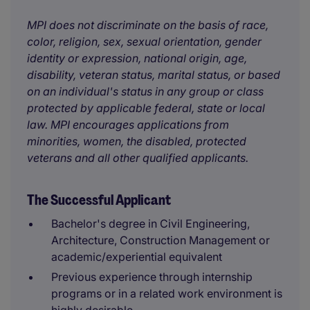
MPI does not discriminate on the basis of race,
color, religion, sex, sexual orientation, gender
identity or expression, national origin, age,
disability, veteran status, marital status, or based
on an individual's status in any group or class
protected by applicable federal, state or local
law. MPI encourages applications from
minorities, women, the disabled, protected
veterans and all other qualified applicants.
The Successful Applicant
Bachelor's degree in Civil Engineering,
Architecture, Construction Management or
academic/experiential equivalent
Previous experience through internship
programs or in a related work environment is