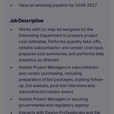
Have an amazing pipeline for 2026-2027
Job Description
Works with (or may be assigned to) the
Estimating Department to prepare project
cost estimates. Performs quantity take-offs,
obtains subcontractor and vendor cost input,
prepares cost summaries, and performs data
analytics, as directed
Assists Project Managers in subcontractor
and vendor purchasing, including
preparation of bid packages, bidding follow-
up, bid analysis, post-bid interviews and
subcontractor/vendor award
Assists Project Managers in securing
governmental and regulatory agency
Interacts with Design Professionals and the