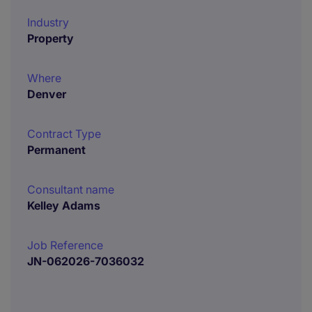
Industry
Property
Where
Denver
Contract Type
Permanent
Consultant name
Kelley Adams
Job Reference
JN-062026-7036032