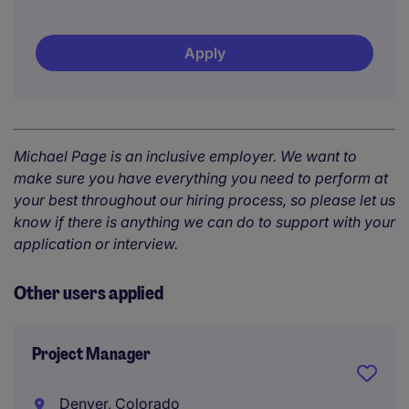
Apply
Michael Page is an inclusive employer. We want to
make sure you have everything you need to perform at
your best throughout our hiring process, so please let us
know if there is anything we can do to support with your
application or interview.
Other users applied
Project Manager
Denver, Colorado