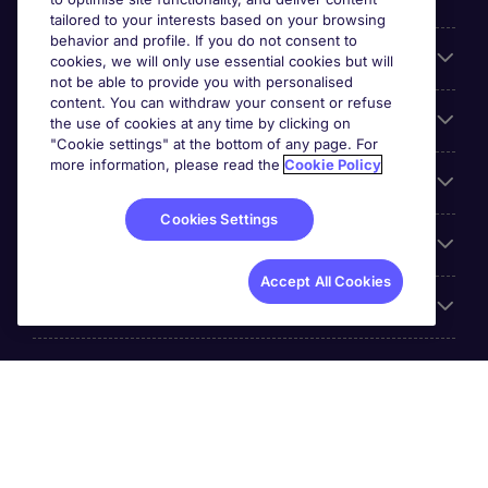
tailored to your interests based on your browsing
behavior and profile. If you do not consent to
Cookie settings
cookies, we will only use essential cookies but will
not be able to provide you with personalised
content. You can withdraw your consent or refuse
Employers
the use of cookies at any time by clicking on
"Cookie settings" at the bottom of any page. For
more information, please read the
Cookie Policy
Awards
Cookies Settings
Accreditations
Accept All Cookies
Reviews
Michael Page International Inc. Company Number 65-
0790985. Principal Place of Business: 1156 Avenue of the
Americas, 5th Floor, New York, NY 10036, United States.