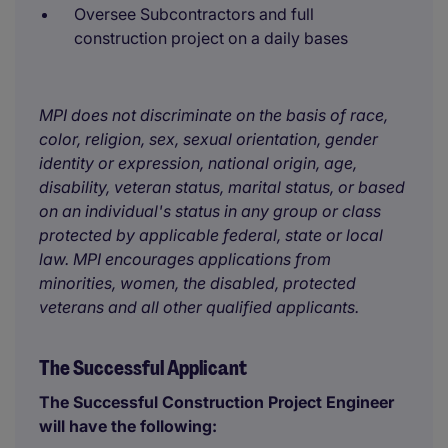
Oversee Subcontractors and full
construction project on a daily bases
MPI does not discriminate on the basis of race,
color, religion, sex, sexual orientation, gender
identity or expression, national origin, age,
disability, veteran status, marital status, or based
on an individual's status in any group or class
protected by applicable federal, state or local
law. MPI encourages applications from
minorities, women, the disabled, protected
veterans and all other qualified applicants.
The Successful Applicant
The Successful Construction Project Engineer
will have the following: