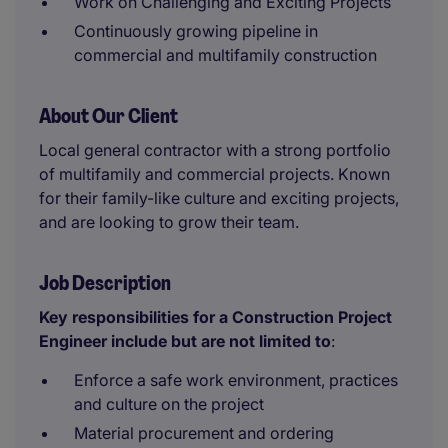
Work on Challenging and Exciting Projects
Continuously growing pipeline in
commercial and multifamily construction
About Our Client
Local general contractor with a strong portfolio
of multifamily and commercial projects. Known
for their family-like culture and exciting projects,
and are looking to grow their team.
Job Description
Key responsibilities for a Construction Project
Engineer include but are not limited to
:
Enforce a safe work environment, practices
and culture on the project
Material procurement and ordering