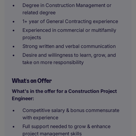
Degree in Construction Management or
related degree
1+ year of General Contracting experience
Experienced in commercial or multifamily
projects
Strong written and verbal communication
Desire and willingness to learn, grow, and
take on more responsibility
What's on Offer
What's in the offer for a Construction Project
Engineer:
Competitive salary & bonus commensurate
with experience
Full support needed to grow & enhance
project management skills