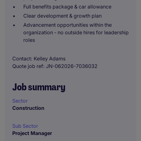
Full benefits package & car allowance
Clear development & growth plan
Advancement opportunities within the
organization - no outside hires for leadership
roles
Contact
Kelley Adams
Quote job ref
JN-062026-7036032
Job summary
Sector
Construction
Sub Sector
Project Manager