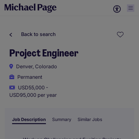
Back to search
Project Engineer
Denver, Colorado
Permanent
USD55,000 -
USD95,000 per year
Job Description
Summary
Similar Jobs