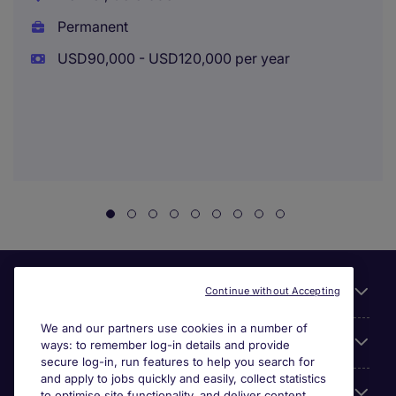
Permanent
USD90,000 - USD120,000 per year
Useful links
Continue without Accepting
We and our partners use cookies in a number of
About Michael Page
ways: to remember log-in details and provide
secure log-in, run features to help you search for
and apply to jobs quickly and easily, collect statistics
Search for jobs
to optimise site functionality, and deliver content