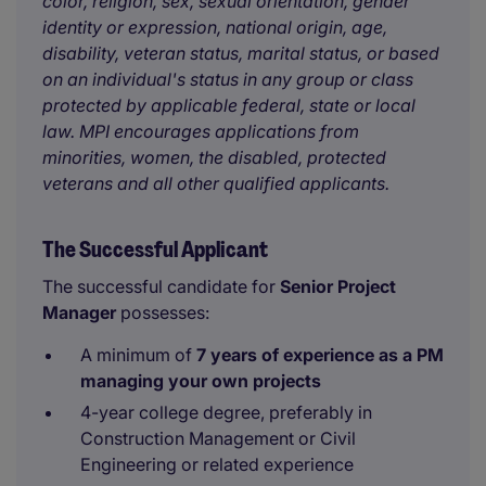
color, religion, sex, sexual orientation, gender
identity or expression, national origin, age,
disability, veteran status, marital status, or based
on an individual's status in any group or class
protected by applicable federal, state or local
law. MPI encourages applications from
minorities, women, the disabled, protected
veterans and all other qualified applicants.
The Successful Applicant
The successful candidate for
Senior
Project
Manager
possesses:
A minimum of
7 years of experience as a PM
managing your own projects
4-year college degree, preferably in
Construction Management or Civil
Engineering or related experience