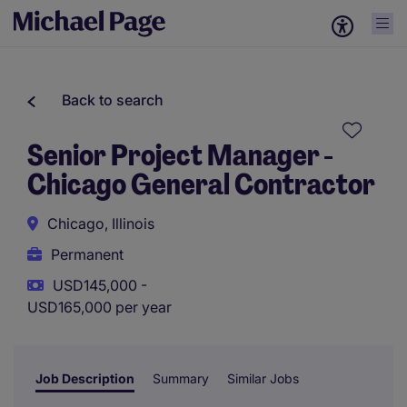
Back to search
Senior Project Manager -
Chicago General Contractor
Chicago, Illinois
Permanent
USD145,000 -
USD165,000 per year
Job Description
Summary
Similar Jobs