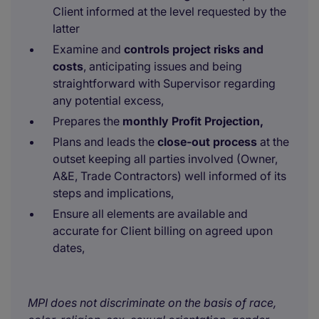
Client informed at the level requested by the
latter
Examine and
controls project risks and
costs
, anticipating issues and being
straightforward with Supervisor regarding
any potential excess,
Prepares the
monthly Profit Projection,
Plans and leads the
close-out process
at the
outset keeping all parties involved (Owner,
A&E, Trade Contractors) well informed of its
steps and implications,
Ensure all elements are available and
accurate for Client billing on agreed upon
dates,
MPI does not discriminate on the basis of race,