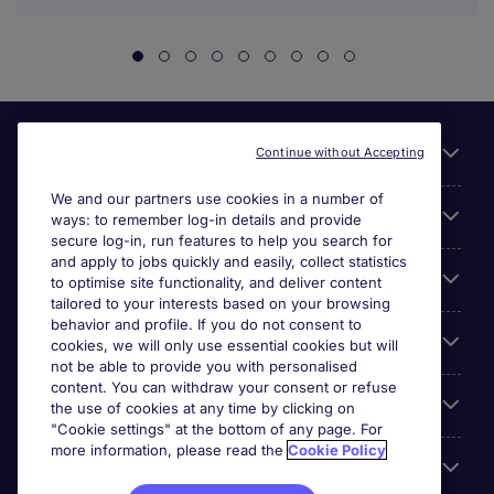
Useful links
Continue without Accepting
We and our partners use cookies in a number of
About Michael Page
ways: to remember log-in details and provide
secure log-in, run features to help you search for
and apply to jobs quickly and easily, collect statistics
Search for jobs
to optimise site functionality, and deliver content
tailored to your interests based on your browsing
behavior and profile. If you do not consent to
Cookie settings
cookies, we will only use essential cookies but will
not be able to provide you with personalised
content. You can withdraw your consent or refuse
Employers
the use of cookies at any time by clicking on
"Cookie settings" at the bottom of any page. For
more information, please read the
Cookie Policy
Awards