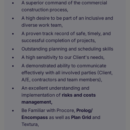
A superior command of the commercial
construction process,
A high desire to be part of an inclusive and
diverse work team,
A proven track record of safe, timely, and
successful completion of projects,
Outstanding planning and scheduling skills
A high sensitivity to our Client's needs,
A demonstrated ability to communicate
effectively with all involved parties (Client,
A/E, contractors and team members),
An excellent understanding and
implementation of
risks and costs
management,
Be Familiar with Procore,
Prolog/
Encompass
as well as
Plan Grid
and
Textura,