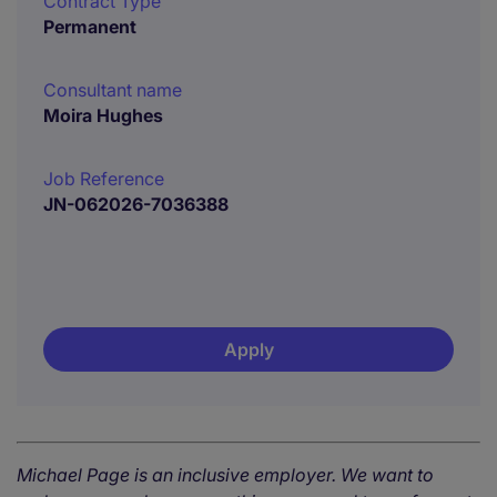
Contract Type
Permanent
Consultant name
Moira Hughes
Job Reference
JN-062026-7036388
Apply
Michael Page is an inclusive employer. We want to