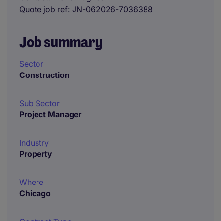
Quote job ref
JN-062026-7036388
Job summary
Sector
Construction
Sub Sector
Project Manager
Industry
Property
Where
Chicago