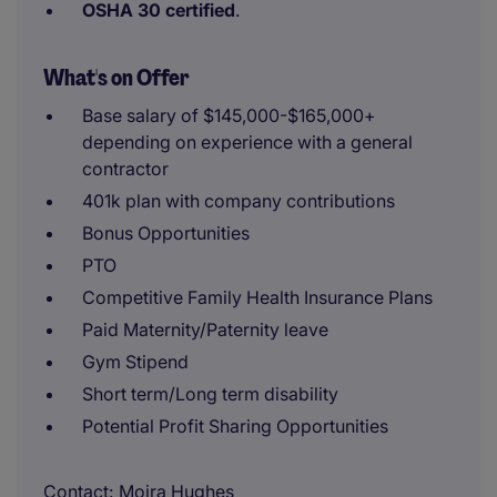
OSHA 30 certified
.
What's on Offer
Base salary of $145,000-$165,000+
depending on experience with a general
contractor
401k plan with company contributions
Bonus Opportunities
PTO
Competitive Family Health Insurance Plans
Paid Maternity/Paternity leave
Gym Stipend
Short term/Long term disability
Potential Profit Sharing Opportunities
Contact
Moira Hughes