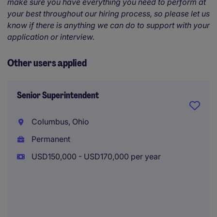
make sure you have everything you need to perform at
your best throughout our hiring process, so please let us
know if there is anything we can do to support with your
application or interview.
Other users applied
Senior Superintendent
Columbus, Ohio
Permanent
USD150,000 - USD170,000 per year