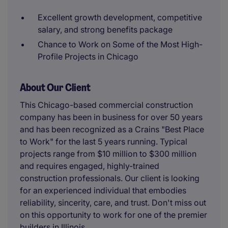
Excellent growth development, competitive
salary, and strong benefits package
Chance to Work on Some of the Most High-
Profile Projects in Chicago
About Our Client
This Chicago-based commercial construction
company has been in business for over 50 years
and has been recognized as a Crains "Best Place
to Work" for the last 5 years running. Typical
projects range from $10 million to $300 million
and requires engaged, highly-trained
construction professionals. Our client is looking
for an experienced individual that embodies
reliability, sincerity, care, and trust. Don't miss out
on this opportunity to work for one of the premier
builders in Illinois.