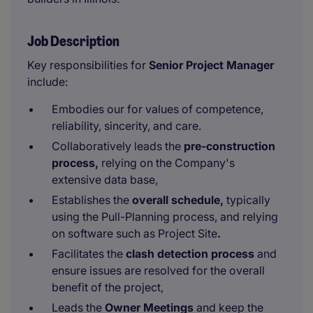
Job Description
Key responsibilities for
Senior
Project Manager
include:
Embodies our for values of competence,
reliability, sincerity, and care.
Collaboratively leads the
pre-construction
process,
relying on the Company's
extensive data base,
Establishes the
overall schedule,
typically
using the Pull-Planning process, and relying
on software such as Project Site
.
Facilitates the
clash detection process
and
ensure issues are resolved for the overall
benefit of the project,
Leads the
Owner Meetings
and keep the