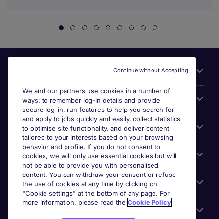
Useful links
Continue without Accepting
We and our partners use cookies in a number of
About Michael Page
ways: to remember log-in details and provide
secure log-in, run features to help you search for
and apply to jobs quickly and easily, collect statistics
Search for jobs
to optimise site functionality, and deliver content
tailored to your interests based on your browsing
behavior and profile. If you do not consent to
Cookie settings
cookies, we will only use essential cookies but will
not be able to provide you with personalised
content. You can withdraw your consent or refuse
Employers
the use of cookies at any time by clicking on
"Cookie settings" at the bottom of any page. For
more information, please read the
Cookie Policy
Awards