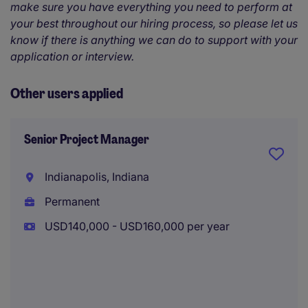
make sure you have everything you need to perform at
your best throughout our hiring process, so please let us
know if there is anything we can do to support with your
application or interview.
Other users applied
Senior Project Manager
Indianapolis, Indiana
Permanent
USD140,000 - USD160,000 per year