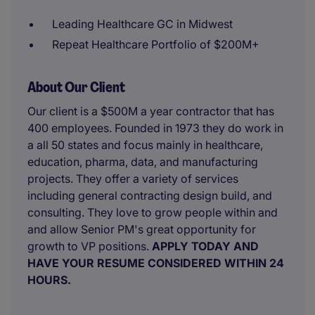
Leading Healthcare GC in Midwest
Repeat Healthcare Portfolio of $200M+
About Our Client
Our client is a $500M a year contractor that has
400 employees. Founded in 1973 they do work in
a all 50 states and focus mainly in healthcare,
education, pharma, data, and manufacturing
projects. They offer a variety of services
including general contracting design build, and
consulting. They love to grow people within and
and allow Senior PM's great opportunity for
growth to VP positions.
APPLY TODAY AND
HAVE YOUR RESUME CONSIDERED WITHIN 24
HOURS.