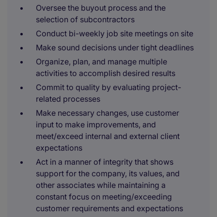
Oversee the buyout process and the
selection of subcontractors
Conduct bi-weekly job site meetings on site
Make sound decisions under tight deadlines
Organize, plan, and manage multiple
activities to accomplish desired results
Commit to quality by evaluating project-
related processes
Make necessary changes, use customer
input to make improvements, and
meet/exceed internal and external client
expectations
Act in a manner of integrity that shows
support for the company, its values, and
other associates while maintaining a
constant focus on meeting/exceeding
customer requirements and expectations