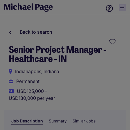
Back to search
Senior Project Manager -
Healthcare - IN
Indianapolis, Indiana
Permanent
USD125,000 -
USD130,000 per year
Job Description
Summary
Similar Jobs