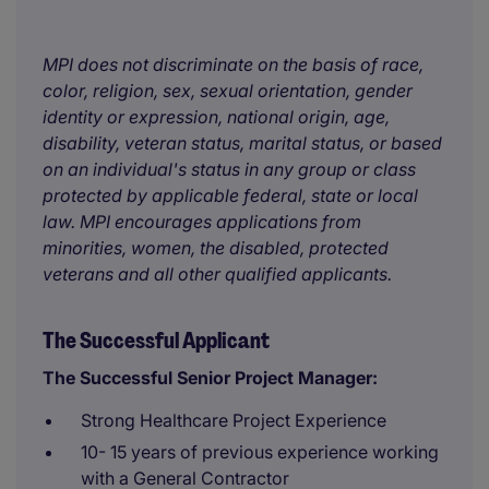
MPI does not discriminate on the basis of race,
color, religion, sex, sexual orientation, gender
identity or expression, national origin, age,
disability, veteran status, marital status, or based
on an individual's status in any group or class
protected by applicable federal, state or local
law. MPI encourages applications from
minorities, women, the disabled, protected
veterans and all other qualified applicants.
The Successful Applicant
The Successful Senior Project Manager:
Strong Healthcare Project Experience
10- 15 years of previous experience working
with a General Contractor