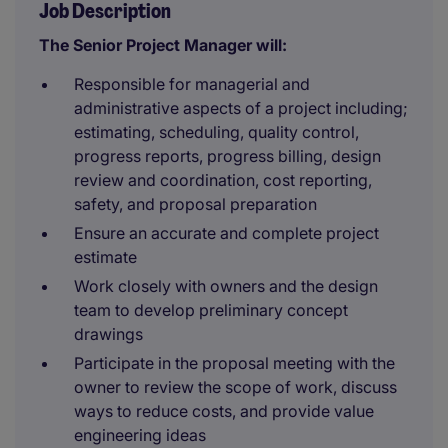
Job Description
The Senior Project Manager will:
Responsible for managerial and
administrative aspects of a project including;
estimating, scheduling, quality control,
progress reports, progress billing, design
review and coordination, cost reporting,
safety, and proposal preparation
Ensure an accurate and complete project
estimate
Work closely with owners and the design
team to develop preliminary concept
drawings
Participate in the proposal meeting with the
owner to review the scope of work, discuss
ways to reduce costs, and provide value
engineering ideas