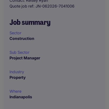
Contact
Kelsey Ryan
Quote job ref
JN-062026-7041006
Job summary
Sector
Construction
Sub Sector
Project Manager
Industry
Property
Where
Indianapolis