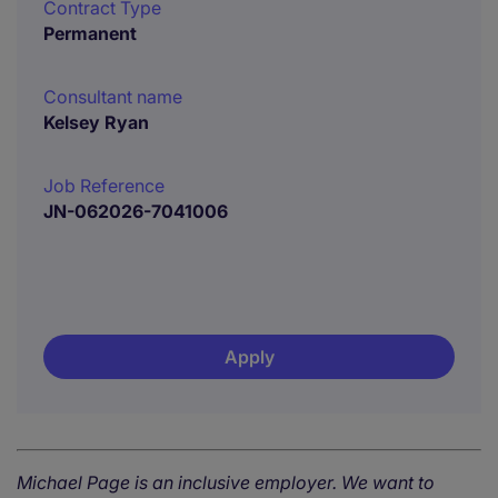
Contract Type
Permanent
Consultant name
Kelsey Ryan
Job Reference
JN-062026-7041006
Apply
Michael Page is an inclusive employer. We want to