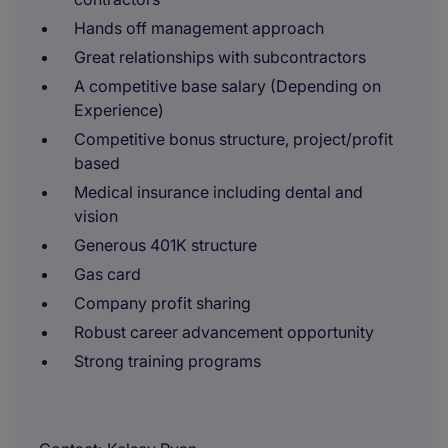
Hands off management approach
Great relationships with subcontractors
A competitive base salary (Depending on
Experience)
Competitive bonus structure, project/profit
based
Medical insurance including dental and
vision
Generous 401K structure
Gas card
Company profit sharing
Robust career advancement opportunity
Strong training programs