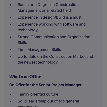
Bachelor's Degree in Construction
Management or a related field
Experience in design/build is a must
Experience working with software and
technology
Strong Communication and Organization
Skills
Time Management Skills
Up to date on the Construction Market and
the newest technology
What's on Offer
On Offer for the Senior Project Manager:
Family oriented culture
Solid leadership out of top general
contractors