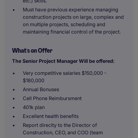
etc.) skills.
Must have previous experience managing
construction projects on large, complex and
on multiple projects, scheduling and
maintaining financial control of the project.
What's on Offer
The Senior Project Manager Will be offered:
Very competitive salaries $150,000 -
$180,000
Annual Bonuses
Cell Phone Reimbursment
401k plan
Excellent health benefits
Report direclty to the Director of
Construction, CEO, and COO (team