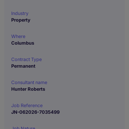
Industry
Property
Where
Columbus
Contract Type
Permanent
Consultant name
Hunter Roberts
Job Reference
JN-062026-7035499
Job Nature