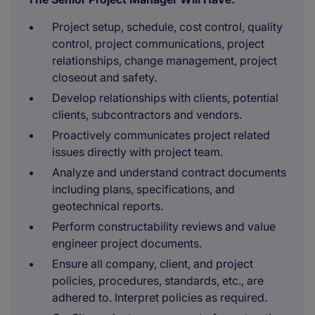
Project setup, schedule, cost control, quality
control, project communications, project
relationships, change management, project
closeout and safety.
Develop relationships with clients, potential
clients, subcontractors and vendors.
Proactively communicates project related
issues directly with project team.
Analyze and understand contract documents
including plans, specifications, and
geotechnical reports.
Perform constructability reviews and value
engineer project documents.
Ensure all company, client, and project
policies, procedures, standards, etc., are
adhered to. Interpret policies as required.