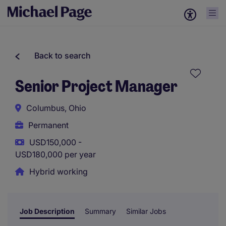
Back to search
Senior Project Manager
Columbus, Ohio
Permanent
USD150,000 -
USD180,000 per year
Hybrid working
Job Description
Summary
Similar Jobs