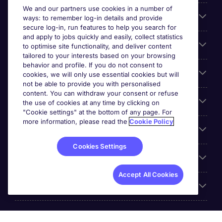
We and our partners use cookies in a number of
About Michael Page
ways: to remember log-in details and provide
secure log-in, run features to help you search for
and apply to jobs quickly and easily, collect statistics
Search for jobs
to optimise site functionality, and deliver content
tailored to your interests based on your browsing
behavior and profile. If you do not consent to
Cookie settings
cookies, we will only use essential cookies but will
not be able to provide you with personalised
content. You can withdraw your consent or refuse
Employers
the use of cookies at any time by clicking on
"Cookie settings" at the bottom of any page. For
more information, please read the
Cookie Policy
Awards
Cookies Settings
Accreditations
Accept All Cookies
Reviews