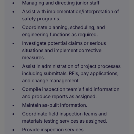
Managing and directing junior staff
Assist with implementation/interpretation of
safety programs.
Coordinate planning, scheduling, and
engineering functions as required.
Investigate potential claims or serious
situations and implement corrective
measures.
Assist in administration of project processes
including submittals, RFIs, pay applications,
and change management.
Compile inspection team's field information
and produce reports as assigned.
Maintain as-built information.
Coordinate field inspection teams and
materials testing services as assigned.
Provide inspection services.