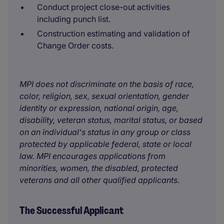
Conduct project close-out activities
including punch list.
Construction estimating and validation of
Change Order costs.
MPI does not discriminate on the basis of race,
color, religion, sex, sexual orientation, gender
identity or expression, national origin, age,
disability, veteran status, marital status, or based
on an individual's status in any group or class
protected by applicable federal, state or local
law. MPI encourages applications from
minorities, women, the disabled, protected
veterans and all other qualified applicants.
The Successful Applicant