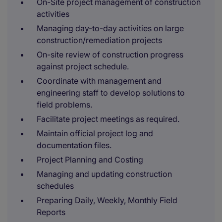
On-Site project management of construction
activities
Managing day-to-day activities on large
construction/remediation projects
On-site review of construction progress
against project schedule.
Coordinate with management and
engineering staff to develop solutions to
field problems.
Facilitate project meetings as required.
Maintain official project log and
documentation files.
Project Planning and Costing
Managing and updating construction
schedules
Preparing Daily, Weekly, Monthly Field
Reports