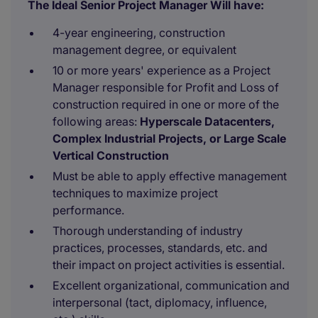
The Ideal Senior Project Manager Will have:
4-year engineering, construction
management degree, or equivalent
10 or more years' experience as a Project
Manager responsible for Profit and Loss of
construction required in one or more of the
following areas:
Hyperscale Datacenters,
Complex Industrial Projects, or Large Scale
Vertical Construction
Must be able to apply effective management
techniques to maximize project
performance.
Thorough understanding of industry
practices, processes, standards, etc. and
their impact on project activities is essential.
Excellent organizational, communication and
interpersonal (tact, diplomacy, influence,