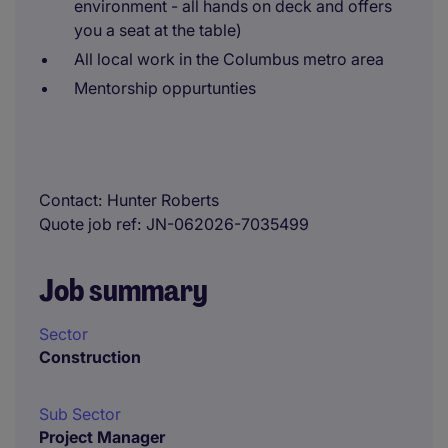
environment - all hands on deck and offers
you a seat at the table)
All local work in the Columbus metro area
Mentorship oppurtunties
Contact
Hunter Roberts
Quote job ref
JN-062026-7035499
Job summary
Sector
Construction
Sub Sector
Project Manager