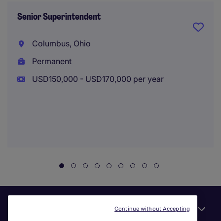
Senior Superintendent
Columbus, Ohio
Permanent
USD150,000 - USD170,000 per year
Useful links
Continue without Accepting