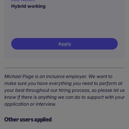
Hybrid working
Apply
Michael Page is an inclusive employer. We want to
make sure you have everything you need to perform at
your best throughout our hiring process, so please let us
know if there is anything we can do to support with your
application or interview.
Other users applied