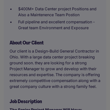
$400M+ Data Center project Positions and
Also a Maintenence Team Postion
Full pipeline and excellent compensation -
Great team Environment and Exposure
About Our Client
Our client is a Design-Build General Contractor in
Ohio. With a large data center project breaking
ground soon. they are looking for a strong
Project Manager to grow and develop with their
resources and expertise. The company is offering
extremely competitive compensation along with a
great company culture with a strong family feel.
Job Description
The Senior Project Manager Will Have: