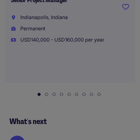
Senior Project Manager
Indianapolis, Indiana
Permanent
USD140,000 - USD160,000 per year
What's next