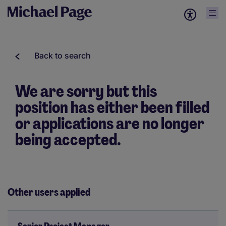
Back to search
We are sorry but this
position has either been filled
or applications are no longer
being accepted.
Other users applied