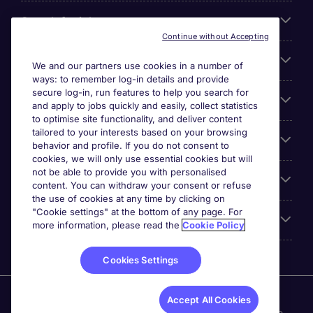
Search for jobs
Continue without Accepting
Cookie settings
We and our partners use cookies in a number of
ways: to remember log-in details and provide
secure log-in, run features to help you search for
Employers
and apply to jobs quickly and easily, collect statistics
to optimise site functionality, and deliver content
tailored to your interests based on your browsing
Awards
behavior and profile. If you do not consent to
cookies, we will only use essential cookies but will
not be able to provide you with personalised
Accreditations
content. You can withdraw your consent or refuse
the use of cookies at any time by clicking on
"Cookie settings" at the bottom of any page. For
Reviews
more information, please read the
Cookie Policy
Cookies Settings
Michael Page International Inc. Company Number 65-
Accept All Cookies
0790985. Principal Place of Business: 1156 Avenue of the