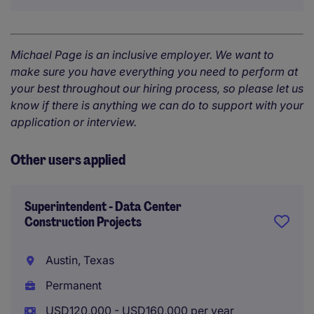
Michael Page is an inclusive employer. We want to
make sure you have everything you need to perform at
your best throughout our hiring process, so please let us
know if there is anything we can do to support with your
application or interview.
Other users applied
Superintendent - Data Center
Construction Projects
Austin, Texas
Permanent
USD120,000 - USD160,000 per year