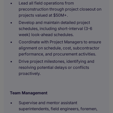
Lead all field operations from
preconstruction through project closeout on
projects valued at $50M+.
Develop and maintain detailed project
schedules, including short-interval (3-6
week) look-ahead schedules.
Coordinate with Project Managers to ensure
alignment on schedule, cost, subcontractor
performance, and procurement activities.
Drive project milestones, identifying and
resolving potential delays or conflicts
proactively.
Team Management
Supervise and mentor assistant
superintendents, field engineers, foremen,