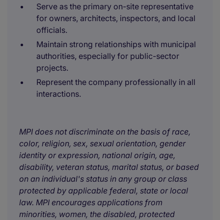
Serve as the primary on-site representative
for owners, architects, inspectors, and local
officials.
Maintain strong relationships with municipal
authorities, especially for public-sector
projects.
Represent the company professionally in all
interactions.
MPI does not discriminate on the basis of race,
color, religion, sex, sexual orientation, gender
identity or expression, national origin, age,
disability, veteran status, marital status, or based
on an individual's status in any group or class
protected by applicable federal, state or local
law. MPI encourages applications from
minorities, women, the disabled, protected