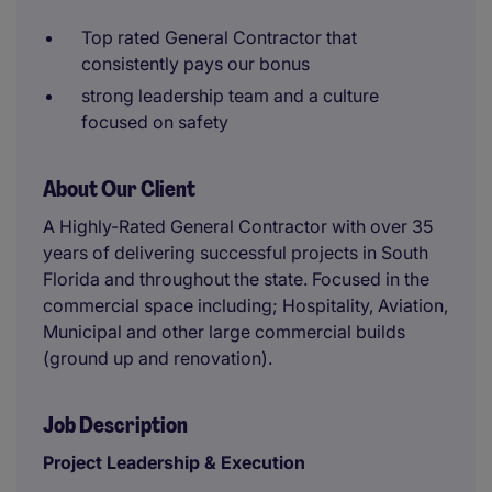
Top rated General Contractor that
consistently pays our bonus
strong leadership team and a culture
focused on safety
About Our Client
A Highly-Rated General Contractor with over 35
years of delivering successful projects in South
Florida and throughout the state. Focused in the
commercial space including; Hospitality, Aviation,
Municipal and other large commercial builds
(ground up and renovation).
Job Description
Project Leadership & Execution