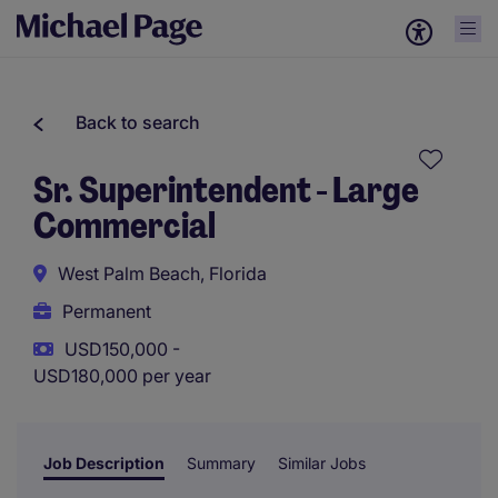
Back to search
Sr. Superintendent - Large
Commercial
West Palm Beach, Florida
Permanent
USD150,000 -
USD180,000 per year
Job Description
Summary
Similar Jobs