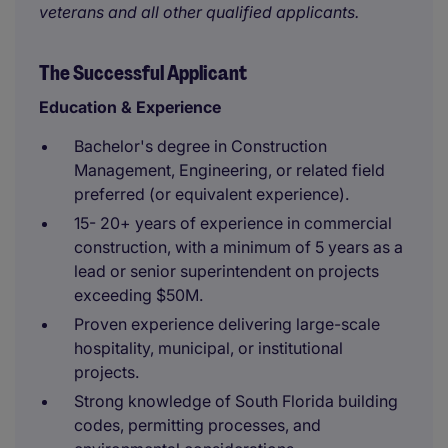
veterans and all other qualified applicants.
The Successful Applicant
Education & Experience
Bachelor's degree in Construction
Management, Engineering, or related field
preferred (or equivalent experience).
15- 20+ years of experience in commercial
construction, with a minimum of 5 years as a
lead or senior superintendent on projects
exceeding $50M.
Proven experience delivering large-scale
hospitality, municipal, or institutional
projects.
Strong knowledge of South Florida building
codes, permitting processes, and