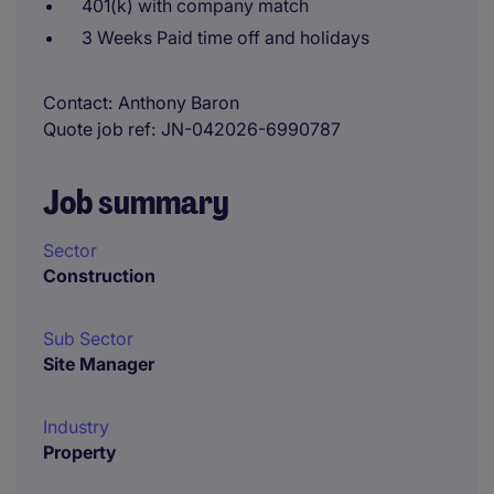
401(k) with company match
3 Weeks Paid time off and holidays
Contact
Anthony Baron
Quote job ref
JN-042026-6990787
Job summary
Sector
Construction
Sub Sector
Site Manager
Industry
Property