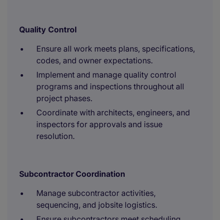
Quality Control
Ensure all work meets plans, specifications,
codes, and owner expectations.
Implement and manage quality control
programs and inspections throughout all
project phases.
Coordinate with architects, engineers, and
inspectors for approvals and issue
resolution.
Subcontractor Coordination
Manage subcontractor activities,
sequencing, and jobsite logistics.
Ensure subcontractors meet scheduling,