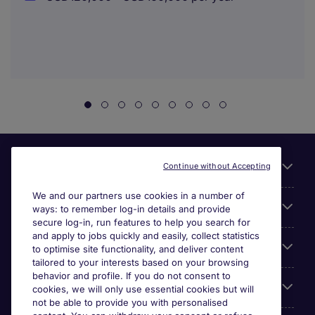
Useful links
Continue without Accepting
We and our partners use cookies in a number of
About Michael Page
ways: to remember log-in details and provide
secure log-in, run features to help you search for
and apply to jobs quickly and easily, collect statistics
Search for jobs
to optimise site functionality, and deliver content
tailored to your interests based on your browsing
behavior and profile. If you do not consent to
Cookie settings
cookies, we will only use essential cookies but will
not be able to provide you with personalised