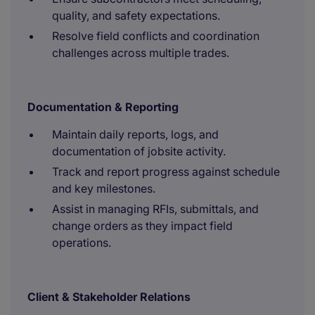
quality, and safety expectations.
Resolve field conflicts and coordination
challenges across multiple trades.
Documentation & Reporting
Maintain daily reports, logs, and
documentation of jobsite activity.
Track and report progress against schedule
and key milestones.
Assist in managing RFIs, submittals, and
change orders as they impact field
operations.
Client & Stakeholder Relations