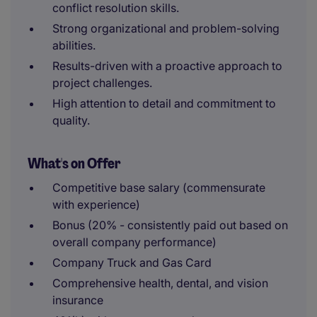
conflict resolution skills.
Strong organizational and problem-solving
abilities.
Results-driven with a proactive approach to
project challenges.
High attention to detail and commitment to
quality.
What's on Offer
Competitive base salary (commensurate
with experience)
Bonus (20% - consistently paid out based on
overall company performance)
Company Truck and Gas Card
Comprehensive health, dental, and vision
insurance