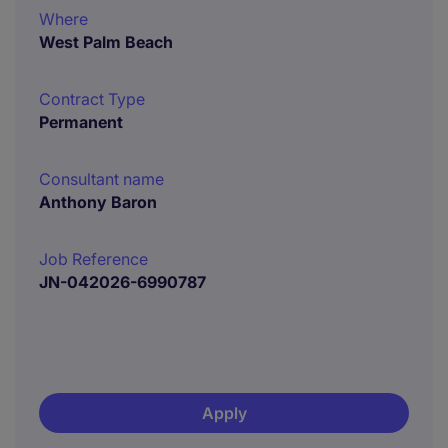
Where
West Palm Beach
Contract Type
Permanent
Consultant name
Anthony Baron
Job Reference
JN-042026-6990787
Apply