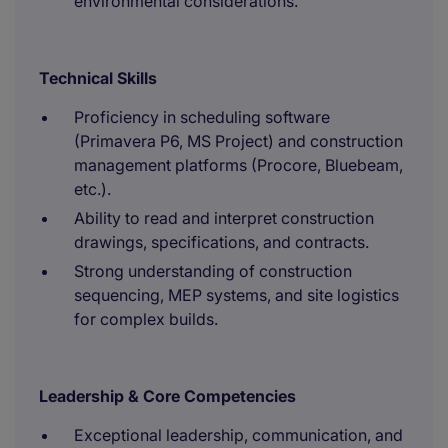
environmental considerations.
Technical Skills
Proficiency in scheduling software
(Primavera P6, MS Project) and construction
management platforms (Procore, Bluebeam,
etc.).
Ability to read and interpret construction
drawings, specifications, and contracts.
Strong understanding of construction
sequencing, MEP systems, and site logistics
for complex builds.
Leadership & Core Competencies
Exceptional leadership, communication, and