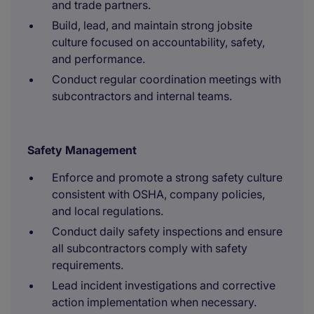
and trade partners.
Build, lead, and maintain strong jobsite
culture focused on accountability, safety,
and performance.
Conduct regular coordination meetings with
subcontractors and internal teams.
Safety Management
Enforce and promote a strong safety culture
consistent with OSHA, company policies,
and local regulations.
Conduct daily safety inspections and ensure
all subcontractors comply with safety
requirements.
Lead incident investigations and corrective
action implementation when necessary.