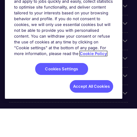
and apply to jobs quickly and easily, collect statistics
Search for jobs
to optimise site functionality, and deliver content
tailored to your interests based on your browsing
behavior and profile. If you do not consent to
Cookie settings
cookies, we will only use essential cookies but will
not be able to provide you with personalised
content. You can withdraw your consent or refuse
Employers
the use of cookies at any time by clicking on
"Cookie settings" at the bottom of any page. For
more information, please read the
Cookie Policy
Awards
Cookies Settings
Accreditations
Accept All Cookies
Reviews
Michael Page International Inc. Company Number 65-
0790985. Principal Place of Business: 1156 Avenue of the