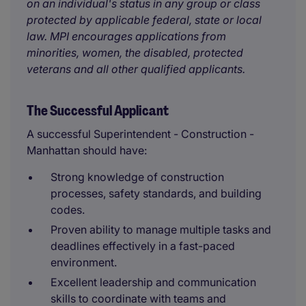
on an individual's status in any group or class
protected by applicable federal, state or local
law. MPI encourages applications from
minorities, women, the disabled, protected
veterans and all other qualified applicants.
The Successful Applicant
A successful Superintendent - Construction -
Manhattan should have:
Strong knowledge of construction
processes, safety standards, and building
codes.
Proven ability to manage multiple tasks and
deadlines effectively in a fast-paced
environment.
Excellent leadership and communication
skills to coordinate with teams and