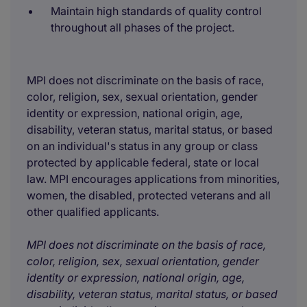
Maintain high standards of quality control
throughout all phases of the project.
MPI does not discriminate on the basis of race,
color, religion, sex, sexual orientation, gender
identity or expression, national origin, age,
disability, veteran status, marital status, or based
on an individual's status in any group or class
protected by applicable federal, state or local
law. MPI encourages applications from minorities,
women, the disabled, protected veterans and all
other qualified applicants.
MPI does not discriminate on the basis of race,
color, religion, sex, sexual orientation, gender
identity or expression, national origin, age,
disability, veteran status, marital status, or based