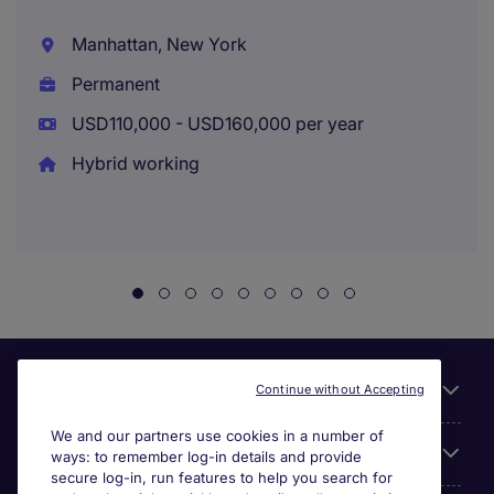
Manhattan, New York
Permanent
USD110,000 - USD160,000 per year
Hybrid working
Useful links
Continue without Accepting
We and our partners use cookies in a number of
About Michael Page
ways: to remember log-in details and provide
secure log-in, run features to help you search for