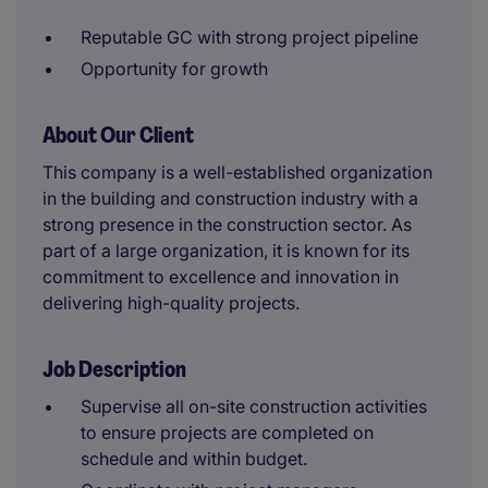
Reputable GC with strong project pipeline
Opportunity for growth
About Our Client
This company is a well-established organization
in the building and construction industry with a
strong presence in the construction sector. As
part of a large organization, it is known for its
commitment to excellence and innovation in
delivering high-quality projects.
Job Description
Supervise all on-site construction activities
to ensure projects are completed on
schedule and within budget.