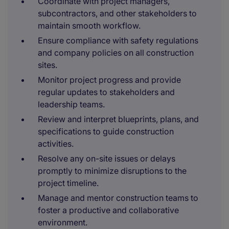
Coordinate with project managers,
subcontractors, and other stakeholders to
maintain smooth workflow.
Ensure compliance with safety regulations
and company policies on all construction
sites.
Monitor project progress and provide
regular updates to stakeholders and
leadership teams.
Review and interpret blueprints, plans, and
specifications to guide construction
activities.
Resolve any on-site issues or delays
promptly to minimize disruptions to the
project timeline.
Manage and mentor construction teams to
foster a productive and collaborative
environment.