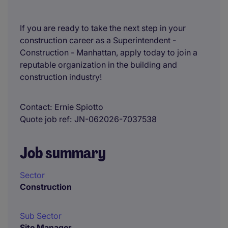
If you are ready to take the next step in your
construction career as a Superintendent -
Construction - Manhattan, apply today to join a
reputable organization in the building and
construction industry!
Contact
Ernie Spiotto
Quote job ref
JN-062026-7037538
Job summary
Sector
Construction
Sub Sector
Site Manager