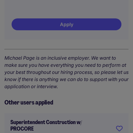
Apply
Michael Page is an inclusive employer. We want to
make sure you have everything you need to perform at
your best throughout our hiring process, so please let us
know if there is anything we can do to support with your
application or interview.
Other users applied
Superintendent Construction w/
PROCORE