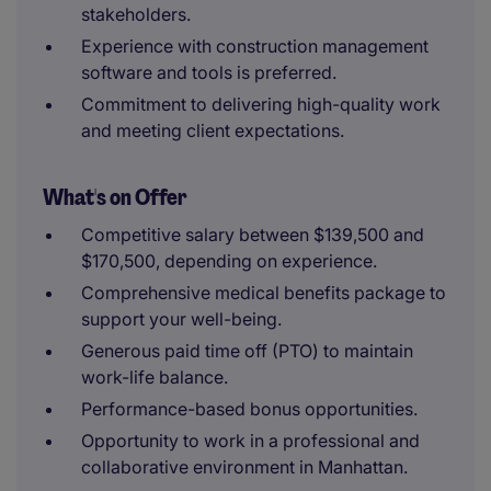
stakeholders.
Experience with construction management
software and tools is preferred.
Commitment to delivering high-quality work
and meeting client expectations.
What's on Offer
Competitive salary between $139,500 and
$170,500, depending on experience.
Comprehensive medical benefits package to
support your well-being.
Generous paid time off (PTO) to maintain
work-life balance.
Performance-based bonus opportunities.
Opportunity to work in a professional and
collaborative environment in Manhattan.