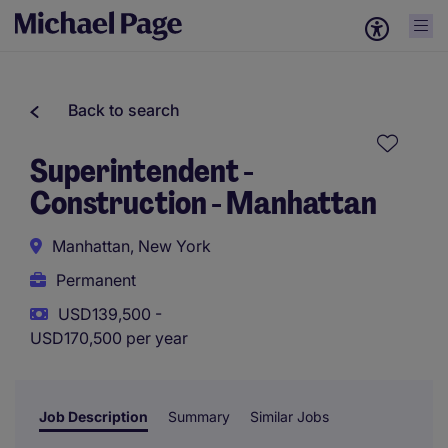
Back to search
Superintendent -
Construction - Manhattan
Manhattan, New York
Permanent
USD139,500 -
USD170,500 per year
Job Description
Summary
Similar Jobs