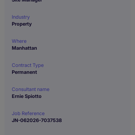
Industry
Property
Where
Manhattan
Contract Type
Permanent
Consultant name
Ernie Spiotto
Job Reference
JN-062026-7037538