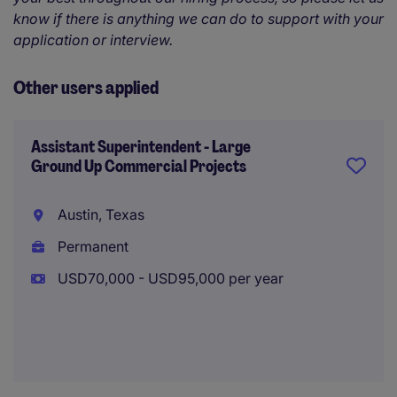
know if there is anything we can do to support with your
application or interview.
Other users applied
Assistant Superintendent - Large
Ground Up Commercial Projects
Austin, Texas
Permanent
USD70,000 - USD95,000 per year