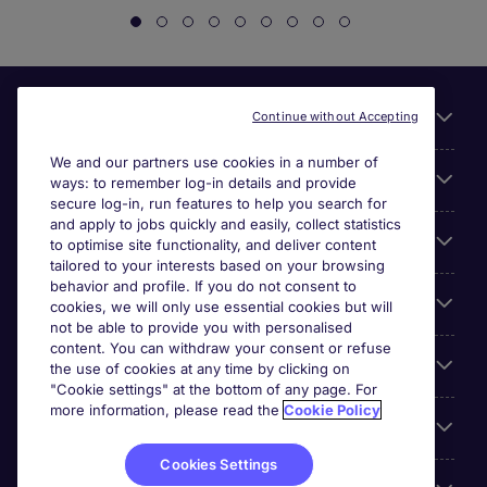
Useful links
Continue without Accepting
We and our partners use cookies in a number of
About Michael Page
ways: to remember log-in details and provide
secure log-in, run features to help you search for
and apply to jobs quickly and easily, collect statistics
Search for jobs
to optimise site functionality, and deliver content
tailored to your interests based on your browsing
behavior and profile. If you do not consent to
Cookie settings
cookies, we will only use essential cookies but will
not be able to provide you with personalised
content. You can withdraw your consent or refuse
Employers
the use of cookies at any time by clicking on
"Cookie settings" at the bottom of any page. For
more information, please read the
Cookie Policy
Awards
Cookies Settings