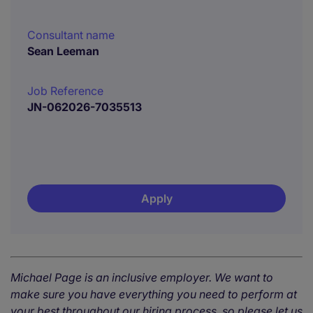
Consultant name
Sean Leeman
Job Reference
JN-062026-7035513
Apply
Michael Page is an inclusive employer. We want to
make sure you have everything you need to perform at
your best throughout our hiring process, so please let us