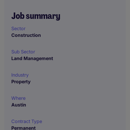
Job summary
Sector
Construction
Sub Sector
Land Management
Industry
Property
Where
Austin
Contract Type
Permanent