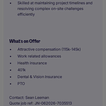
Skilled at maintaining project timelines and
resolving complex on-site challenges
efficiently
What's on Offer
Attractive compensation (115k-145k)
Work related allowances
Health insurance
401k
Dental & Vision Insurance
PTO
Contact
Sean Leeman
Quote job ref
JN-062026-7035513