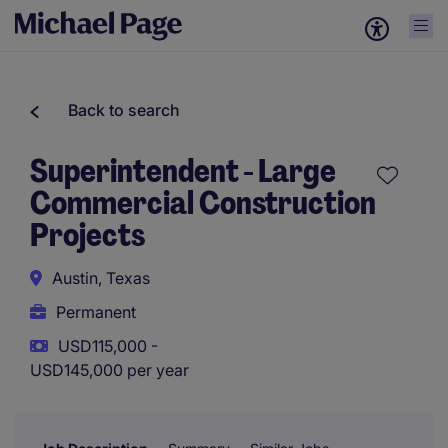
Back to search
Superintendent - Large
Commercial Construction
Projects
Austin, Texas
Permanent
USD115,000 -
USD145,000 per year