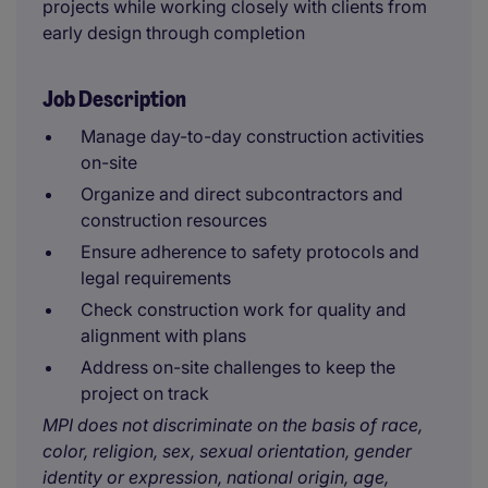
projects while working closely with clients from
early design through completion
Job Description
Manage day-to-day construction activities
on-site
Organize and direct subcontractors and
construction resources
Ensure adherence to safety protocols and
legal requirements
Check construction work for quality and
alignment with plans
Address on-site challenges to keep the
project on track
MPI does not discriminate on the basis of race,
color, religion, sex, sexual orientation, gender
identity or expression, national origin, age,