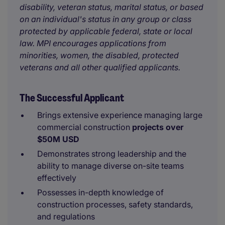
disability, veteran status, marital status, or based
on an individual's status in any group or class
protected by applicable federal, state or local
law. MPI encourages applications from
minorities, women, the disabled, protected
veterans and all other qualified applicants.
The Successful Applicant
Brings extensive experience managing large
commercial construction
projects over
$50M USD
Demonstrates strong leadership and the
ability to manage diverse on-site teams
effectively
Possesses in-depth knowledge of
construction processes, safety standards,
and regulations