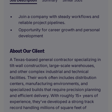
Job Description
Summary
Similar Jobs
Join a company with steady workflows and
reliable project pipelines.
Opportunity for career growth and personal
development
About Our Client
A Texas-based general contractor specializing in
tilt‑wall construction, large-scale warehouses,
and other complex industrial and technical
facilities. Their work often includes distribution
centers, manufacturing environments, and
specialized builds that require precision planning
and efficient delivery. With roughly 15+ years of
experience, they've developed a strong track
record handling millions of square feet of