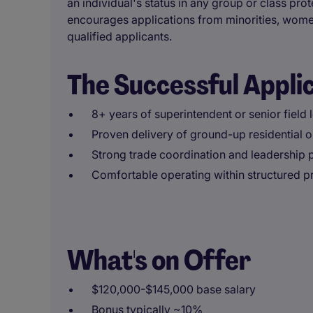
an individual's status in any group or class prot
encourages applications from minorities, women
qualified applicants.
The Successful Appli
8+ years of superintendent or senior field
Proven delivery of ground-up residential 
Strong trade coordination and leadership
Comfortable operating within structured 
What's on Offer
$120,000-$145,000 base salary
Bonus typically ~10%