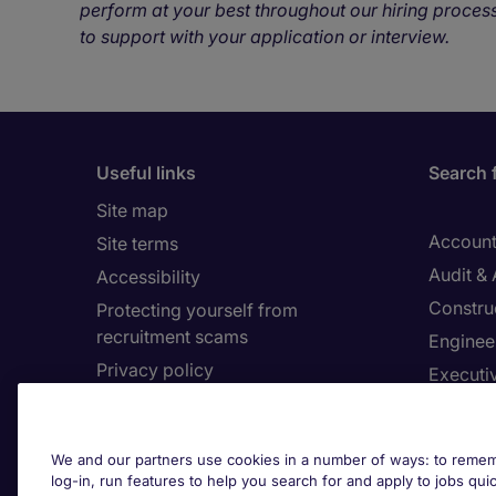
perform at your best throughout our hiring process
to support with your application or interview.
Useful links
Search 
Site map
Account
Site terms
Audit &
Accessibility
Constru
Protecting yourself from
recruitment scams
Enginee
Privacy policy
Executi
Cookies
Facilit
Feedback
Financia
We and our partners use cookies in a number of ways: to rememb
Complaints policy
Human 
log-in, run features to help you search for and apply to jobs quickl