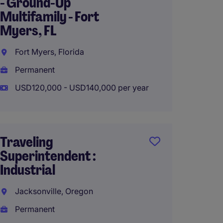
- Ground-Up
Superi
Multifamily - Fort
Multif
Myers, FL
Chicago
Fort Myers, Florida
Perma
Permanent
USD115
USD120,000 - USD140,000 per year
Superi
Traveling
Builder
Superintendent :
Charlo
Industrial
Charlo
Jacksonville, Oregon
Perma
Permanent
USD120