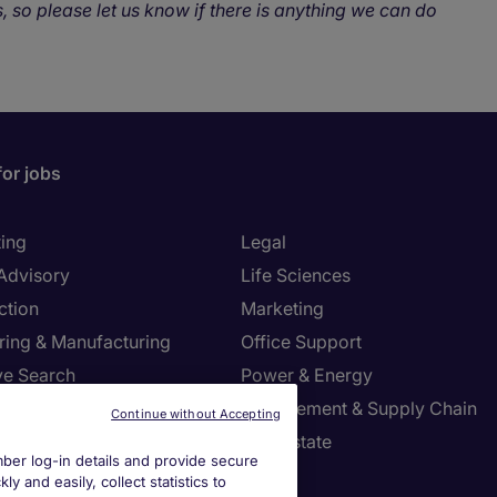
, so please let us know if there is anything we can do
for jobs
ing
Legal
 Advisory
Life Sciences
ction
Marketing
ring & Manufacturing
Office Support
ve Search
Power & Energy
ies Management
Procurement & Supply Chain
Continue without Accepting
l Services
Real Estate
er log-in details and provide secure
Resources
Sales
y and easily, collect statistics to