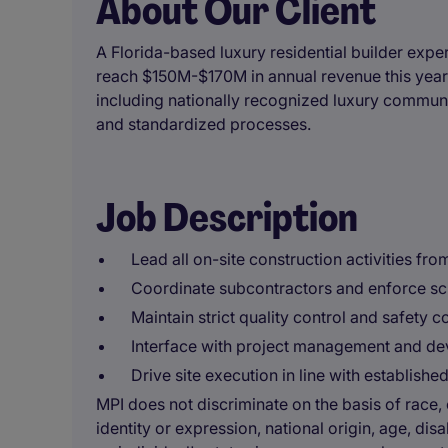
About Our Client
A Florida-based luxury residential builder expe
reach $150M-$170M in annual revenue this year
including nationally recognized luxury communiti
and standardized processes.
Job Description
Lead all on-site construction activities from
Coordinate subcontractors and enforce sc
Maintain strict quality control and safety 
Interface with project management and de
Drive site execution in line with establish
MPI does not discriminate on the basis of race, c
identity or expression, national origin, age, disa