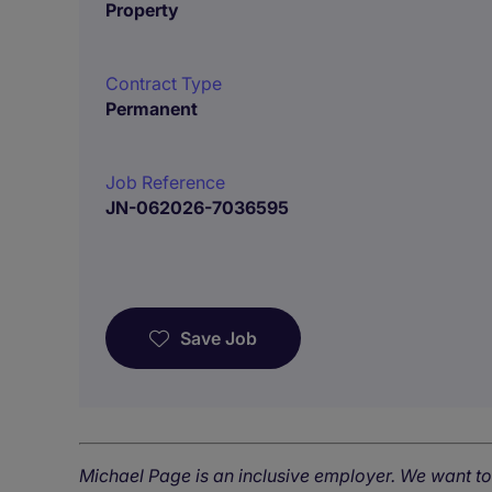
Property
Contract Type
Permanent
Job Reference
JN-062026-7036595
Save Job
Michael Page is an inclusive employer. We want t