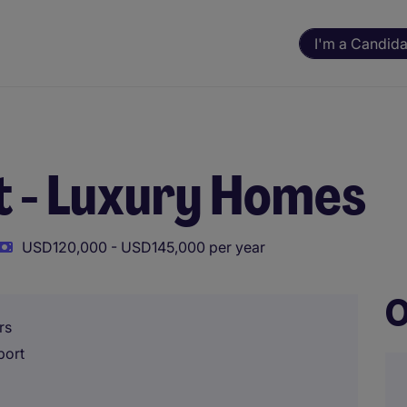
I'm a Candida
t - Luxury Homes
USD120,000 - USD145,000 per year
O
rs
port