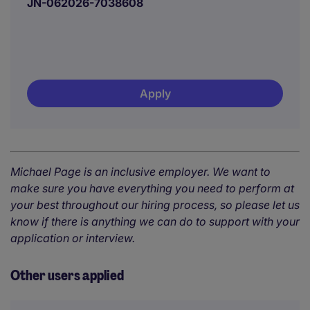
JN-062026-7038608
Apply
Michael Page is an inclusive employer. We want to
make sure you have everything you need to perform at
your best throughout our hiring process, so please let us
know if there is anything we can do to support with your
application or interview.
Other users applied