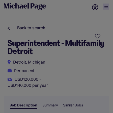
Back to search
Superintendent - Multifamily
Detroit
Detroit, Michigan
Permanent
USD120,000 -
USD140,000 per year
Job Description
Summary
Similar Jobs