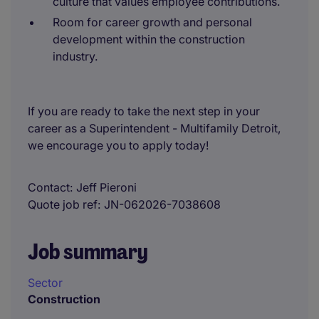
culture that values employee contributions.
Room for career growth and personal
development within the construction
industry.
If you are ready to take the next step in your
career as a Superintendent - Multifamily Detroit,
we encourage you to apply today!
Contact
Jeff Pieroni
Quote job ref
JN-062026-7038608
Job summary
Sector
Construction