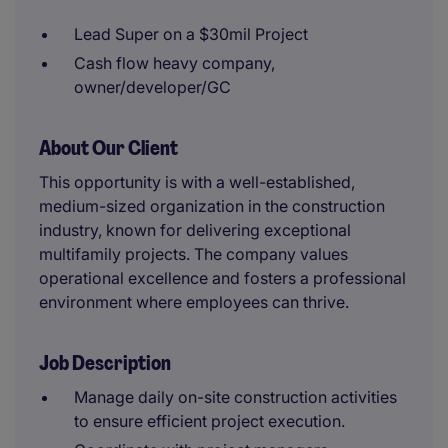
Lead Super on a $30mil Project
Cash flow heavy company,
owner/developer/GC
About Our Client
This opportunity is with a well-established,
medium-sized organization in the construction
industry, known for delivering exceptional
multifamily projects. The company values
operational excellence and fosters a professional
environment where employees can thrive.
Job Description
Manage daily on-site construction activities
to ensure efficient project execution.