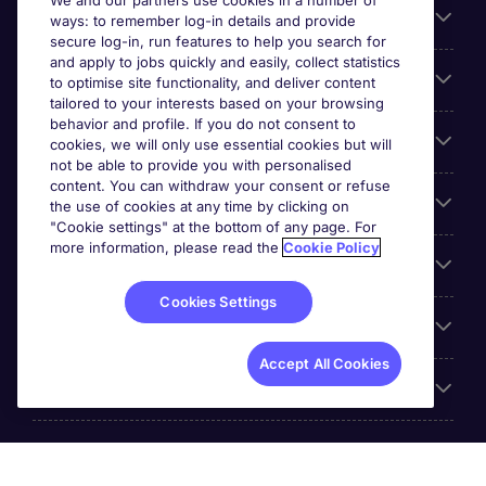
We and our partners use cookies in a number of
About Michael Page
ways: to remember log-in details and provide
secure log-in, run features to help you search for
and apply to jobs quickly and easily, collect statistics
Search for jobs
to optimise site functionality, and deliver content
tailored to your interests based on your browsing
behavior and profile. If you do not consent to
Cookie settings
cookies, we will only use essential cookies but will
not be able to provide you with personalised
content. You can withdraw your consent or refuse
Employers
the use of cookies at any time by clicking on
"Cookie settings" at the bottom of any page. For
more information, please read the
Cookie Policy
Awards
Cookies Settings
Accreditations
Accept All Cookies
Reviews