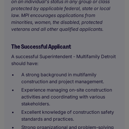
on an individual's status in any group or class
protected by applicable federal, state or local
law. MPI encourages applications from
minorities, women, the disabled, protected
veterans and all other qualified applicants.
The Successful Applicant
A successful Superintendent - Multifamily Detroit
should have:
A strong background in multifamily
construction and project management.
Experience managing on-site construction
activities and coordinating with various
stakeholders.
Excellent knowledge of construction safety
standards and practices.
Strong organizational and problem-solving