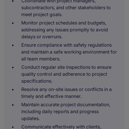
Coordinate with project managers,
subcontractors, and other stakeholders to
meet project goals.
Monitor project schedules and budgets,
addressing any issues promptly to avoid
delays or overruns.
Ensure compliance with safety regulations
and maintain a safe working environment for
all team members.
Conduct regular site inspections to ensure
quality control and adherence to project
specifications.
Resolve any on-site issues or conflicts in a
timely and effective manner.
Maintain accurate project documentation,
including daily reports and progress
updates.
Communicate effectively with clients,