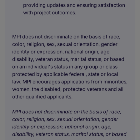
providing updates and ensuring satisfaction
with project outcomes.
MPI does not discriminate on the basis of race,
color, religion, sex, sexual orientation, gender
identity or expression, national origin, age,
disability, veteran status, marital status, or based
on an individual's status in any group or class
protected by applicable federal, state or local
law. MPI encourages applications from minorities,
women, the disabled, protected veterans and all
other qualified applicants.
MPI does not discriminate on the basis of race,
color, religion, sex, sexual orientation, gender
identity or expression, national origin, age,
disability, veteran status, marital status, or based