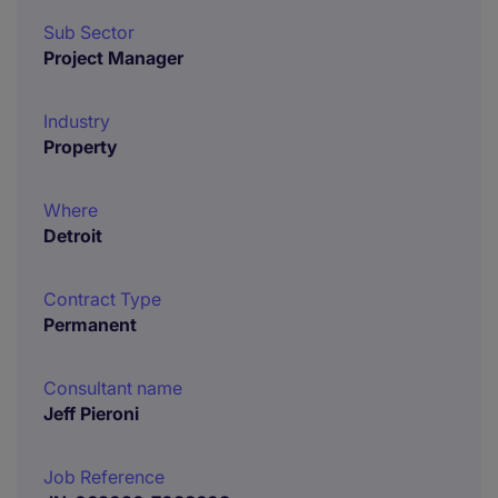
Sub Sector
Project Manager
Industry
Property
Where
Detroit
Contract Type
Permanent
Consultant name
Jeff Pieroni
Job Reference