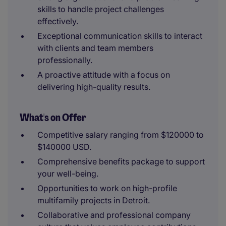
skills to handle project challenges
effectively.
Exceptional communication skills to interact
with clients and team members
professionally.
A proactive attitude with a focus on
delivering high-quality results.
What's on Offer
Competitive salary ranging from $120000 to
$140000 USD.
Comprehensive benefits package to support
your well-being.
Opportunities to work on high-profile
multifamily projects in Detroit.
Collaborative and professional company