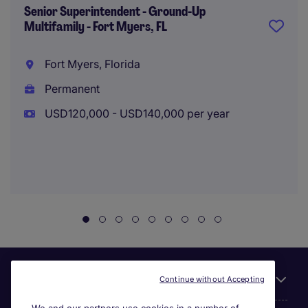
Senior Superintendent - Ground-Up
Multifamily - Fort Myers, FL
Fort Myers, Florida
Permanent
USD120,000 - USD140,000 per year
Useful links
Continue without Accepting