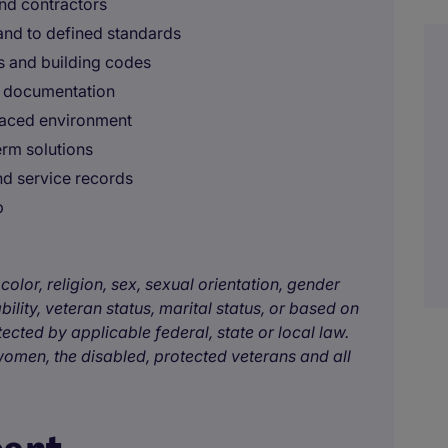
and contractors
and to defined standards
s and building codes
d documentation
-paced environment
erm solutions
nd service records
p
color, religion, sex, sexual orientation, gender
bility, veteran status, marital status, or based on
tected by applicable federal, state or local law.
omen, the disabled, protected veterans and all