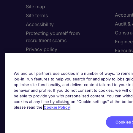
Site map
Account
Site terms
Audit &
Accessibility
Constru
Protecting yourself from
recruitment scams
Enginee
Privacy policy
Executi
Cookies
Facilit
Feedback
Financia
We and our partners use cookies in a number of ways: to rememb
Complaints policy
Human 
log-in, run features to help you search for and apply to jobs quickl
Country/Region
optimise site functionality, and deliver content tailored to your 
Informa
behavior and profile. If you do not consent to cookies, we will on
be able to provide you with personalised content. You can with
About Michael Page
cookies at any time by clicking on "Cookie settings" at the bott
Cookie 
please read the
Cookie Policy
Corporate site
Cook
Investors site
Cookies 