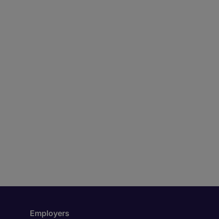
Employers