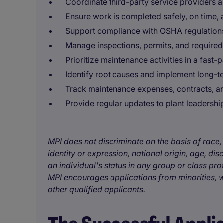
Coordinate third-party service providers 
Ensure work is completed safely, on time, 
Support compliance with OSHA regulation
Manage inspections, permits, and require
Prioritize maintenance activities in a fast
Identify root causes and implement long-t
Track maintenance expenses, contracts, a
Provide regular updates to plant leadershi
MPI does not discriminate on the basis of race, 
identity or expression, national origin, age, disa
an individual's status in any group or class pro
MPI encourages applications from minorities, w
other qualified applicants.