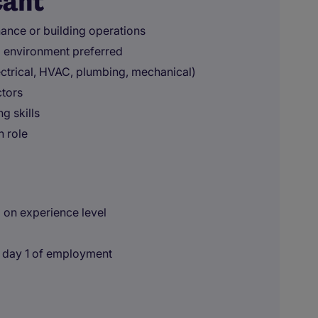
cant
nance or building operations
l environment preferred
ctrical, HVAC, plumbing, mechanical)
tors
g skills
n role
 on experience level
n day 1 of employment