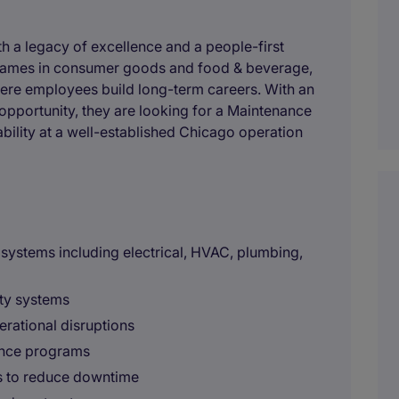
h a legacy of excellence and a people-first
 names in consumer goods and food & beverage,
ere employees build long-term careers. With an
opportunity, they are looking for a Maintenance
ability at a well-established Chicago operation
g systems including electrical, HVAC, plumbing,
ity systems
erational disruptions
ance programs
s to reduce downtime