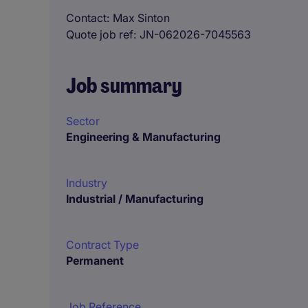
Contact
Max Sinton
Quote job ref
JN-062026-7045563
Job summary
Sector
Engineering & Manufacturing
Industry
Industrial / Manufacturing
Contract Type
Permanent
Job Reference