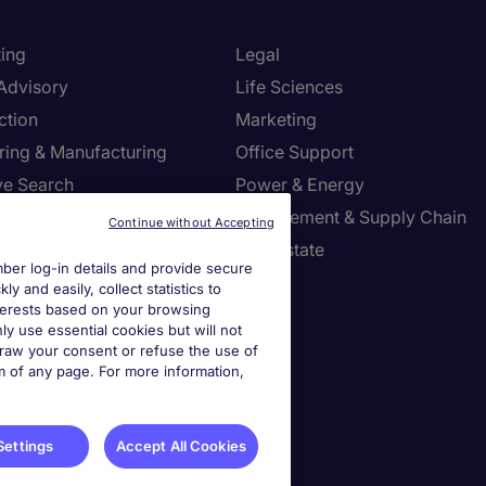
ing
Legal
 Advisory
Life Sciences
ction
Marketing
ring & Manufacturing
Office Support
ve Search
Power & Energy
ies Management
Procurement & Supply Chain
Continue without Accepting
l Services
Real Estate
er log-in details and provide secure
Resources
Sales
y and easily, collect statistics to
interests based on your browsing
tion Technology
Tax
ly use essential cookies but will not
draw your consent or refuse the use of
om of any page. For more information,
settings
ies Settings
Settings
Accept All Cookies