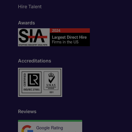
Hire Talent
Awards
Accreditations
Reviews
Google Rating