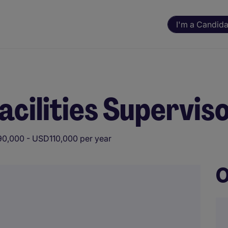
I'm a Candida
cilities Supervis
0,000 - USD110,000 per year
O