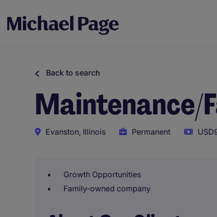
Back to search
Maintenance/Fa
Evanston, Illinois
Permanent
USD9
Growth Opportunities
Family-owned company