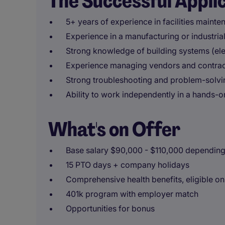
The Successful Appli
5+ years of experience in facilities mainte
Experience in a manufacturing or industria
Strong knowledge of building systems (ele
Experience managing vendors and contrac
Strong troubleshooting and problem-solvin
Ability to work independently in a hands-o
What's on Offer
Base salary $90,000 - $110,000 depending
15 PTO days + company holidays
Comprehensive health benefits, eligible o
401k program with employer match
Opportunities for bonus