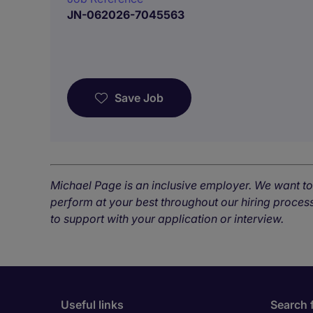
JN-062026-7045563
Save Job
Michael Page is an inclusive employer. We want t
perform at your best throughout our hiring process
to support with your application or interview.
Useful links
Search 