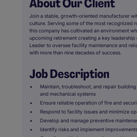
About Our Client
Join a stable, growth-oriented manufacturer wit
culture. Serving some of the most recognized
this company has cultivated an environment wh
upcoming retirement creating a key leadership 
Leader to oversee facility maintenance and reli
with more than nine decades of success.
Job Description
Maintain, troubleshoot, and repair buildin
and mechanical systems
Ensure reliable operation of fire and secur
Respond to facility issues and minimize op
Develop and manage preventive mainten
Identify risks and implement improvement