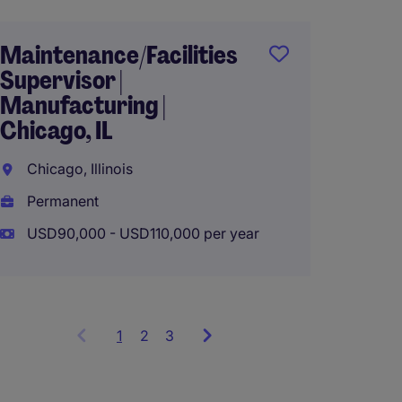
Maintenance/Facilities
Supervisor |
Engine
Manufacturing |
Maint
Chicago, IL
- Manu
Chicago, Illinois
Lake Vi
Permanent
Perma
USD90,000 - USD110,000 per year
USD120
1
Showing
2
3
items
1
to