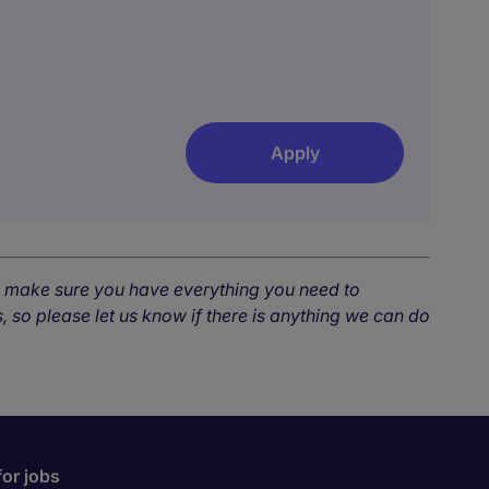
Apply
o make sure you have everything you need to
, so please let us know if there is anything we can do
for jobs