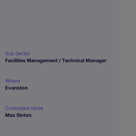
Sub Sector
Facilities Management / Technical Manager
Where
Evanston
Consultant name
Max Sinton