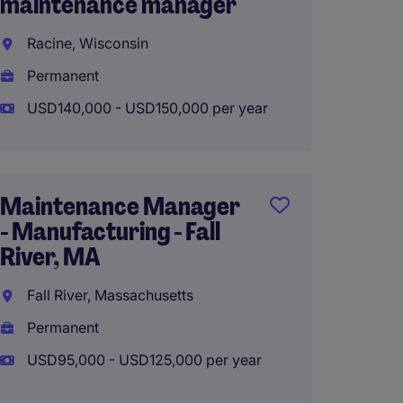
maintenance manager
| High
Manuf
Racine, Wisconsin
Clevel
Permanent
Perma
USD140,000 - USD150,000 per year
USD100
Maintenance Manager
- Manufacturing - Fall
Engin
River, MA
Manage
Produ
Fall River, Massachusetts
Lake Vi
Permanent
Perma
USD95,000 - USD125,000 per year
USD120