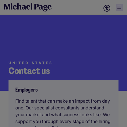
UNITED STATES
Contact us
Employers
Find talent that can make an impact from day
one. Our specialist consultants understand
your market and what success looks like. We
support you through every stage of the hiring