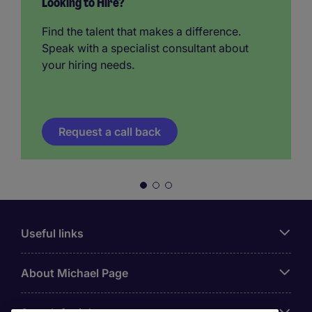
Looking to Hire?
Find the talent that makes a difference.
Speak with a specialist consultant about
your hiring needs.
Request a call back
Useful links
About Michael Page