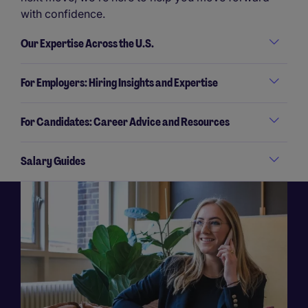
with confidence.
Our Expertise Across the U.S.
For Employers: Hiring Insights and Expertise
For Candidates: Career Advice and Resources
Salary Guides