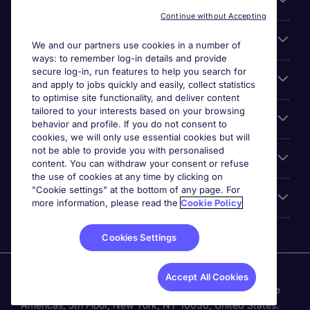
Search for jobs
Continue without Accepting
Cookie settings
We and our partners use cookies in a number of
ways: to remember log-in details and provide
secure log-in, run features to help you search for
Employers
and apply to jobs quickly and easily, collect statistics
to optimise site functionality, and deliver content
tailored to your interests based on your browsing
Awards
behavior and profile. If you do not consent to
cookies, we will only use essential cookies but will
not be able to provide you with personalised
Accreditations
content. You can withdraw your consent or refuse
the use of cookies at any time by clicking on
"Cookie settings" at the bottom of any page. For
Reviews
more information, please read the
Cookie Policy
Cookies Settings
Michael Page International Inc. Company Number 65-
Accept All Cookies
0790985. Principal Place of Business: 1156 Avenue of the
Americas, 5th Floor, New York, NY 10036, United States.