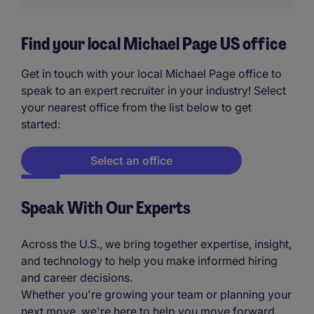
Find your local Michael Page US office
Get in touch with your local Michael Page office to
speak to an expert recruiter in your industry! Select
your nearest office from the list below to get
started:
Select an office
Speak With Our Experts
Across the U.S., we bring together expertise, insight,
and technology to help you make informed hiring
and career decisions.
Whether you're growing your team or planning your
next move, we're here to help you move forward