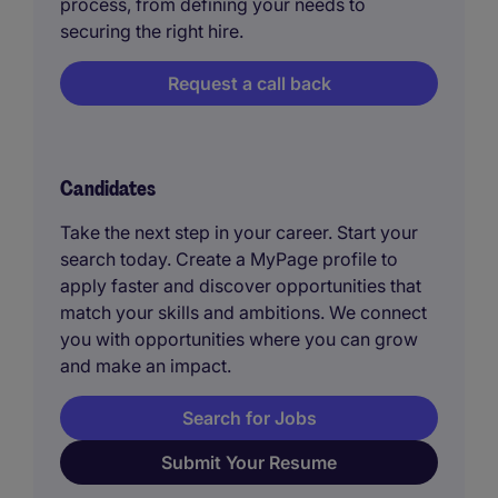
process, from defining your needs to
securing the right hire.
Request a call back
Candidates
Take the next step in your career. Start your
search today. Create a MyPage profile to
apply faster and discover opportunities that
match your skills and ambitions. We connect
you with opportunities where you can grow
and make an impact.
Search for Jobs
Submit Your Resume