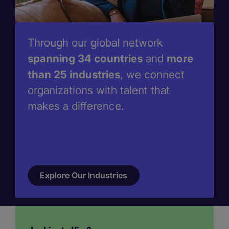
Through our global network
spanning 34 countries
and
more
than 25 industries
, we connect
organizations with talent that
makes a difference.
Explore Our Industries