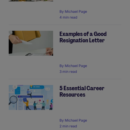
By
Michael Page
4 min read
Examples of a Good
Resignation Letter
By
Michael Page
3 min read
5 Essential Career
Resources
By
Michael Page
2 min read