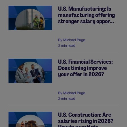
U.S. Manufacturing: Is
manufacturing offering
Pagination
stronger salary oppor...
By
Michael Page
2 min read
U.S. Financial Services:
Does timing improve
your offer in 2026?
By
Michael Page
2 min read
U.S. Construction: Are
salaries rising in 2026?