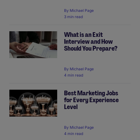
By
Michael Page
3 min read
What is an Exit
Interview and How
Should You Prepare?
By
Michael Page
4 min read
Best Marketing Jobs
for Every Experience
Level
By
Michael Page
4 min read