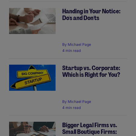
Handing in Your Notice:
Do's and Don'ts
By
Michael Page
4 min read
Startup vs. Corporate:
Which is Right for You?
By
Michael Page
4 min read
Bigger Legal Firms vs.
Small Boutique Firms: