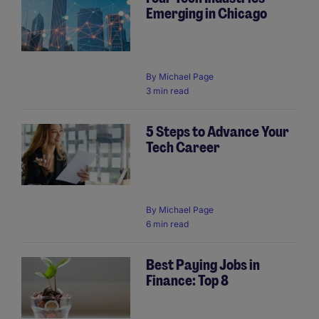
Emerging in Chicago
By
Michael Page
3 min read
5 Steps to Advance Your
Tech Career
By
Michael Page
6 min read
Best Paying Jobs in
Finance: Top 8