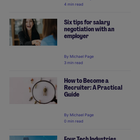
4 min read
Six tips for salary
negotiation with an
employer
By
Michael Page
3 min read
How to Become a
Recruiter: A Practical
Guide
By
Michael Page
0 min read
Four Tech Industries