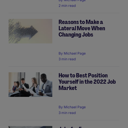
2 min read
Reasons to Make a
Lateral Move When
Changing Jobs
By
Michael Page
3 min read
How to Best Position
Yourself in the 2022 Job
Market
By
Michael Page
3 min read