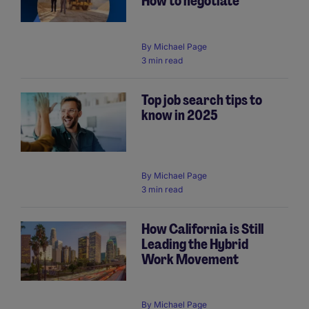
How to negotiate
By
Michael Page
3 min read
Top job search tips to
know in 2025
By
Michael Page
3 min read
How California is Still
Leading the Hybrid
Work Movement
By
Michael Page