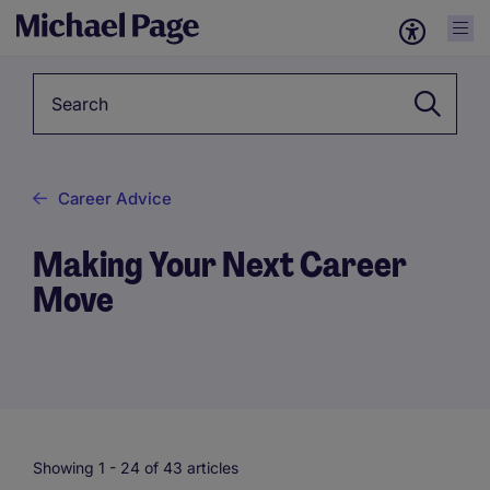
Keyword*
Career Advice
Making Your Next Career
Move
Showing 1 -
24
of 43 articles