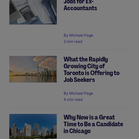
Jobs for Ex-
Accountants
By
Michael Page
2 min read
What the Rapidly
Growing City of
Toronto is Offering to
Job Seekers
By
Michael Page
4 min read
Why Now is a Great
Time to Be a Candidate
in Chicago