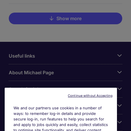
Show more
Useful links
About Michael Page
Search for jobs
Continue without Accepting
Cookie settings
We and our partners use cookies in a number of
ways: to remember log-in details and provide
secure log-in, run features to help you search for
Employers
and apply to jobs quickly and easily, collect statistics
to optimise site functionality, and deliver content