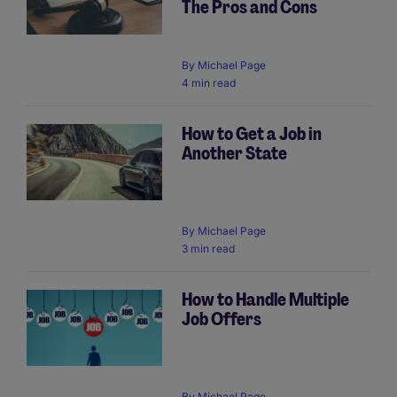
The Pros and Cons
By
Michael Page
4 min read
How to Get a Job in
Another State
By
Michael Page
3 min read
How to Handle Multiple
Job Offers
By
Michael Page