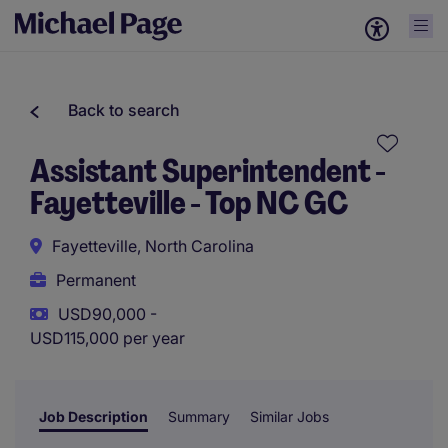
Back to search
Assistant Superintendent -
Fayetteville - Top NC GC
Fayetteville, North Carolina
Permanent
USD90,000 -
USD115,000 per year
Job Description
Summary
Similar Jobs