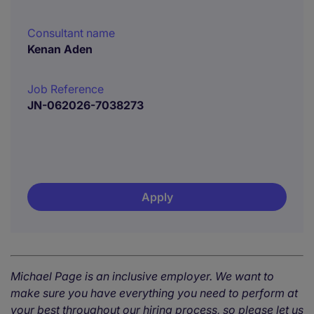
Consultant name
Kenan Aden
Job Reference
JN-062026-7038273
Apply
Michael Page is an inclusive employer. We want to
make sure you have everything you need to perform at
your best throughout our hiring process, so please let us