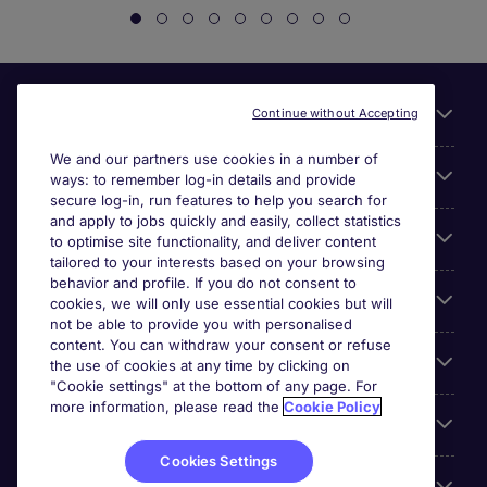
Useful links
Continue without Accepting
We and our partners use cookies in a number of
About Michael Page
ways: to remember log-in details and provide
secure log-in, run features to help you search for
and apply to jobs quickly and easily, collect statistics
Search for jobs
to optimise site functionality, and deliver content
tailored to your interests based on your browsing
behavior and profile. If you do not consent to
Cookie settings
cookies, we will only use essential cookies but will
not be able to provide you with personalised
content. You can withdraw your consent or refuse
Employers
the use of cookies at any time by clicking on
"Cookie settings" at the bottom of any page. For
more information, please read the
Cookie Policy
Awards
Cookies Settings