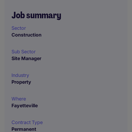
Job summary
Sector
Construction
Sub Sector
Site Manager
Industry
Property
Where
Fayetteville
Contract Type
Permanent