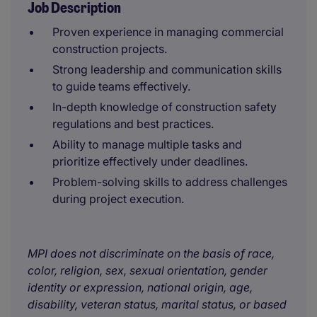
Job Description
Proven experience in managing commercial
construction projects.
Strong leadership and communication skills
to guide teams effectively.
In-depth knowledge of construction safety
regulations and best practices.
Ability to manage multiple tasks and
prioritize effectively under deadlines.
Problem-solving skills to address challenges
during project execution.
MPI does not discriminate on the basis of race,
color, religion, sex, sexual orientation, gender
identity or expression, national origin, age,
disability, veteran status, marital status, or based