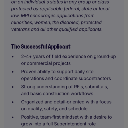
on an individual's status in any group or class
protected by applicable federal, state or local
law. MPI encourages applications from
minorities, women, the disabled, protected
veterans and all other qualified applicants.
The Successful Applicant
2-4+ years of field experience on ground‑up
or commercial projects
Proven ability to support daily site
operations and coordinate subcontractors
Strong understanding of RFIs, submittals,
and basic construction workflows
Organized and detail‑oriented with a focus
on quality, safety, and schedule
Positive, team‑first mindset with a desire to
grow into a full Superintendent role