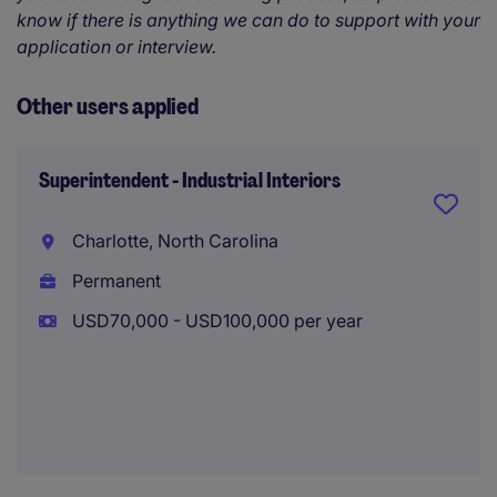
know if there is anything we can do to support with your
application or interview.
Other users applied
Superintendent - Industrial Interiors
Charlotte, North Carolina
Permanent
USD70,000 - USD100,000 per year