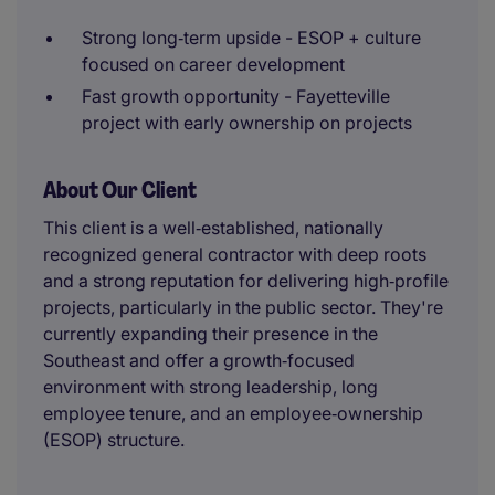
Strong long‑term upside - ESOP + culture
focused on career development
Fast growth opportunity - Fayetteville
project with early ownership on projects
About Our Client
This client is a well‑established, nationally
recognized general contractor with deep roots
and a strong reputation for delivering high‑profile
projects, particularly in the public sector. They're
currently expanding their presence in the
Southeast and offer a growth‑focused
environment with strong leadership, long
employee tenure, and an employee‑ownership
(ESOP) structure.