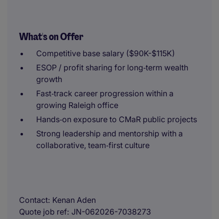
What's on Offer
Competitive base salary ($90K-$115K)
ESOP / profit sharing for long‑term wealth
growth
Fast‑track career progression within a
growing Raleigh office
Hands‑on exposure to CMaR public projects
Strong leadership and mentorship with a
collaborative, team‑first culture
Contact
Kenan Aden
Quote job ref
JN-062026-7038273