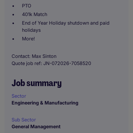
PTO
401k Match
End of Year Holiday shutdown and paid
holidays
More!
Contact
Max Sinton
Quote job ref
JN-072026-7058520
Job summary
Sector
Engineering & Manufacturing
Sub Sector
General Management