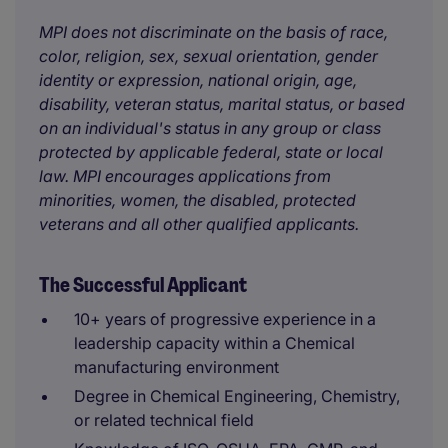
MPI does not discriminate on the basis of race,
color, religion, sex, sexual orientation, gender
identity or expression, national origin, age,
disability, veteran status, marital status, or based
on an individual's status in any group or class
protected by applicable federal, state or local
law. MPI encourages applications from
minorities, women, the disabled, protected
veterans and all other qualified applicants.
The Successful Applicant
10+ years of progressive experience in a
leadership capacity within a Chemical
manufacturing environment
Degree in Chemical Engineering, Chemistry,
or related technical field