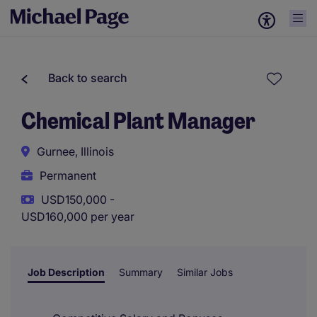
Back to search
Chemical Plant Manager
Gurnee, Illinois
Permanent
USD150,000 -
USD160,000 per year
Job Description
Summary
Similar Jobs