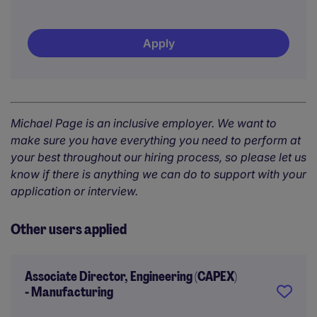
Apply
Michael Page is an inclusive employer. We want to
make sure you have everything you need to perform at
your best throughout our hiring process, so please let us
know if there is anything we can do to support with your
application or interview.
Other users applied
Associate Director, Engineering (CAPEX)
- Manufacturing