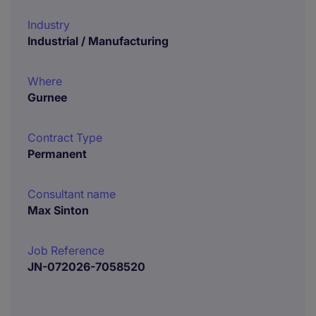
Industry
Industrial / Manufacturing
Where
Gurnee
Contract Type
Permanent
Consultant name
Max Sinton
Job Reference
JN-072026-7058520