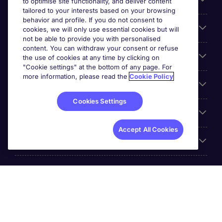
Search for jobs
to optimise site functionality, and deliver content
tailored to your interests based on your browsing
behavior and profile. If you do not consent to
Cookie settings
cookies, we will only use essential cookies but will
not be able to provide you with personalised
content. You can withdraw your consent or refuse
Employers
the use of cookies at any time by clicking on
"Cookie settings" at the bottom of any page. For
more information, please read the
Cookie Policy
Awards
Cookies Settings
Accreditations
Accept All Cookies
Reviews
Michael Page International Inc. Company Number 65-
0790985. Principal Place of Business: 1156 Avenue of the
Americas, 5th Floor, New York, NY 10036, United States.