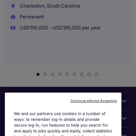
Charleston, South Carolina
Permanent
USD150,000 - USD195,000 per year
Useful links
Continue without Accepting
We and our partners use cookies in a number of
About Michael Page
ways: to remember log-in details and provide
secure log-in, run features to help you search for
and apply to jobs quickly and easily, collect statistics