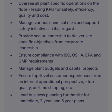
Oversee all plant specific operations on the
floor - leading KPIs for safety, efficiency,
quality and cost.
Manage various chemical risks and support
safety initiatives in that regard
Provide senior leadership to deliver site
specific objectives from corporate
leadership
Ensure compliance with ISO, OSHA, EPA and
GMP requirements
Manage plant budgets and capital projects
Ensure top-level customer experiences from
an internal operational perspective, - top
quality, on-time shipping, etc
Lead business planning for the site for
immediate, 2 year, and 5 year plans