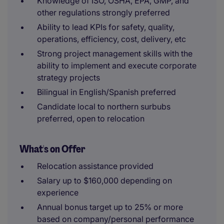
Knowledge of ISO, OSHA, EPA, GMP, and
other regulations strongly preferred
Ability to lead KPIs for safety, quality,
operations, efficiency, cost, delivery, etc
Strong project management skills with the
ability to implement and execute corporate
strategy projects
Bilingual in English/Spanish preferred
Candidate local to northern surbubs
preferred, open to relocation
What's on Offer
Relocation assistance provided
Salary up to $160,000 depending on
experience
Annual bonus target up to 25% or more
based on company/personal performance