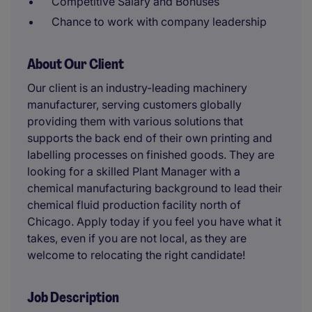
Competitive Salary and Bonuses
Chance to work with company leadership
About Our Client
Our client is an industry-leading machinery
manufacturer, serving customers globally
providing them with various solutions that
supports the back end of their own printing and
labelling processes on finished goods. They are
looking for a skilled Plant Manager with a
chemical manufacturing background to lead their
chemical fluid production facility north of
Chicago. Apply today if you feel you have what it
takes, even if you are not local, as they are
welcome to relocating the right candidate!
Job Description