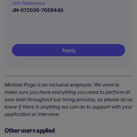
Job Reference
JN-072026-7058446
Apply
Michael Page is an inclusive employer. We want to
make sure you have everything you need to perform at
your best throughout our hiring process, so please let us
know if there is anything we can do to support with your
application or interview.
Other users applied