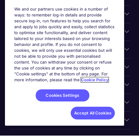
We and our partners use cookies in a number of
About Michael Page
ways: to remember log-in details and provide
secure log-in, run features to help you search for
and apply to jobs quickly and easily, collect statistics
Search for jobs
to optimise site functionality, and deliver content
tailored to your interests based on your browsing
behavior and profile. If you do not consent to
Cookie settings
cookies, we will only use essential cookies but will
not be able to provide you with personalised
content. You can withdraw your consent or refuse
Employers
the use of cookies at any time by clicking on
"Cookie settings" at the bottom of any page. For
more information, please read the
Cookie Policy
Awards
Cookies Settings
Accreditations
Accept All Cookies
Reviews