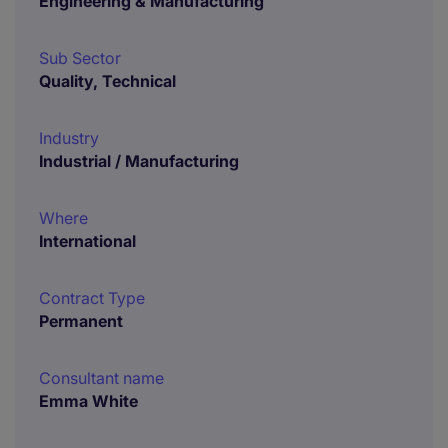
Engineering & Manufacturing
Sub Sector
Quality, Technical
Industry
Industrial / Manufacturing
Where
International
Contract Type
Permanent
Consultant name
Emma White