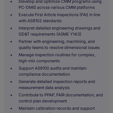
Develop and optimize CMM programs using
PC-DMIS across various CMM platforms
Execute First Article Inspections (FAI) in line
with AS9102 standards
Interpret detailed engineering drawings and
GD&T requirements (ASME Y14.5)
Partner with engineering, machining, and
quality teams to resolve dimensional issues
Manage inspection routines for complex,
high-mix components
Support AS9100 audits and maintain
compliance documentation
Generate detailed inspection reports and
measurement data analysis
Contribute to PPAP, FAIR documentation, and
control plan development
Maintain calibration records and support