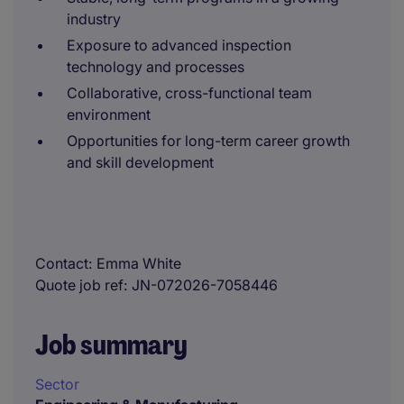
industry
Exposure to advanced inspection
technology and processes
Collaborative, cross-functional team
environment
Opportunities for long-term career growth
and skill development
Contact
Emma White
Quote job ref
JN-072026-7058446
Job summary
Sector