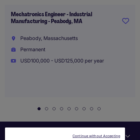
Mechatronics Engineer - Industrial
Manufacturing - Peabody, MA
Peabody, Massachusetts
Permanent
USD100,000 - USD125,000 per year
Useful links
Continue without Accepting