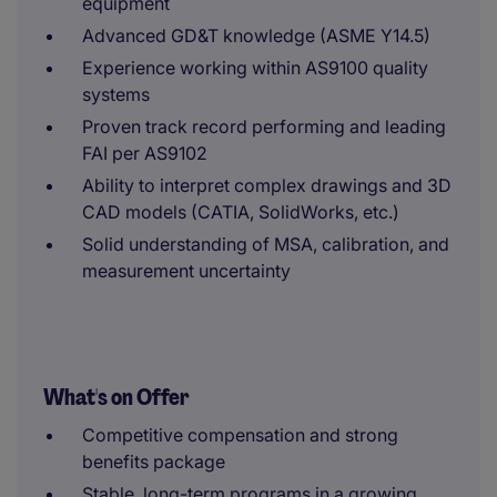
equipment
Advanced GD&T knowledge (ASME Y14.5)
Experience working within AS9100 quality
systems
Proven track record performing and leading
FAI per AS9102
Ability to interpret complex drawings and 3D
CAD models (CATIA, SolidWorks, etc.)
Solid understanding of MSA, calibration, and
measurement uncertainty
What's on Offer
Competitive compensation and strong
benefits package
Stable, long-term programs in a growing