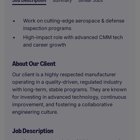
Job Description
Summary
Similar Jobs
Work on cutting-edge aerospace & defense
inspection programs
High-impact role with advanced CMM tech
and career growth
About Our Client
Our client is a highly respected manufacturer
operating in a quality-driven, regulated industry
with long-term, stable programs. They are known
for investing in advanced technology, continuous
improvement, and fostering a collaborative
engineering culture.
Job Description