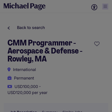
Back to search
CMM Programmer -
Aerospace & Defense -
Rowley, MA
International
Permanent
USD100,000 -
USD120,000 per year