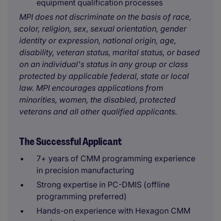
equipment qualification processes
MPI does not discriminate on the basis of race,
color, religion, sex, sexual orientation, gender
identity or expression, national origin, age,
disability, veteran status, marital status, or based
on an individual's status in any group or class
protected by applicable federal, state or local
law. MPI encourages applications from
minorities, women, the disabled, protected
veterans and all other qualified applicants.
The Successful Applicant
7+ years of CMM programming experience
in precision manufacturing
Strong expertise in PC-DMIS (offline
programming preferred)
Hands-on experience with Hexagon CMM