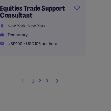
Equities Trade Support
Compli
Consultant
New Y
New York, New York
Perma
Temporary
USD130
USD100 - USD105 per hour
1
Showing
2
3
items
1
to
3
of