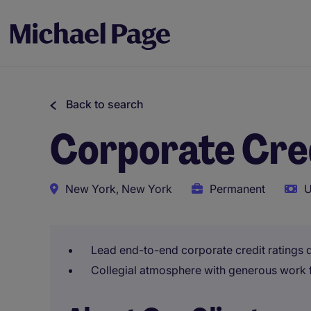
Back to search
Corporate Cred
New York, New York
Permanent
U
Lead end-to-end corporate credit ratings 
Collegial atmosphere with generous work 