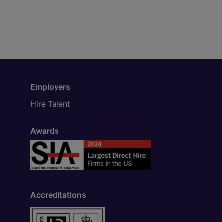
Employers
Hire Talent
Awards
Accreditations