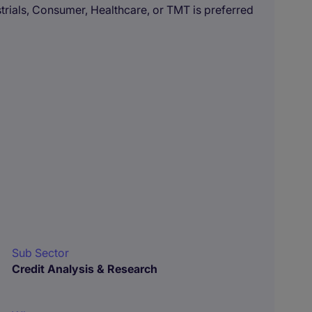
strials, Consumer, Healthcare, or TMT is preferred
Sub Sector
Credit Analysis & Research