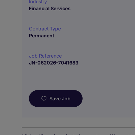
Industry
Financial Services
Contract Type
Permanent
Job Reference
JN-062026-7041683
Save Job