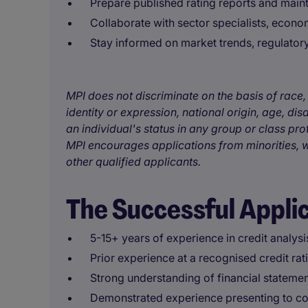
Prepare published rating reports and mainta
Collaborate with sector specialists, econo
Stay informed on market trends, regulato
MPI does not discriminate on the basis of race, 
identity or expression, national origin, age, disa
an individual's status in any group or class pro
MPI encourages applications from minorities, w
other qualified applicants.
The Successful Appli
5-15+ years of experience in credit analysi
Prior experience at a recognised credit ra
Strong understanding of financial statement
Demonstrated experience presenting to co