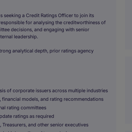
 is seeking a Credit Ratings Officer to join its
responsible for analysing the creditworthiness of
ittee decisions, and engaging with senior
ternal leadership.
 strong analytical depth, prior ratings agency
is of corporate issuers across multiple industries
, financial models, and rating recommendations
rnal rating committees
pdate ratings as required
reasurers, and other senior executives