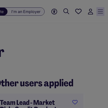
Save
te
I'm an Employer
jobs, 0
currently
saved
jobs
r
ther users applied
Team Lead - Market
Regul