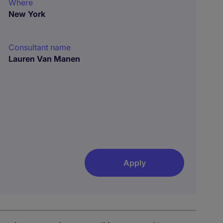
Where
New York
Consultant name
Lauren Van Manen
Apply