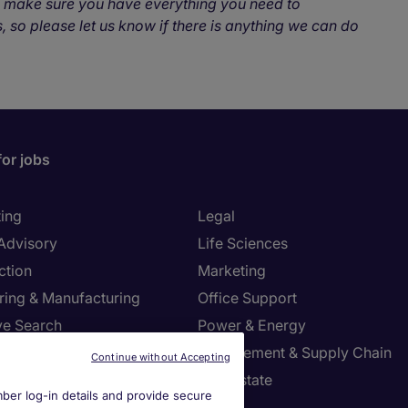
o make sure you have everything you need to
, so please let us know if there is anything we can do
for jobs
ing
Legal
 Advisory
Life Sciences
ction
Marketing
ring & Manufacturing
Office Support
ve Search
Power & Energy
ies Management
Procurement & Supply Chain
Continue without Accepting
l Services
Real Estate
er log-in details and provide secure
Resources
Sales