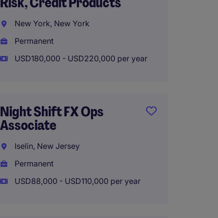
Risk, Credit Products
Manag
New York, New York
New Y
Permanent
Perma
USD180,000 - USD220,000 per year
USD180
Hybrid
Night Shift FX Ops
Associate
Compli
Iselin, New Jersey
New Y
Permanent
Perma
USD88,000 - USD110,000 per year
USD100