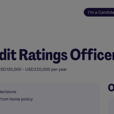
I'm a Candida
it Ratings Office
SD130,000 - USD220,000 per year
O
decisions
from home policy.