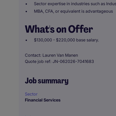
Sector expertise in industries such as Indu
MBA, CFA, or equivalent is advantageous
What's on Offer
$130,000 - $220,000 base salary.
Contact
Lauren Van Manen
Quote job ref
JN-062026-7041683
Job summary
Sector
Financial Services