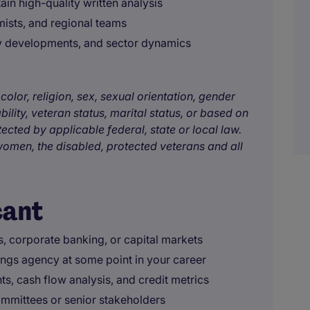
in high-quality written analysis
mists, and regional teams
ry developments, and sector dynamics
color, religion, sex, sexual orientation, gender
bility, veteran status, marital status, or based on
tected by applicable federal, state or local law.
omen, the disabled, protected veterans and all
cant
s, corporate banking, or capital markets
tings agency at some point in your career
s, cash flow analysis, and credit metrics
mmittees or senior stakeholders