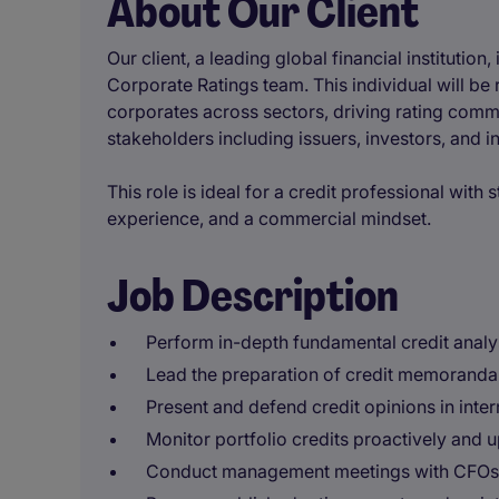
About Our Client
Our client, a leading global financial institution,
Corporate Ratings team. This individual will be 
corporates across sectors, driving rating comm
stakeholders including issuers, investors, and in
This role is ideal for a credit professional with
experience, and a commercial mindset.
Job Description
Perform in-depth fundamental credit analys
Lead the preparation of credit memoranda
Present and defend credit opinions in inte
Monitor portfolio credits proactively and u
Conduct management meetings with CFOs, T