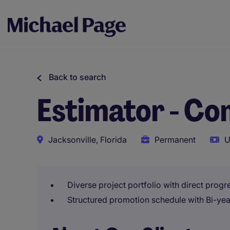
Back to search
Estimator - Co
Jacksonville, Florida
Permanent
U
Diverse project portfolio with direct prog
Structured promotion schedule with Bi-yea