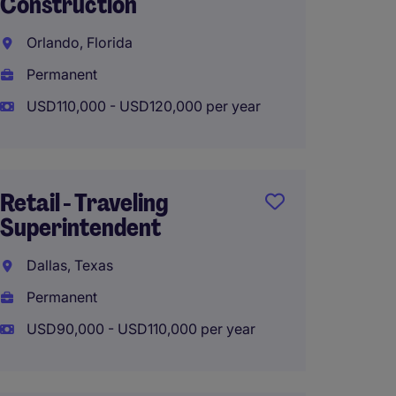
Construction
Raleig
Orlando, Florida
Raleig
Permanent
Perma
USD110,000 - USD120,000 per year
USD115
Retail - Traveling
Luxury
Superintendent
Projec
Super 
Dallas, Texas
Fort L
Permanent
Perma
USD90,000 - USD110,000 per year
USD100