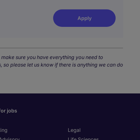
Apply
o make sure you have everything you need to
, so please let us know if there is anything we can do
for jobs
ing
Legal
 Advisory
Life Sciences