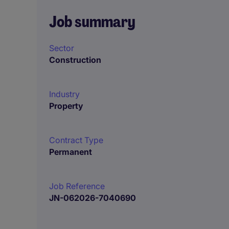
Job summary
Sector
Construction
Industry
Property
Contract Type
Permanent
Job Reference
JN-062026-7040690