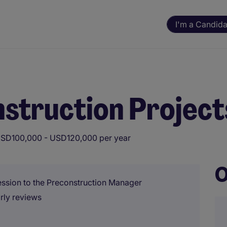
I'm a Candida
nstruction Project
SD100,000 - USD120,000 per year
O
ression to the Preconstruction Manager
rly reviews