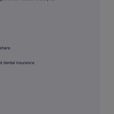
 share
nd dental insurance