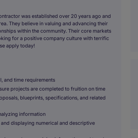
ontractor was established over 20 years ago and
rea. They believe in valuing and advancing their
onships within the community. Their core markets
king for a positive company culture with terrific
ase apply today!
l, and time requirements
ure projects are completed to fruition on time
posals, blueprints, specifications, and related
nalyzing information
and displaying numerical and descriptive