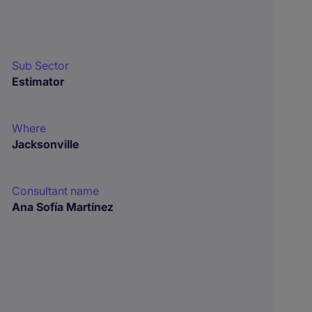
Sub Sector
Estimator
Where
Jacksonville
Consultant name
Ana Sofía Martínez