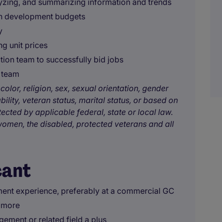
lyzing, and summarizing information and trends
gn development budgets
y
ng unit prices
tion team to successfully bid jobs
g team
color, religion, sex, sexual orientation, gender
bility, veteran status, marital status, or based on
tected by applicable federal, state or local law.
omen, the disabled, protected veterans and all
cant
ment experience, preferably at a commercial GC
r more
ement or related field a plus