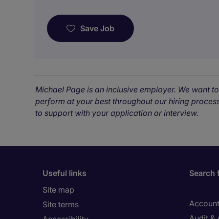
Save Job
Michael Page is an inclusive employer. We want t
perform at your best throughout our hiring process
to support with your application or interview.
Useful links
Search 
Site map
Account
Site terms
Audit &