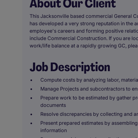
About Our Client
This Jacksonville based commercial General C
has developed a very strong reputation in the a
employee's careers and forming positive relati
include Commercial Construction. If you are loo
work/life balance at a rapidly growing GC, ple
Job Description
Compute costs by analyzing labor, materia
Manage Projects and subcontractors to ens
Prepare work to be estimated by gather pro
documents
Resolve discrepancies by collecting and a
Present prepared estimates by assembling 
information