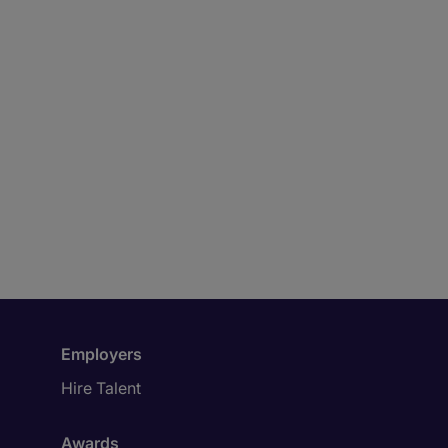
Employers
Hire Talent
Awards