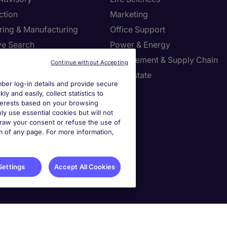
ction
Marketing
ring & Manufacturing
Office Support
ve Search
Power & Energy
ies Management
Procurement & Supply Chain
Continue without Accepting
l Services
Real Estate
er log-in details and provide secure
Resources
Sales
y and easily, collect statistics to
interests based on your browsing
tion Technology
Tax
ly use essential cookies but will not
draw your consent or refuse the use of
om of any page. For more information,
settings
ies Settings
Settings
Accept All Cookies