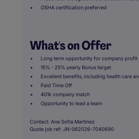
OSHA certification preferred
What's on Offer
Long term opportunity for company profit
15% - 25% yearly Bonus target
Excellent benefits, including health care a
Paid Time Off
401k company match
Opportunity to lead a team
Contact
Ana Sofía Martínez
Quote job ref
JN-062026-7040690