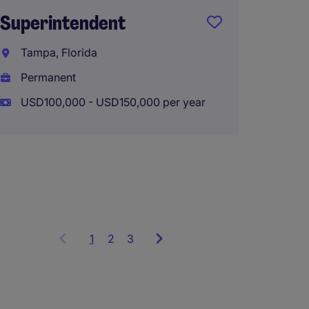
Superintendent
Traveli
Tampa, Florida
Coast 
Permanent
North 
USD100,000 - USD150,000 per year
Perma
USD110
1
Showing
2
3
items
1
to
3