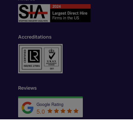
Accreditations
Reviews
Google Rating
5.0
by
Trust.Reviews