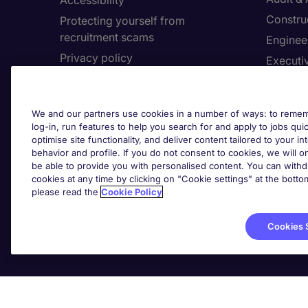
Accessibility
Constru
Protecting yourself from
recruitment scams
Enginee
Privacy policy
Executi
Cookies
Facilit
Feedback
Financia
We and our partners use cookies in a number of ways: to rememb
Complaints policy
Human 
log-in, run features to help you search for and apply to jobs quickl
Country/Region
optimise site functionality, and deliver content tailored to your 
Informa
behavior and profile. If you do not consent to cookies, we will on
be able to provide you with personalised content. You can with
About Michael Page
cookies at any time by clicking on "Cookie settings" at the bott
Cookie 
please read the
Cookie Policy
Corporate site
Cook
Investors site
Cookies 