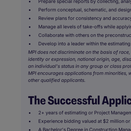
Prepare special reports by collecting, ana
Perform conceptual, schematic, and desi
Review plans for consistency and accurac
Manage all levels of take-offs while applyi
Collaborate with others on the preconstruc
Develop into a leader within the estimatin
MPI does not discriminate on the basis of race, 
identity or expression, national origin, age, disa
an individual's status in any group or class pro
MPI encourages applications from minorities, w
other qualified applicants.
The Successful Appli
2+ years of estimating or Project Manage
Experience bidding valued at $2 million o
A Bachelor's Degree in Construction Manag