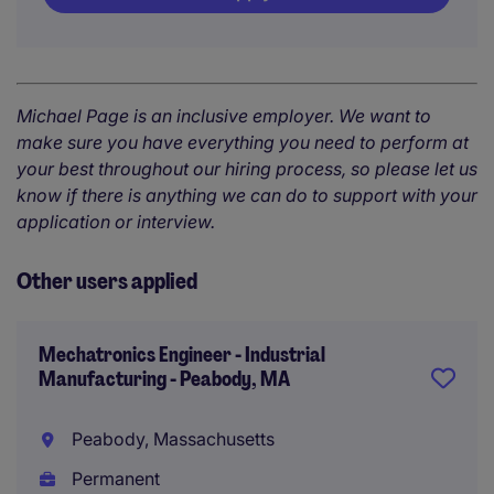
Michael Page is an inclusive employer. We want to
make sure you have everything you need to perform at
your best throughout our hiring process, so please let us
know if there is anything we can do to support with your
application or interview.
Other users applied
Mechatronics Engineer - Industrial
Manufacturing - Peabody, MA
Peabody, Massachusetts
Permanent