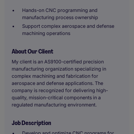
Hands-on CNC programming and
manufacturing process ownership
Support complex aerospace and defense
machining operations
About Our Client
My client is an AS9100-certified precision
manufacturing organization specializing in
complex machining and fabrication for
aerospace and defense applications. The
company is recognized for delivering high-
quality, mission-critical components in a
regulated manufacturing environment.
Job Description
Develop and optimize CNC programs for