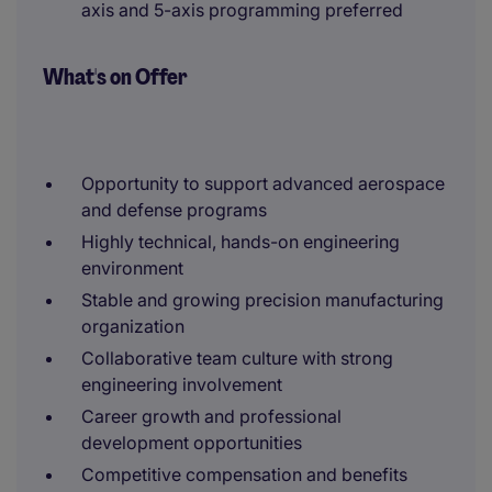
axis and 5-axis programming preferred
What's on Offer
Opportunity to support advanced aerospace
and defense programs
Highly technical, hands-on engineering
environment
Stable and growing precision manufacturing
organization
Collaborative team culture with strong
engineering involvement
Career growth and professional
development opportunities
Competitive compensation and benefits