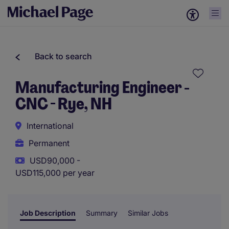
Back to search
Manufacturing Engineer -
CNC - Rye, NH
International
Permanent
USD90,000 -
USD115,000 per year
Job Description
Summary
Similar Jobs