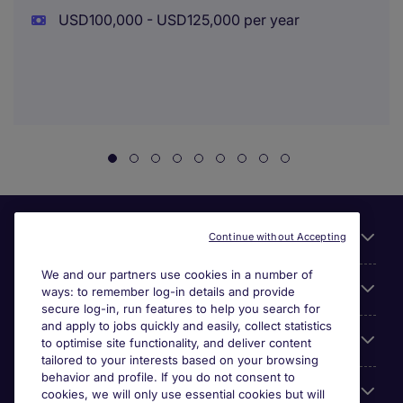
USD100,000 - USD125,000 per year
Useful links
Continue without Accepting
We and our partners use cookies in a number of
About Michael Page
ways: to remember log-in details and provide
secure log-in, run features to help you search for
and apply to jobs quickly and easily, collect statistics
Search for jobs
to optimise site functionality, and deliver content
tailored to your interests based on your browsing
behavior and profile. If you do not consent to
Cookie settings
cookies, we will only use essential cookies but will