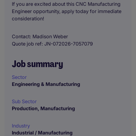
If you are excited about this CNC Manufacturing
Engineer opportunity, apply today for immediate
consideration!
Contact
Madison Weber
Quote job ref
JN-072026-7057079
Job summary
Sector
Engineering & Manufacturing
Sub Sector
Production, Manufacturing
Industry
Industrial / Manufacturing