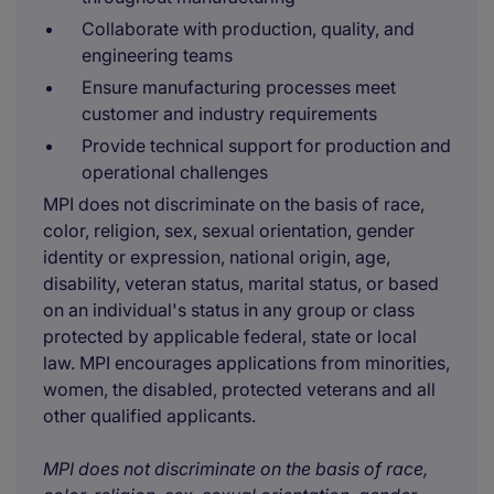
Collaborate with production, quality, and
engineering teams
Ensure manufacturing processes meet
customer and industry requirements
Provide technical support for production and
operational challenges
MPI does not discriminate on the basis of race,
color, religion, sex, sexual orientation, gender
identity or expression, national origin, age,
disability, veteran status, marital status, or based
on an individual's status in any group or class
protected by applicable federal, state or local
law. MPI encourages applications from minorities,
women, the disabled, protected veterans and all
other qualified applicants.
MPI does not discriminate on the basis of race,