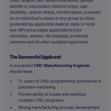
color, religion, sex, sexual orientation, gender
identity or expression, national origin, age,
disability, veteran status, marital status, or based
on an individual's status in any group or class
protected by applicable federal, state or local
law. MPI encourages applications from
minorities, women, the disabled, protected
veterans and all other qualified applicants.
The Successful Applicant
A successful
CNC Manufacturing Engineer
should have:
7+ years of CNC programming experience in
precision machining
Proven ability to create and optimize
complex CNC programs
Strong manufacturing process development