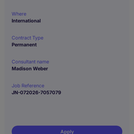
Where
International
Contract Type
Permanent
Consultant name
Madison Weber
Job Reference
JN-072026-7057079
Apply