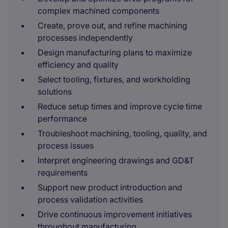
complex machined components
Create, prove out, and refine machining
processes independently
Design manufacturing plans to maximize
efficiency and quality
Select tooling, fixtures, and workholding
solutions
Reduce setup times and improve cycle time
performance
Troubleshoot machining, tooling, quality, and
process issues
Interpret engineering drawings and GD&T
requirements
Support new product introduction and
process validation activities
Drive continuous improvement initiatives
throughout manufacturing