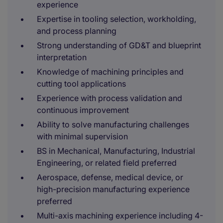
experience
Expertise in tooling selection, workholding,
and process planning
Strong understanding of GD&T and blueprint
interpretation
Knowledge of machining principles and
cutting tool applications
Experience with process validation and
continuous improvement
Ability to solve manufacturing challenges
with minimal supervision
BS in Mechanical, Manufacturing, Industrial
Engineering, or related field preferred
Aerospace, defense, medical device, or
high-precision manufacturing experience
preferred
Multi-axis machining experience including 4-