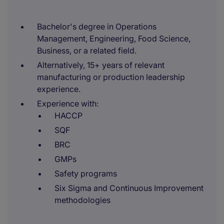
Bachelor's degree in Operations
Management, Engineering, Food Science,
Business, or a related field.
Alternatively, 15+ years of relevant
manufacturing or production leadership
experience.
Experience with:
HACCP
SQF
BRC
GMPs
Safety programs
Six Sigma and Continuous Improvement
methodologies