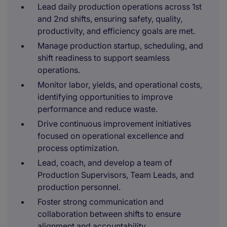
Lead daily production operations across 1st
and 2nd shifts, ensuring safety, quality,
productivity, and efficiency goals are met.
Manage production startup, scheduling, and
shift readiness to support seamless
operations.
Monitor labor, yields, and operational costs,
identifying opportunities to improve
performance and reduce waste.
Drive continuous improvement initiatives
focused on operational excellence and
process optimization.
Lead, coach, and develop a team of
Production Supervisors, Team Leads, and
production personnel.
Foster strong communication and
collaboration between shifts to ensure
alignment and accountability.