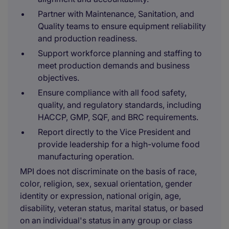
Partner with Maintenance, Sanitation, and
Quality teams to ensure equipment reliability
and production readiness.
Support workforce planning and staffing to
meet production demands and business
objectives.
Ensure compliance with all food safety,
quality, and regulatory standards, including
HACCP, GMP, SQF, and BRC requirements.
Report directly to the Vice President and
provide leadership for a high-volume food
manufacturing operation.
MPI does not discriminate on the basis of race,
color, religion, sex, sexual orientation, gender
identity or expression, national origin, age,
disability, veteran status, marital status, or based
on an individual's status in any group or class