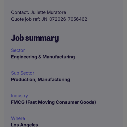
Contact
Juliette Muratore
Quote job ref
JN-072026-7056462
Job summary
Sector
Engineering & Manufacturing
Sub Sector
Production, Manufacturing
Industry
FMCG (Fast Moving Consumer Goods)
Where
Los Angeles