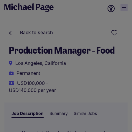
Back to search
Production Manager - Food
Los Angeles, California
Permanent
USD100,000 -
USD140,000 per year
Job Description
Summary
Similar Jobs