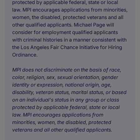
protected by applicable federal, state or local
law. MPI encourages applications from minorities,
women, the disabled, protected veterans and all
other qualified applicants. Michael Page will
consider for employment qualified applicants
with criminal histories in a manner consistent with
the Los Angeles Fair Chance Initiative for Hiring
Ordinance.
MPI does not discriminate on the basis of race,
color, religion, sex, sexual orientation, gender
identity or expression, national origin, age,
disability, veteran status, marital status, or based
on an individual's status in any group or class
protected by applicable federal, state or local
law. MPI encourages applications from
minorities, women, the disabled, protected
veterans and all other qualified applicants.