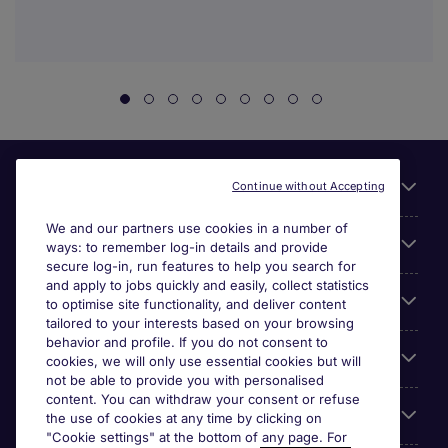
Useful links
Continue without Accepting
We and our partners use cookies in a number of
About Michael Page
ways: to remember log-in details and provide
secure log-in, run features to help you search for
and apply to jobs quickly and easily, collect statistics
Search for jobs
to optimise site functionality, and deliver content
tailored to your interests based on your browsing
behavior and profile. If you do not consent to
Cookie settings
cookies, we will only use essential cookies but will
not be able to provide you with personalised
content. You can withdraw your consent or refuse
Employers
the use of cookies at any time by clicking on
"Cookie settings" at the bottom of any page. For