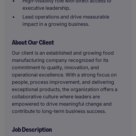
High-visibility role with direct access to
executive leadership.
Lead operations and drive measurable
impact in a growing business.
About Our Client
Our client is an established and growing food
manufacturing company recognized for its
commitment to quality, innovation, and
operational excellence. With a strong focus on
people, process improvement, and delivering
exceptional products, the organization offers a
collaborative culture where leaders are
empowered to drive meaningful change and
contribute to long-term business success.
Job Description