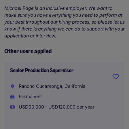
Michael Page is an inclusive employer. We want to
make sure you have everything you need to perform at
your best throughout our hiring process, so please let us
know if there is anything we can do to support with your
application or interview.
Other users applied
Senior Production Supervisor
Rancho Cucamonga, California
Permanent
USD90,000 - USD120,000 per year