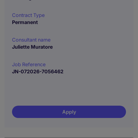
Contract Type
Permanent
Consultant name
Juliette Muratore
Job Reference
JN-072026-7056462
Apply