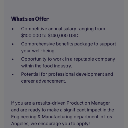
What's on Offer
Competitive annual salary ranging from
$100,000 to $140,000 USD.
Comprehensive benefits package to support
your well-being.
Opportunity to work in a reputable company
within the food industry.
Potential for professional development and
career advancement.
If you are a results-driven Production Manager
and are ready to make a significant impact in the
Engineering & Manufacturing department in Los
Angeles, we encourage you to apply!