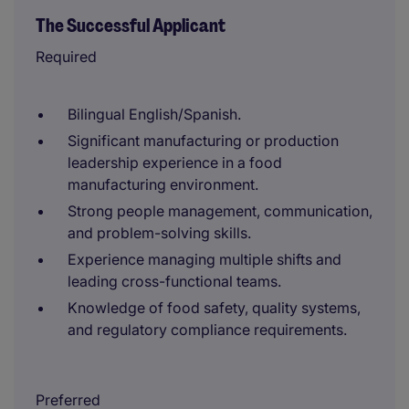
The Successful Applicant
Required
Bilingual English/Spanish.
Significant manufacturing or production
leadership experience in a food
manufacturing environment.
Strong people management, communication,
and problem-solving skills.
Experience managing multiple shifts and
leading cross-functional teams.
Knowledge of food safety, quality systems,
and regulatory compliance requirements.
Preferred