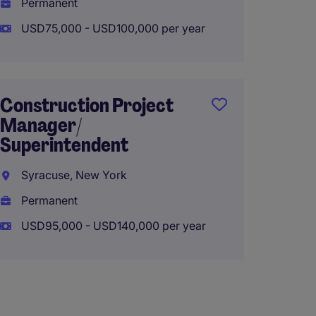
Permanent
Perma
USD75,000 - USD100,000 per year
USD85,
Construction Project
Asst. 
Manager/
Super
Superintendent
Maine,
Syracuse, New York
Perma
Permanent
USD90,
USD95,000 - USD140,000 per year