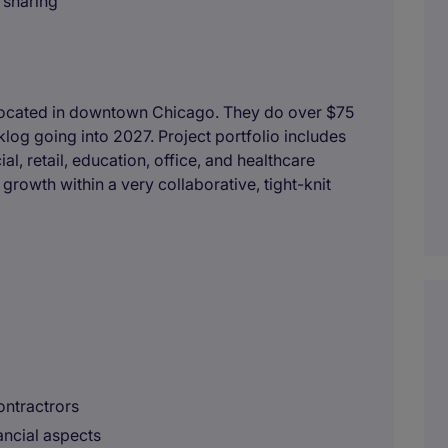
 sharing
r located in downtown Chicago. They do over $75
klog going into 2027. Project portfolio includes
l, retail, education, office, and healthcare
growth within a very collaborative, tight-knit
ontractrors
ancial aspects