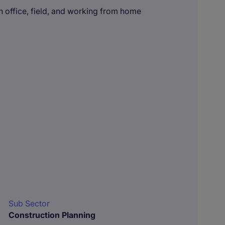
 office, field, and working from home
Sub Sector
Construction Planning