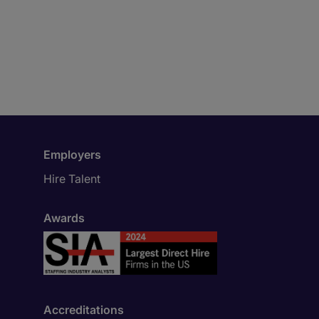
Employers
Hire Talent
Awards
Accreditations