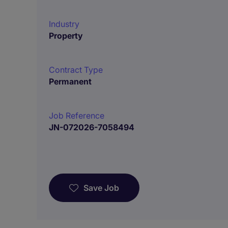
Industry
Property
Contract Type
Permanent
Job Reference
JN-072026-7058494
Save Job