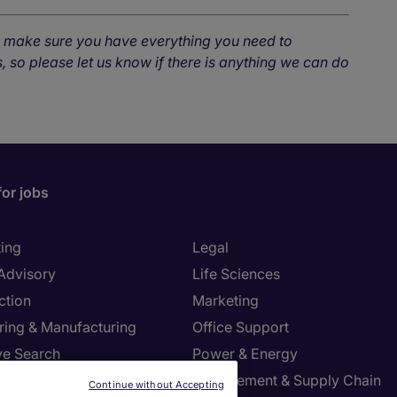
o make sure you have everything you need to
, so please let us know if there is anything we can do
for jobs
ing
Legal
 Advisory
Life Sciences
ction
Marketing
ring & Manufacturing
Office Support
ve Search
Power & Energy
ies Management
Procurement & Supply Chain
Continue without Accepting