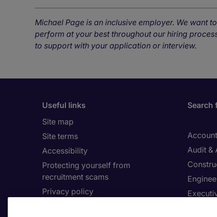
Michael Page is an inclusive employer. We want t
perform at your best throughout our hiring process
to support with your application or interview.
Useful links
Search 
Site map
Account
Site terms
Audit &
Accessibility
Constru
Protecting yourself from
recruitment scams
Enginee
Privacy policy
Executi
Cookies
Facilit