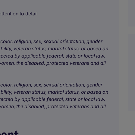
ttention to detail
color, religion, sex, sexual orientation, gender
bility, veteran status, marital status, or based on
tected by applicable federal, state or local law.
omen, the disabled, protected veterans and all
color, religion, sex, sexual orientation, gender
bility, veteran status, marital status, or based on
tected by applicable federal, state or local law.
omen, the disabled, protected veterans and all
cant