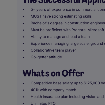
5+ years of experience in commercial cons
MUST have strong estimating skills
Bachelor's degree in construction engineer
Must be proficient with Procore, Microsoft
Ability to manage and lead a team
Experience managing large scale, ground u
Collaborative team player
Go-getter attitude
What's on Offer
Competitive base salary up to $125,000 ba
401k with company match
Health insurance plan including vision and
Unlimited PTO