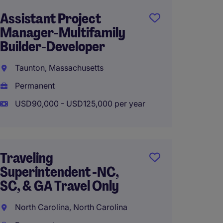
Assistant Project
Heavy 
Manager-Multifamily
Manag
Builder-Developer
Superi
Taunton, Massachusetts
Roches
Permanent
Perma
USD90,000 - USD125,000 per year
USD100
Traveling
Site S
Superintendent -NC,
Office
SC, & GA Travel Only
Federa
North Carolina, North Carolina
Washin