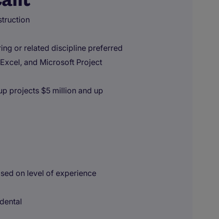
truction
ing or related discipline preferred
 Excel, and Microsoft Project
p projects $5 million and up
sed on level of experience
 dental