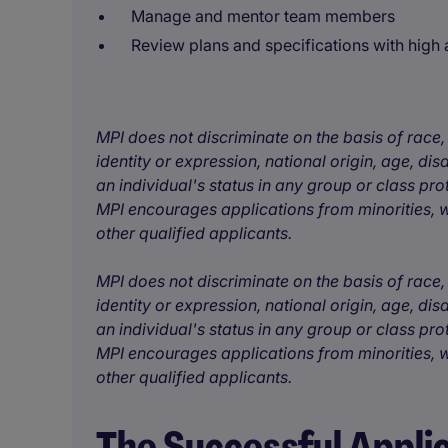
Manage and mentor team members
Review plans and specifications with high a
MPI does not discriminate on the basis of race, 
identity or expression, national origin, age, disa
an individual's status in any group or class pro
MPI encourages applications from minorities, w
other qualified applicants.
MPI does not discriminate on the basis of race, 
identity or expression, national origin, age, disa
an individual's status in any group or class pro
MPI encourages applications from minorities, w
other qualified applicants.
The Successful Appli