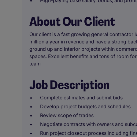
High-paying base salary, bonus, and profit
About Our Client
Our client is a fast growing general contracto
million a year in revenue and have a strong bac
ground up and interior projects within commercia
spaces. Excellent benefits and tons of room for 
team
Job Description
Complete estimates and submit bids
Develop project budgets and schedules
Review scope of trades
Negotiate contracts with owners and subc
Run project closeout process including fin