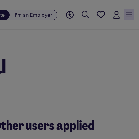
Save
te
I'm an Employer
jobs, 0
currently
saved
jobs
l
ther users applied