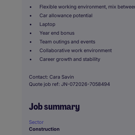
Flexible working environment, mix between
Car allowance potential
Laptop
Year end bonus
Team outings and events
Collaborative work environment
Career growth and stability
Contact
Cara Savin
Quote job ref
JN-072026-7058494
Job summary
Sector
Construction