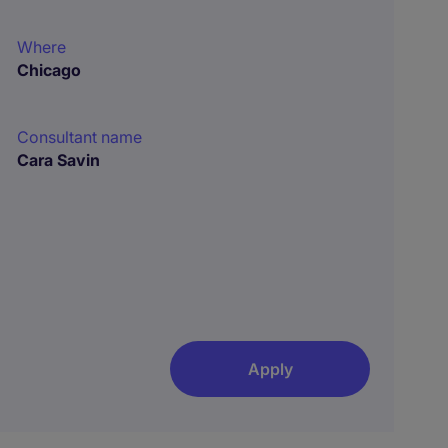
Where
Chicago
Consultant name
Cara Savin
Apply