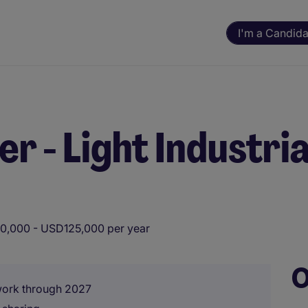
I'm a Candida
 - Light Industria
0,000 - USD125,000 per year
O
 work through 2027