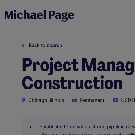
Back to search
Project Manager
Construction
Chicago, Illinois
Permanent
USD11
Established firm with a strong pipeline of