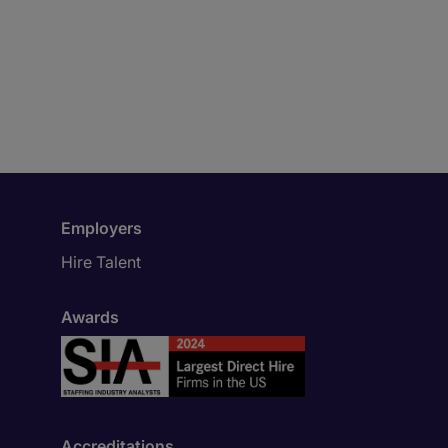
Employers
Hire Talent
Awards
Accreditations