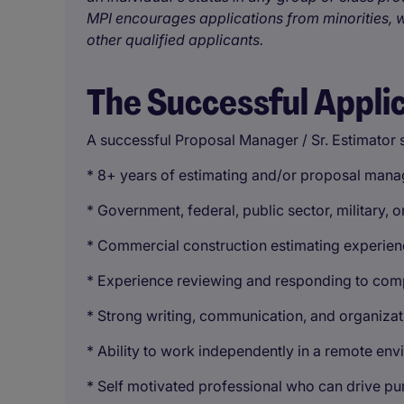
MPI encourages applications from minorities, w
other qualified applicants.
The Successful Appli
A successful Proposal Manager / Sr. Estimator 
* 8+ years of estimating and/or proposal man
* Government, federal, public sector, military,
* Commercial construction estimating experienc
* Experience reviewing and responding to co
* Strong writing, communication, and organizati
* Ability to work independently in a remote en
* Self motivated professional who can drive purs