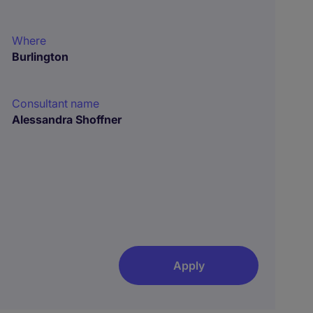
Where
Burlington
Consultant name
Alessandra Shoffner
Apply