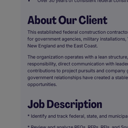
Over 30 years of consistent federal const
About Our Client
This established federal construction contracto
for government agencies, military installations, 
New England and the East Coast.
The organization operates with a lean structur
responsibility, direct communication with leade
contributions to project pursuits and company 
government relationships have created a stable
opportunities.
Job Description
* Identify and track federal, state, and municip
* Review and analyze RFQs, RFPs, RFIs, and So