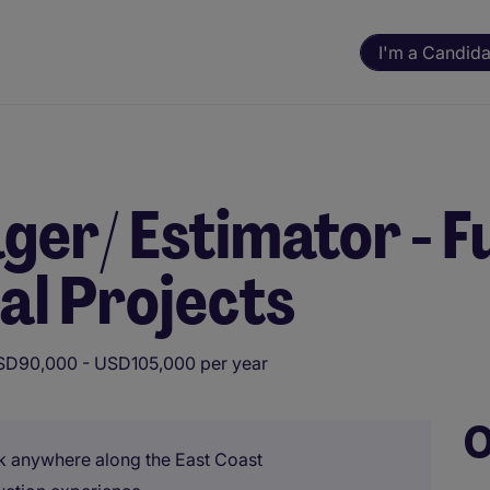
I'm a Candida
er/ Estimator - Fu
al Projects
D90,000 - USD105,000 per year
O
ork anywhere along the East Coast