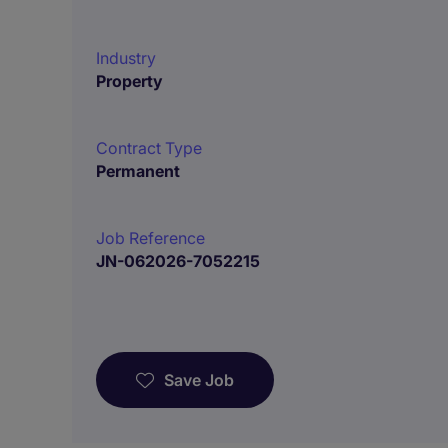
Industry
Property
Contract Type
Permanent
Job Reference
JN-062026-7052215
Save Job