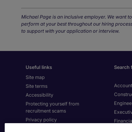
Michael Page is an inclusive employer. We want t
perform at your best throughout our hiring process
to support with your application or interview.
Useful links
Search 
Site map
Account
Site terms
Constru
Accessibility
Enginee
Protecting yourself from
recruitment scams
Executi
Privacy policy
Financia
Cookies
Human 