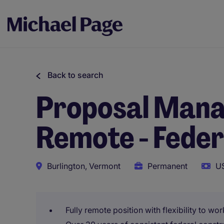
Back to search
Proposal Manag
Remote - Feder
Burlington, Vermont
Permanent
US
Fully remote position with flexibility to w