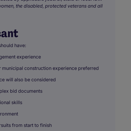
omen, the disabled, protected veterans and all
cant
should have:
agement experience
 or municipal construction experience preferred
e will also be considered
mplex bid documents
onal skills
vironment
uits from start to finish