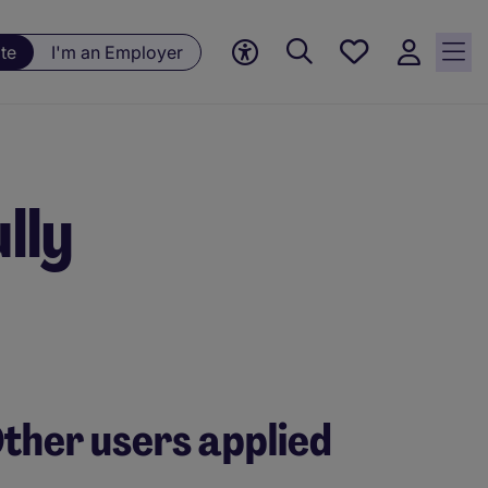
Save
te
I'm an Employer
jobs, 0
currently
saved
jobs
lly
ther users applied