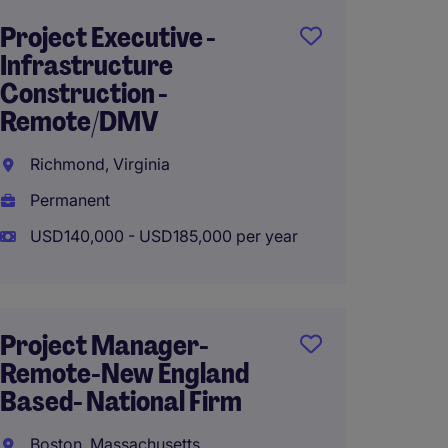
Project Executive -
Propos
Infrastructure
Estimat
Construction -
Remote
Remote/DMV
Projec
Richmond, Virginia
Burlin
Permanent
Perma
USD140,000 - USD185,000 per year
USD90,
Project Manager-
Propos
Remote-New England
Estimat
Based- National Firm
Remote
Projec
Boston, Massachusetts