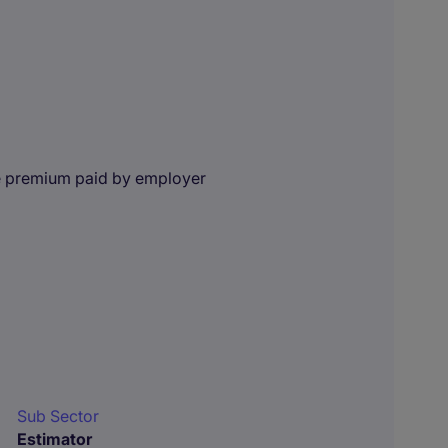
e premium paid by employer
Sub Sector
Estimator