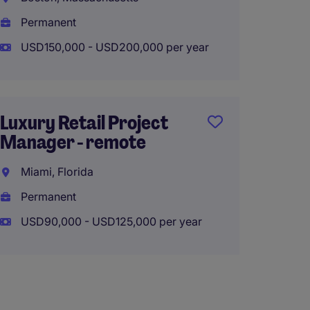
Manche
Permanent
Perma
USD150,000 - USD200,000 per year
USD90,
Luxury Retail Project
Manager - remote
Estima
Projec
Miami, Florida
$100k
Permanent
Boston
USD90,000 - USD125,000 per year
Perma
USD85,