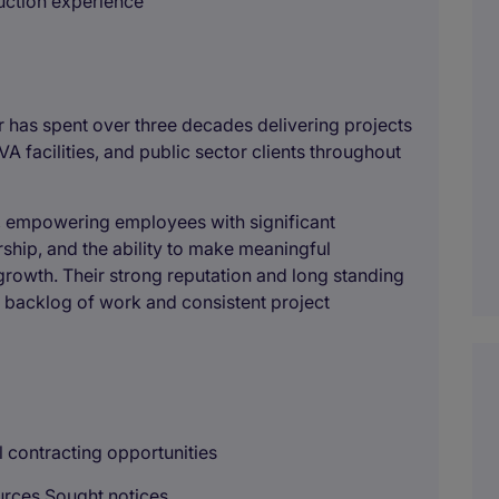
ruction experience
r has spent over three decades delivering projects
VA facilities, and public sector clients throughout
e, empowering employees with significant
rship, and the ability to make meaningful
growth. Their strong reputation and long standing
 backlog of work and consistent project
al contracting opportunities
urces Sought notices