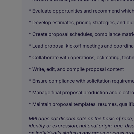
* Evaluate opportunities and recommend which 
* Develop estimates, pricing strategies, and b
* Create proposal schedules, compliance matri
* Lead proposal kickoff meetings and coordinat
* Collaborate with operations, estimating, techn
* Write, edit, and compile proposal content
* Ensure compliance with solicitation requirem
* Manage final proposal production and electr
* Maintain proposal templates, resumes, quali
MPI does not discriminate on the basis of race, 
identity or expression, national origin, age, disa
an individual's status in any group or class pro