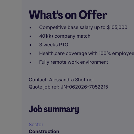
What's on Offer
Competitive base salary up to $105,000
401(k) company match
3 weeks PTO
Health,care coverage with 100% employe
Fully remote work environment
Contact
Alessandra Shoffner
Quote job ref
JN-062026-7052215
Job summary
Sector
Construction