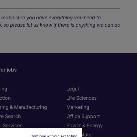
o make sure you have everything you need to
, so please let us know if there is anything we can do
for jobs
ing
Legal
ction
Life Sciences
ring & Manufacturing
Marketing
ve Search
Office Support
l Services
Power & Energy
Resources
Real Estate
Continue without Accepting