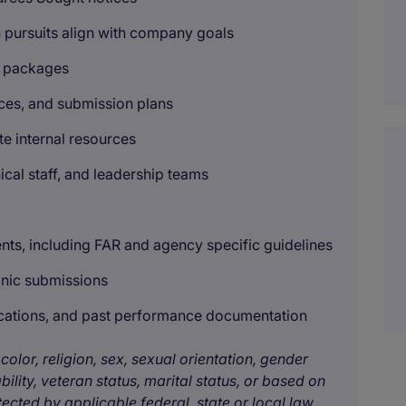
pursuits align with company goals
id packages
ces, and submission plans
e internal resources
ical staff, and leadership teams
ents, including FAR and agency specific guidelines
onic submissions
fications, and past performance documentation
color, religion, sex, sexual orientation, gender
bility, veteran status, marital status, or based on
tected by applicable federal, state or local law.