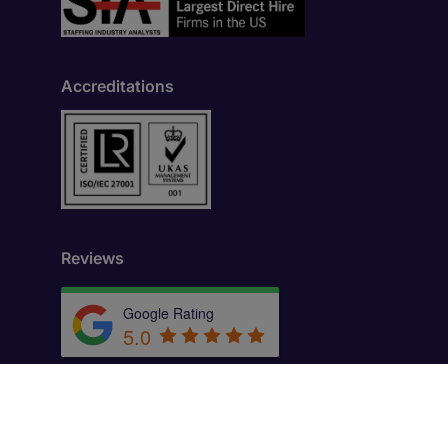
Accreditations
Reviews
Google Rating
5.0
by
Trust.Reviews
th Floor, New York, NY 10036, United States.