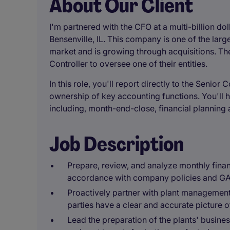
About Our Client
I'm partnered with the CFO at a multi-billion do
Bensenville, IL. This company is one of the larg
market and is growing through acquisitions. Th
Controller to oversee one of their entities.
In this role, you'll report directly to the Senior
ownership of key accounting functions. You'll h
including, month-end-close, financial planning 
Job Description
Prepare, review, and analyze monthly financ
accordance with company policies and G
Proactively partner with plant management 
parties have a clear and accurate picture o
Lead the preparation of the plants' busine