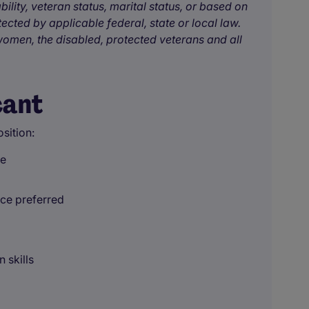
bility, veteran status, marital status, or based on
tected by applicable federal, state or local law.
omen, the disabled, protected veterans and all
cant
sition:
ce
nce preferred
 skills