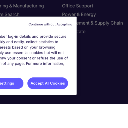
ring & Manufacturing
Office Support
ve Search
Power & Energy
ies Management
Procurement & Supply Chain
Continue without Accepting
l Services
Real Estate
er log-in details and provide secure
Resources
Sales
y and easily, collect statistics to
interests based on your browsing
tion Technology
Tax
ly use essential cookies but will not
draw your consent or refuse the use of
om of any page. For more information,
settings
ies Settings
Settings
Accept All Cookies
90985. Principal Place of Business: 1156 Avenue of the Americas, 5