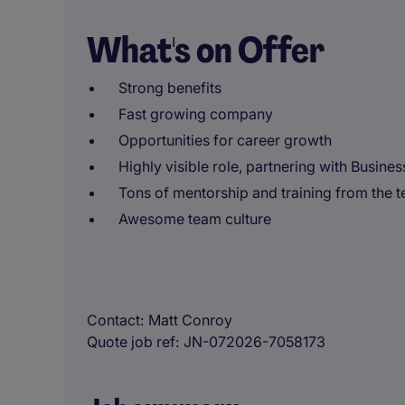
What's on Offer
Strong benefits
Fast growing company
Opportunities for career growth
Highly visible role, partnering with Busine
Tons of mentorship and training from the 
Awesome team culture
Contact
Matt Conroy
Quote job ref
JN-072026-7058173