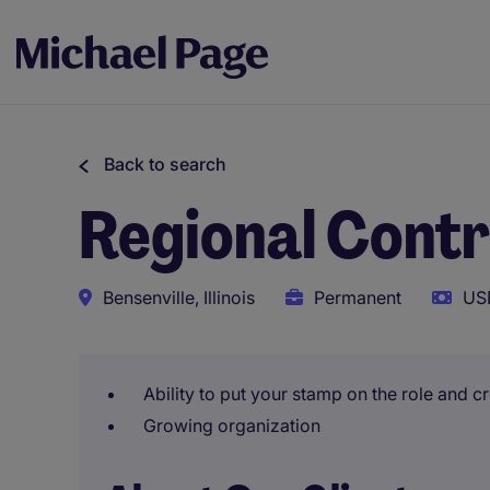
Back to search
Regional Contr
Bensenville, Illinois
Permanent
US
Ability to put your stamp on the role and 
Growing organization