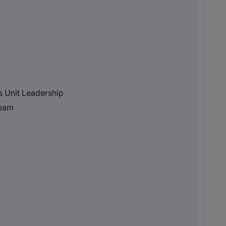
ss Unit Leadership
team