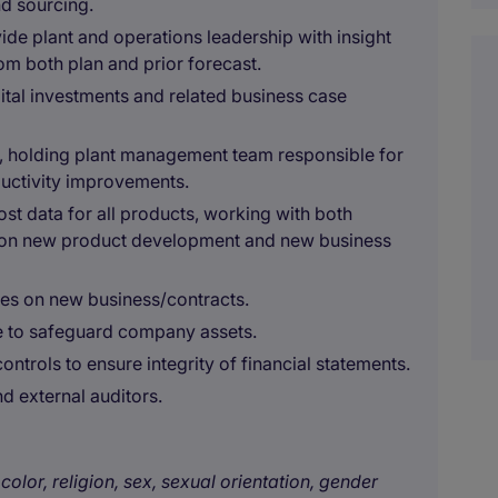
nd sourcing.
ide plant and operations leadership with insight
om both plan and prior forecast.
pital investments and related business case
ts, holding plant management team responsible for
ductivity improvements.
t data for all products, working with both
on new product development and new business
tes on new business/contracts.
ce to safeguard company assets.
ntrols to ensure integrity of financial statements.
nd external auditors.
color, religion, sex, sexual orientation, gender