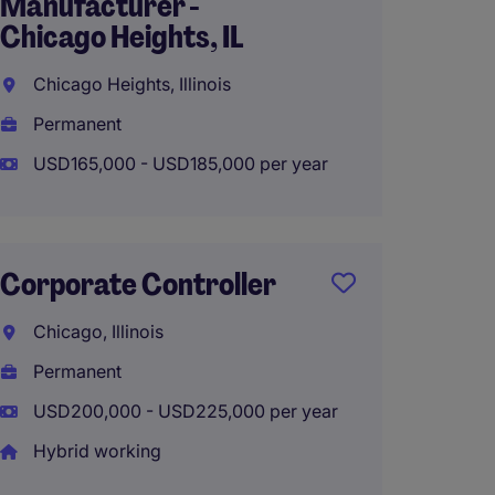
Manufacturer -
Chica
Chicago Heights, IL
Frankfo
Chicago Heights, Illinois
Perma
Permanent
USD160
USD165,000 - USD185,000 per year
Senior
Corporate Controller
Hybrid 
Chicago, Illinois
Roselle
Permanent
Perma
USD200,000 - USD225,000 per year
USD90,
Hybrid working