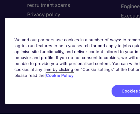
recruitment scams
Enginee
Privacy policy
Executi
Cookies
Facilit
Feedback
Financia
We and our partners use cookies in a number of ways: to rememb
Complaints policy
Human 
log-in, run features to help you search for and apply to jobs quickl
Country/Region
optimise site functionality, and deliver content tailored to your 
Informa
behavior and profile. If you do not consent to cookies, we will on
be able to provide you with personalised content. You can with
About Michael Page
cookies at any time by clicking on "Cookie settings" at the bott
Cookie 
please read the
Cookie Policy
Corporate site
Cook
Investors site
Cookies 
Michael Page International Inc. Company Number 65-07