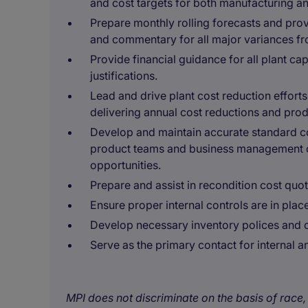
and cost targets for both manufacturing a
Prepare monthly rolling forecasts and prov
and commentary for all major variances fr
Provide financial guidance for all plant ca
justifications.
Lead and drive plant cost reduction effor
delivering annual cost reductions and pro
Develop and maintain accurate standard cos
product teams and business management 
opportunities.
Prepare and assist in recondition cost quo
Ensure proper internal controls are in pla
Develop necessary inventory polices and co
Serve as the primary contact for internal a
MPI does not discriminate on the basis of race, 