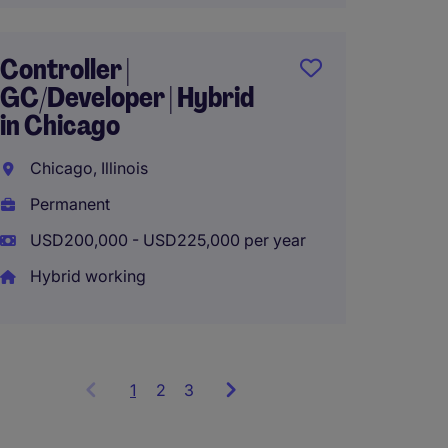
Financ
Operat
Controller |
Remot
GC/Developer | Hybrid
in Chicago
Chicago
Chicago, Illinois
Perma
Permanent
USD130
USD200,000 - USD225,000 per year
Hybrid working
1
Showing
2
3
items
1