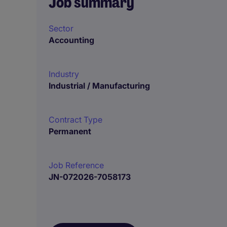
Job summary
Sector
Accounting
Industry
Industrial / Manufacturing
Contract Type
Permanent
Job Reference
JN-072026-7058173