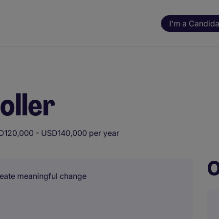
I'm a Candida
oller
D120,000 - USD140,000 per year
O
create meaningful change