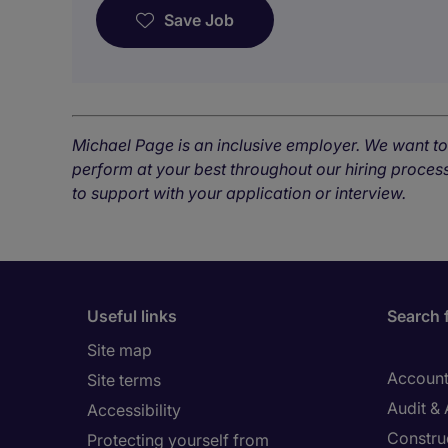
Save Job
Michael Page is an inclusive employer. We want t
perform at your best throughout our hiring process
to support with your application or interview.
Useful links
Search 
Site map
Account
Site terms
Audit &
Accessibility
Constru
Protecting yourself from