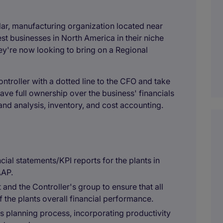
llar, manufacturing organization located near
est businesses in North America in their niche
ey're now looking to bring on a Regional
 Controller with a dotted line to the CFO and take
ave full ownership over the business' financials
and analysis, inventory, and cost accounting.
ial statements/KPI reports for the plants in
AAP.
and the Controller's group to ensure that all
f the plants overall financial performance.
ss planning process, incorporating productivity