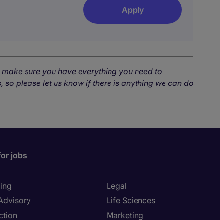
Apply
o make sure you have everything you need to
, so please let us know if there is anything we can do
for jobs
ing
Legal
 Advisory
Life Sciences
ction
Marketing