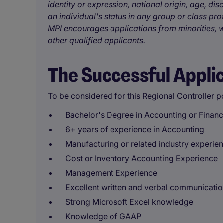
identity or expression, national origin, age, disa
an individual's status in any group or class pro
MPI encourages applications from minorities, w
other qualified applicants.
The Successful Appli
To be considered for this Regional Controller po
Bachelor's Degree in Accounting or Finan
6+ years of experience in Accounting
Manufacturing or related industry experie
Cost or Inventory Accounting Experience
Management Experience
Excellent written and verbal communication
Strong Microsoft Excel knowledge
Knowledge of GAAP