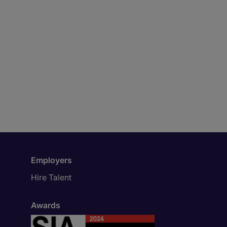
Employers
Hire Talent
Awards