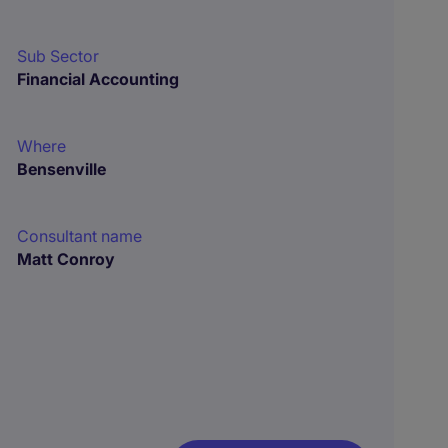
Sub Sector
Financial Accounting
Where
Bensenville
Consultant name
Matt Conroy