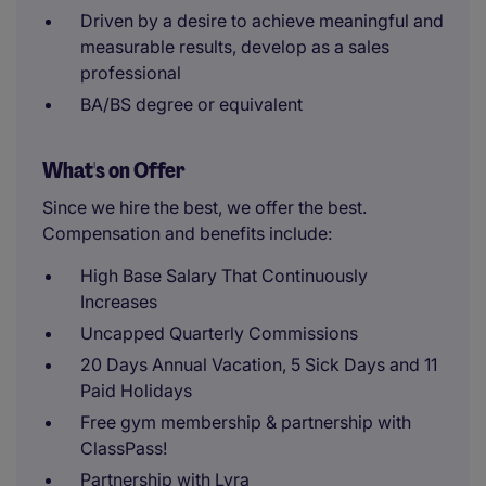
Driven by a desire to achieve meaningful and
measurable results, develop as a sales
professional
BA/BS degree or equivalent
What's on Offer
Since we hire the best, we offer the best.
Compensation and benefits include:
High Base Salary That Continuously
Increases
Uncapped Quarterly Commissions
20 Days Annual Vacation, 5 Sick Days and 11
Paid Holidays
Free gym membership & partnership with
ClassPass!
Partnership with Lyra