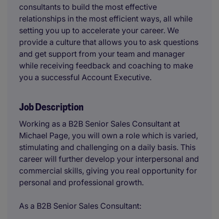
consultants to build the most effective
relationships in the most efficient ways, all while
setting you up to accelerate your career. We
provide a culture that allows you to ask questions
and get support from your team and manager
while receiving feedback and coaching to make
you a successful Account Executive.
Job Description
Working as a B2B Senior Sales Consultant at
Michael Page, you will own a role which is varied,
stimulating and challenging on a daily basis. This
career will further develop your interpersonal and
commercial skills, giving you real opportunity for
personal and professional growth.
As a B2B Senior Sales Consultant: