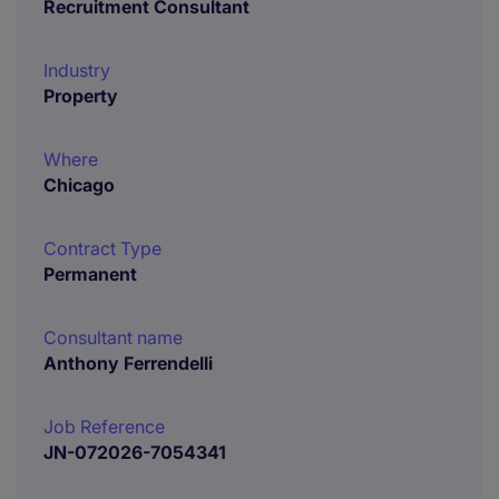
Recruitment Consultant
Industry
Property
Where
Chicago
Contract Type
Permanent
Consultant name
Anthony Ferrendelli
Job Reference
JN-072026-7054341