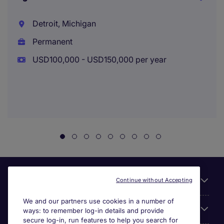
Detroit, Michigan
Permanent
USD100,000 - USD150,000 per year
Useful links
Continue without Accepting
We and our partners use cookies in a number of
About Michael Page
ways: to remember log-in details and provide
secure log-in, run features to help you search for