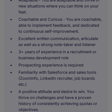
Adaptable - You are adaptable and thrive in
new situations where you can think on your
feet.
Coachable and Curious - You are coachable,
able to implement feedback, and dedicated
to continuous self-improvement.
Excellent written communication, articulate
as well as a strong note-taker and listener
3+ years of experience in a recruitment or
business development role
Prospecting experience is required
Familiarity with Salesforce and sales tools
(Zoominfo, LinkedIn recruiter, job boards
etc.)
A positive attitude and desire to win. You
thrive on challenges and have a proven
history of consistently achieving quotas or
objectives.