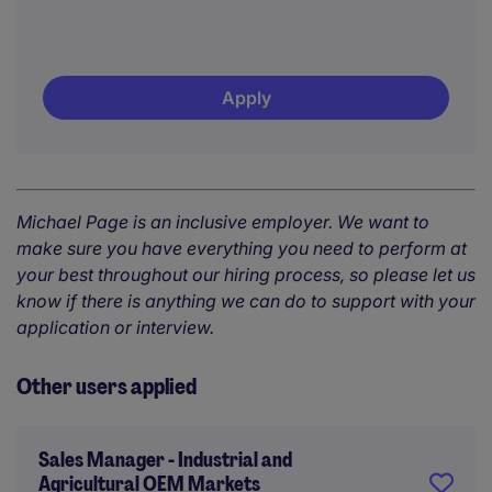
Apply
Michael Page is an inclusive employer. We want to
make sure you have everything you need to perform at
your best throughout our hiring process, so please let us
know if there is anything we can do to support with your
application or interview.
Other users applied
Sales Manager - Industrial and
Agricultural OEM Markets