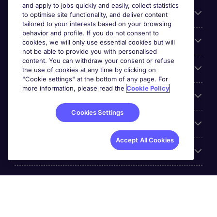
and apply to jobs quickly and easily, collect statistics
Search for jobs
to optimise site functionality, and deliver content
tailored to your interests based on your browsing
behavior and profile. If you do not consent to
Cookie settings
cookies, we will only use essential cookies but will
not be able to provide you with personalised
content. You can withdraw your consent or refuse
Employers
the use of cookies at any time by clicking on
"Cookie settings" at the bottom of any page. For
more information, please read the
Cookie Policy
Awards
Cookies Settings
Accreditations
Accept All Cookies
Reviews
Michael Page International Inc. Company Number 65-
0790985. Principal Place of Business: 1156 Avenue of the