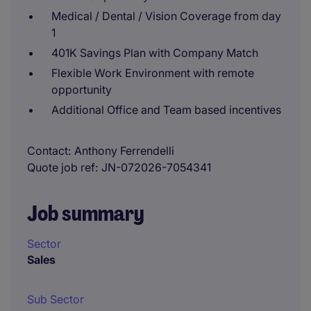
Medical / Dental / Vision Coverage from day
1
401K Savings Plan with Company Match
Flexible Work Environment with remote
opportunity
Additional Office and Team based incentives
Contact
Anthony Ferrendelli
Quote job ref
JN-072026-7054341
Job summary
Sector
Sales
Sub Sector