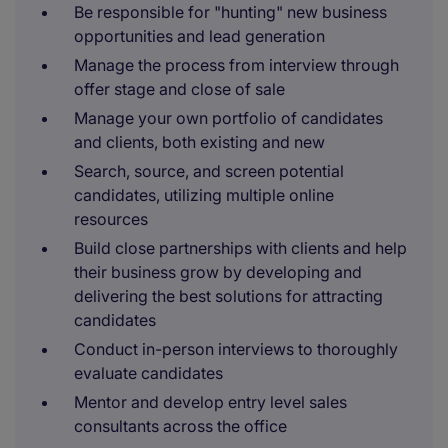
Be responsible for "hunting" new business
opportunities and lead generation
Manage the process from interview through
offer stage and close of sale
Manage your own portfolio of candidates
and clients, both existing and new
Search, source, and screen potential
candidates, utilizing multiple online
resources
Build close partnerships with clients and help
their business grow by developing and
delivering the best solutions for attracting
candidates
Conduct in-person interviews to thoroughly
evaluate candidates
Mentor and develop entry level sales
consultants across the office