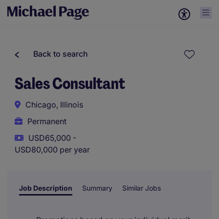
Back to search
Sales Consultant
Chicago, Illinois
Permanent
USD65,000 -
USD80,000 per year
Job Description
Summary
Similar Jobs