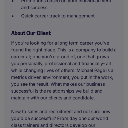
Promotions based on your individual merit
and success
Quick career track to management
About Our Client
If you're looking for a long term career you've
found the right place. This is a company to build a
career at; one you're proud of, one that grows
you personally, professional and financially- all
while changing lives of others. Michael Page is a
metrics driven environment, you put in the work,
you see the result. What makes our business
successful is the relationships we build and
maintain with our clients and candidate.
New to sales and recruitment and not sure how
you'd be successful? From day one our world
class trainers and directors develop our