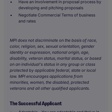
Have an involvement in proposal process by
developing and pitching proposals
Negotiate Commercial Terms of business
and rates
MPI does not discriminate on the basis of race,
color, religion, sex, sexual orientation, gender
identity or expression, national origin, age,
disability, veteran status, marital status, or based
on an individual's status in any group or class
protected by applicable federal, state or local
law. MPI encourages applications from
minorities, women, the disabled, protected
veterans and all other qualified applicants.
The Successful Applicant