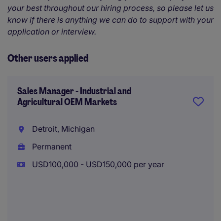
your best throughout our hiring process, so please let us
know if there is anything we can do to support with your
application or interview.
Other users applied
Sales Manager - Industrial and
Agricultural OEM Markets
Detroit, Michigan
Permanent
USD100,000 - USD150,000 per year