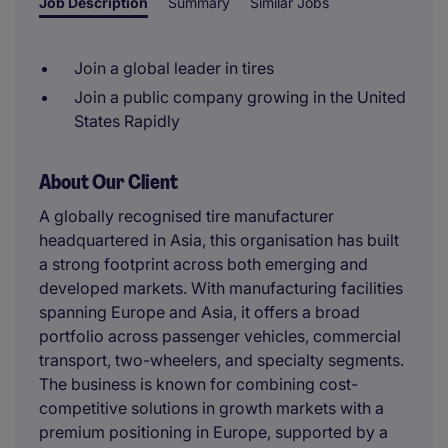
Job Description
Summary
Similar Jobs
Join a global leader in tires
Join a public company growing in the United
States Rapidly
About Our Client
A globally recognised tire manufacturer
headquartered in Asia, this organisation has built
a strong footprint across both emerging and
developed markets. With manufacturing facilities
spanning Europe and Asia, it offers a broad
portfolio across passenger vehicles, commercial
transport, two-wheelers, and specialty segments.
The business is known for combining cost-
competitive solutions in growth markets with a
premium positioning in Europe, supported by a