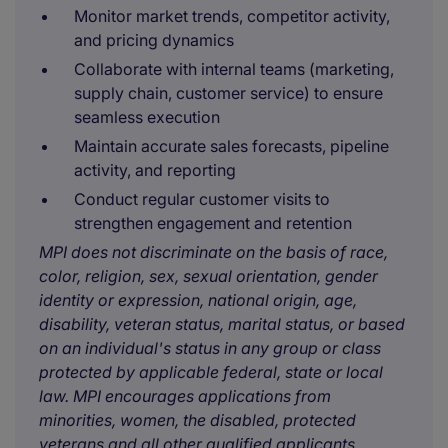
Monitor market trends, competitor activity,
and pricing dynamics
Collaborate with internal teams (marketing,
supply chain, customer service) to ensure
seamless execution
Maintain accurate sales forecasts, pipeline
activity, and reporting
Conduct regular customer visits to
strengthen engagement and retention
MPI does not discriminate on the basis of race,
color, religion, sex, sexual orientation, gender
identity or expression, national origin, age,
disability, veteran status, marital status, or based
on an individual's status in any group or class
protected by applicable federal, state or local
law. MPI encourages applications from
minorities, women, the disabled, protected
veterans and all other qualified applicants.