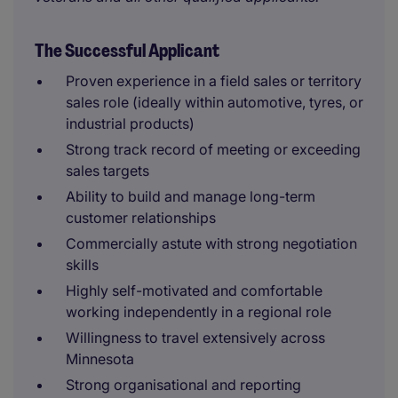
The Successful Applicant
Proven experience in a field sales or territory
sales role (ideally within automotive, tyres, or
industrial products)
Strong track record of meeting or exceeding
sales targets
Ability to build and manage long-term
customer relationships
Commercially astute with strong negotiation
skills
Highly self-motivated and comfortable
working independently in a regional role
Willingness to travel extensively across
Minnesota
Strong organisational and reporting