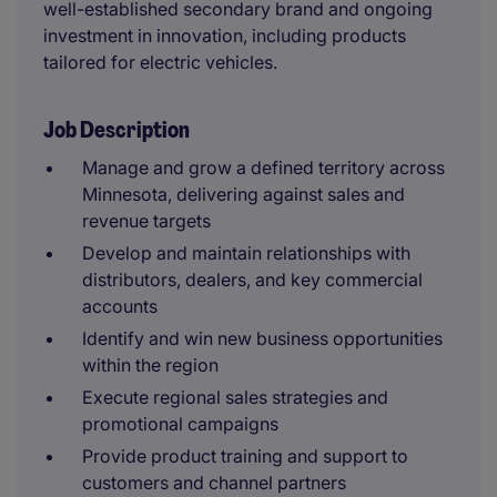
well-established secondary brand and ongoing
investment in innovation, including products
tailored for electric vehicles.
Job Description
Manage and grow a defined territory across
Minnesota, delivering against sales and
revenue targets
Develop and maintain relationships with
distributors, dealers, and key commercial
accounts
Identify and win new business opportunities
within the region
Execute regional sales strategies and
promotional campaigns
Provide product training and support to
customers and channel partners