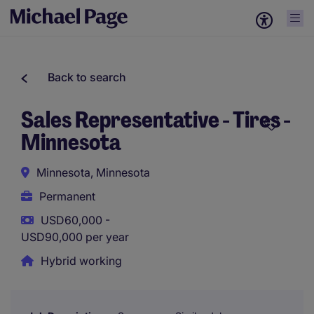
Back to search
Sales Representative - Tires -
Minnesota
Minnesota, Minnesota
Permanent
USD60,000 -
USD90,000 per year
Hybrid working