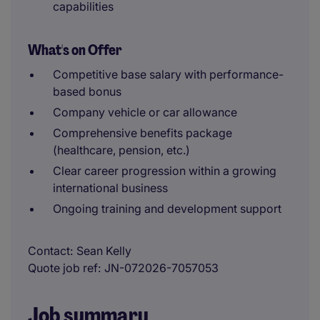
capabilities
What's on Offer
Competitive base salary with performance-
based bonus
Company vehicle or car allowance
Comprehensive benefits package
(healthcare, pension, etc.)
Clear career progression within a growing
international business
Ongoing training and development support
Contact
Sean Kelly
Quote job ref
JN-072026-7057053
Job summary