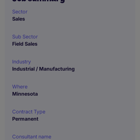
Sector
Sales
Sub Sector
Field Sales
Industry
Industrial / Manufacturing
Where
Minnesota
Contract Type
Permanent
Consultant name