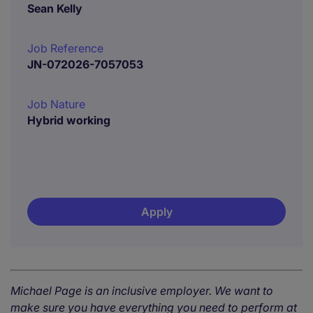
Sean Kelly
Job Reference
JN-072026-7057053
Job Nature
Hybrid working
Apply
Michael Page is an inclusive employer. We want to
make sure you have everything you need to perform at