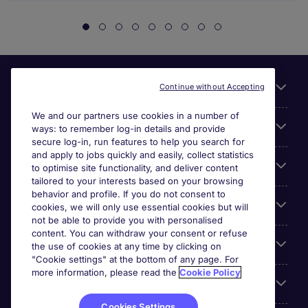
Useful links
Continue without Accepting
We and our partners use cookies in a number of
About Michael Page
ways: to remember log-in details and provide
secure log-in, run features to help you search for
and apply to jobs quickly and easily, collect statistics
Search for jobs
to optimise site functionality, and deliver content
tailored to your interests based on your browsing
behavior and profile. If you do not consent to
Cookie settings
cookies, we will only use essential cookies but will
not be able to provide you with personalised
content. You can withdraw your consent or refuse
Employers
the use of cookies at any time by clicking on
"Cookie settings" at the bottom of any page. For
more information, please read the
Cookie Policy
Awards
Cookies Settings