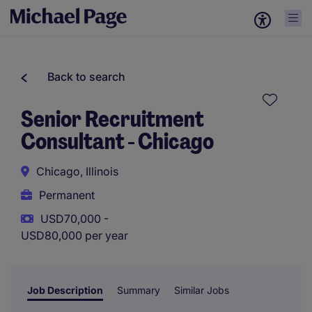
Back to search
Senior Recruitment
Consultant - Chicago
Chicago, Illinois
Permanent
USD70,000 -
USD80,000 per year
Job Description
Summary
Similar Jobs