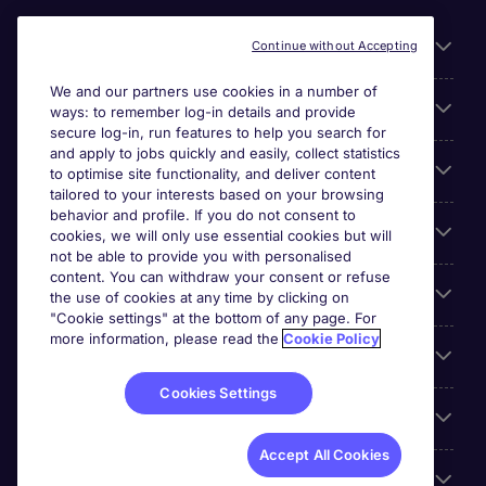
Useful links
Continue without Accepting
We and our partners use cookies in a number of
About Michael Page
ways: to remember log-in details and provide
secure log-in, run features to help you search for
and apply to jobs quickly and easily, collect statistics
Search for jobs
to optimise site functionality, and deliver content
tailored to your interests based on your browsing
behavior and profile. If you do not consent to
Cookie settings
cookies, we will only use essential cookies but will
not be able to provide you with personalised
content. You can withdraw your consent or refuse
Employers
the use of cookies at any time by clicking on
"Cookie settings" at the bottom of any page. For
more information, please read the
Cookie Policy
Awards
Cookies Settings
Accreditations
Accept All Cookies
Reviews