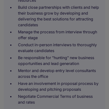
resources
Build close partnerships with clients and help
their business grow by developing and
delivering the best solutions for attracting
candidates
Manage the process from interview through
offer stage
Conduct in-person interviews to thoroughly
evaluate candidates
Be responsible for "hunting" new business
opportunities and lead generation
Mentor and develop entry level consultants
across the office
Have an involvement in proposal process by
developing and pitching proposals
Negotiate Commercial Terms of business
and rates