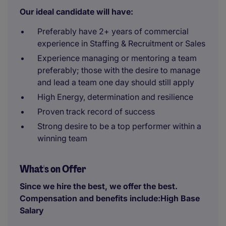
Our ideal candidate will have:
Preferably have 2+ years of commercial
experience in Staffing & Recruitment or Sales
Experience managing or mentoring a team
preferably; those with the desire to manage
and lead a team one day should still apply
High Energy, determination and resilience
Proven track record of success
Strong desire to be a top performer within a
winning team
What's on Offer
Since we hire the best, we offer the best.
Compensation and benefits include:High Base
Salary