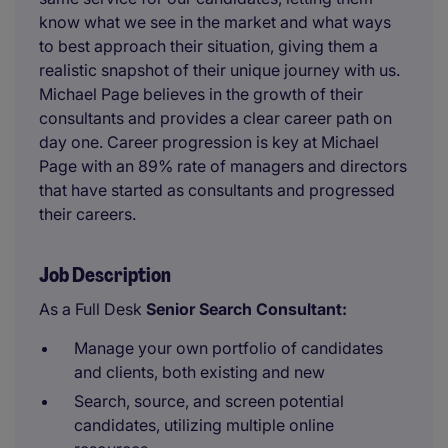
know what we see in the market and what ways
to best approach their situation, giving them a
realistic snapshot of their unique journey with us.
Michael Page believes in the growth of their
consultants and provides a clear career path on
day one. Career progression is key at Michael
Page with an 89% rate of managers and directors
that have started as consultants and progressed
their careers.
Job Description
As a Full Desk
Senior Search Consultant:
Manage your own portfolio of candidates
and clients, both existing and new
Search, source, and screen potential
candidates, utilizing multiple online