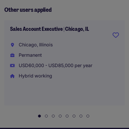
Other users applied
Sales Account Executive | Chicago, IL
Chicago, Illinois
Permanent
USD60,000 - USD85,000 per year
Hybrid working