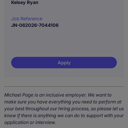
Kelsey Ryan
Job Reference
JN-062026-7044106
Apply
Michael Page is an inclusive employer. We want to
make sure you have everything you need to perform at
your best throughout our hiring process, so please let us
know if there is anything we can do to support with your
application or interview.