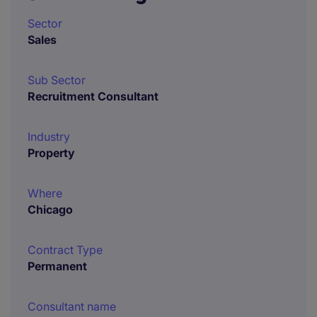
Sector
Sales
Sub Sector
Recruitment Consultant
Industry
Property
Where
Chicago
Contract Type
Permanent
Consultant name