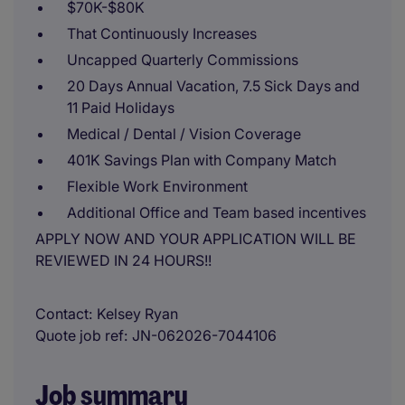
$70K-$80K
That Continuously Increases
Uncapped Quarterly Commissions
20 Days Annual Vacation, 7.5 Sick Days and
11 Paid Holidays
Medical / Dental / Vision Coverage
401K Savings Plan with Company Match
Flexible Work Environment
Additional Office and Team based incentives
APPLY NOW AND YOUR APPLICATION WILL BE
REVIEWED IN 24 HOURS!!
Contact
Kelsey Ryan
Quote job ref
JN-062026-7044106
Job summary