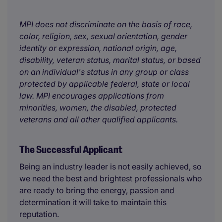
MPI does not discriminate on the basis of race,
color, religion, sex, sexual orientation, gender
identity or expression, national origin, age,
disability, veteran status, marital status, or based
on an individual's status in any group or class
protected by applicable federal, state or local
law. MPI encourages applications from
minorities, women, the disabled, protected
veterans and all other qualified applicants.
The Successful Applicant
Being an industry leader is not easily achieved, so
we need the best and brightest professionals who
are ready to bring the energy, passion and
determination it will take to maintain this
reputation.