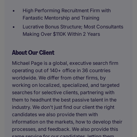
High Performing Recruitment Firm with
Fantastic Mentorship and Training
Lucrative Bonus Structure; Most Consultants
Making Over $110K Within 2 Years
About Our Client
Michael Page is a global, executive search firm
operating out of 140+ office in 36 countries
worldwide. We differ from other firms, by
working on localized, specialized, and targeted
searches for selective clients, partnering with
them to headhunt the best passive talent in the
industry. We don't just find our client the right
candidates we also provide them with
information on the markets, how to develop their
processes, and feedback. We also provide this
same service for our candidates, letting them