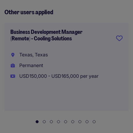
Other users applied
Business Development Manager
(Remote) - Cooling Solutions
Texas, Texas
Permanent
USD150,000 - USD165,000 per year