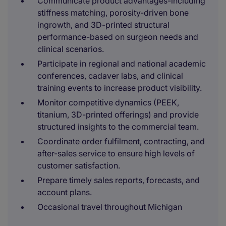
Communicate product advantages-including
stiffness matching, porosity-driven bone
ingrowth, and 3D-printed structural
performance-based on surgeon needs and
clinical scenarios.
Participate in regional and national academic
conferences, cadaver labs, and clinical
training events to increase product visibility.
Monitor competitive dynamics (PEEK,
titanium, 3D-printed offerings) and provide
structured insights to the commercial team.
Coordinate order fulfilment, contracting, and
after-sales service to ensure high levels of
customer satisfaction.
Prepare timely sales reports, forecasts, and
account plans.
Occasional travel throughout Michigan