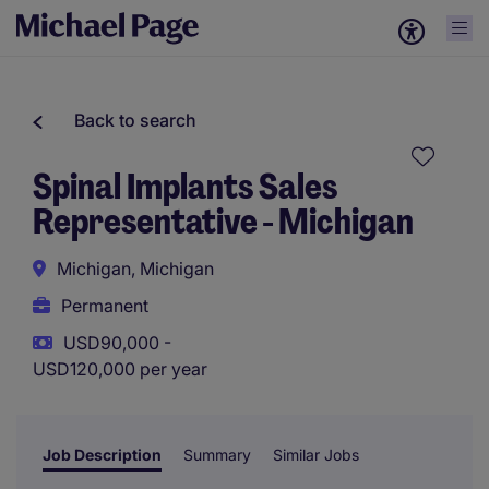
Back to search
Spinal Implants Sales
Representative - Michigan
Michigan, Michigan
Permanent
USD90,000 -
USD120,000 per year
Job Description
Summary
Similar Jobs