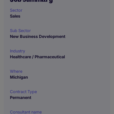
Sector
Sales
Sub Sector
New Business Development
Industry
Healthcare / Pharmaceutical
Where
Michigan
Contract Type
Permanent
Consultant name