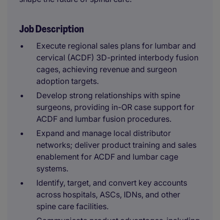
Job Description
Execute regional sales plans for lumbar and
cervical (ACDF) 3D-printed interbody fusion
cages, achieving revenue and surgeon
adoption targets.
Develop strong relationships with spine
surgeons, providing in-OR case support for
ACDF and lumbar fusion procedures.
Expand and manage local distributor
networks; deliver product training and sales
enablement for ACDF and lumbar cage
systems.
Identify, target, and convert key accounts
across hospitals, ASCs, IDNs, and other
spine care facilities.