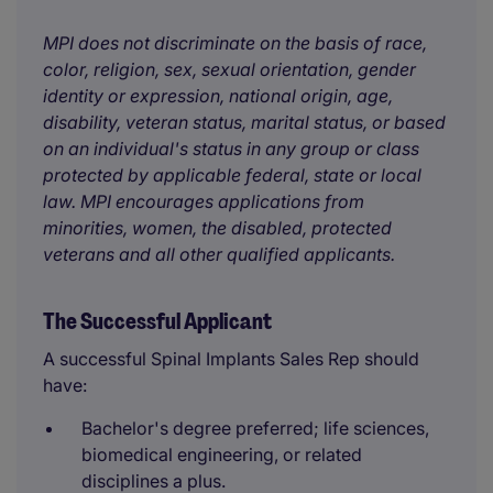
MPI does not discriminate on the basis of race,
color, religion, sex, sexual orientation, gender
identity or expression, national origin, age,
disability, veteran status, marital status, or based
on an individual's status in any group or class
protected by applicable federal, state or local
law. MPI encourages applications from
minorities, women, the disabled, protected
veterans and all other qualified applicants.
The Successful Applicant
A successful Spinal Implants Sales Rep should
have:
Bachelor's degree preferred; life sciences,
biomedical engineering, or related
disciplines a plus.