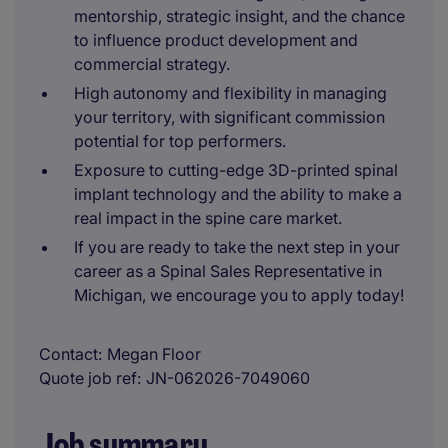
mentorship, strategic insight, and the chance
to influence product development and
commercial strategy.
High autonomy and flexibility in managing
your territory, with significant commission
potential for top performers.
Exposure to cutting-edge 3D-printed spinal
implant technology and the ability to make a
real impact in the spine care market.
If you are ready to take the next step in your
career as a Spinal Sales Representative in
Michigan, we encourage you to apply today!
Contact
Megan Floor
Quote job ref
JN-062026-7049060
Job summary