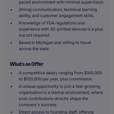
paced environment with minimal supervision.
Strong communication, technical learning
ability, and customer engagement skills.
Knowledge of FDA regulations and
experience with 3D-printed devices is a plus
but not required.
Based in Michigan and willing to travel
across the state.
What's on Offer
A competitive salary ranging from $100,000
to $120,000 per year, plus commission.
A unique opportunity to join a fast-growing
organisation in a startup environment, where
your contributions directly shape the
company's success.
Direct access to founding staff, offering