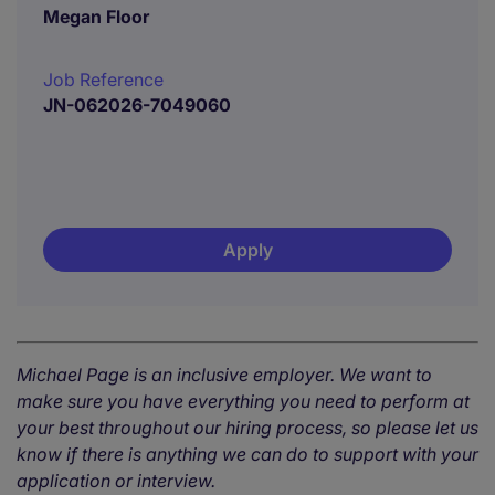
Megan Floor
Job Reference
JN-062026-7049060
Apply
Michael Page is an inclusive employer. We want to
make sure you have everything you need to perform at
your best throughout our hiring process, so please let us
know if there is anything we can do to support with your
application or interview.