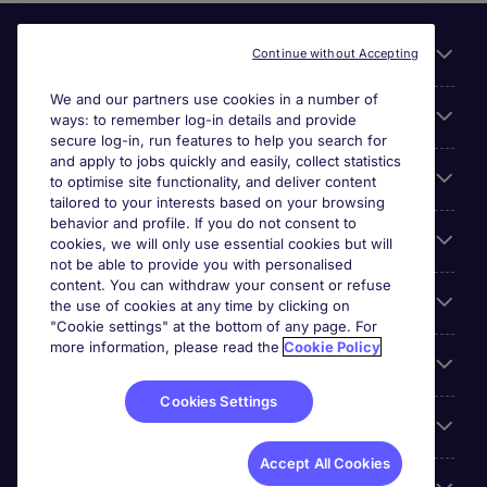
Useful links
Continue without Accepting
We and our partners use cookies in a number of
About Michael Page
ways: to remember log-in details and provide
secure log-in, run features to help you search for
and apply to jobs quickly and easily, collect statistics
Search for jobs
to optimise site functionality, and deliver content
tailored to your interests based on your browsing
behavior and profile. If you do not consent to
Cookie settings
cookies, we will only use essential cookies but will
not be able to provide you with personalised
content. You can withdraw your consent or refuse
Employers
the use of cookies at any time by clicking on
"Cookie settings" at the bottom of any page. For
more information, please read the
Cookie Policy
Awards
Cookies Settings
Accreditations
Accept All Cookies