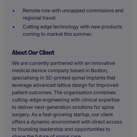
Remote role with uncapped commisions and
regional travel.
Cutting edge technology with new products
coming to market this summer.
About Our Client
We are currently partnered with an innovative
medical device company based in Boston,
specialising in 3D-printed spinal implants that
leverage advanced lattice design for improved
patient outcomes. The organisation combines
cutting-edge engineering with clinical expertise
to deliver next-generation solutions for spine
surgery. As a fast-growing startup, our client
offers a dynamic environment with direct access
to founding leadership and opportunities to
shape the future of spinal care.