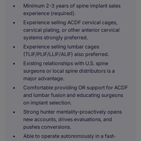
Minimum 2-3 years of spine implant sales
experience (required).
Experience selling ACDF cervical cages,
cervical plating, or other anterior cervical
systems strongly preferred.
Experience selling lumbar cages
(TLIF/PLIF/LLIF/ALIF) also preferred.
Existing relationships with U.S. spine
surgeons or local spine distributors is a
major advantage.
Comfortable providing OR support for ACDF
and lumbar fusion and educating surgeons
on implant selection.
Strong hunter mentality-proactively opens
new accounts, drives evaluations, and
pushes conversions.
Able to operate autonomously in a fast-