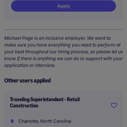
Apply
Michael Page is an inclusive employer. We want to
make sure you have everything you need to perform at
your best throughout our hiring process, so please let us
know if there is anything we can do to support with your
application or interview.
Other users applied
Traveling Superintendent - Retail
Construction
Charlotte, North Carolina