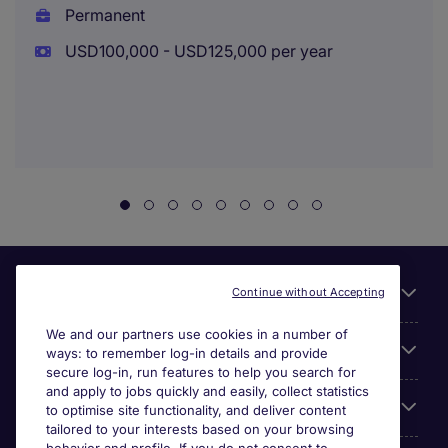
Permanent
USD100,000 - USD125,000 per year
Useful links
Continue without Accepting
We and our partners use cookies in a number of
About Michael Page
ways: to remember log-in details and provide
secure log-in, run features to help you search for
and apply to jobs quickly and easily, collect statistics
Search for jobs
to optimise site functionality, and deliver content
tailored to your interests based on your browsing