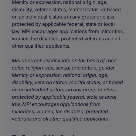
identity or expression, national origin, age,
disability, veteran status, marital status, or based
on an individual's status in any group or class
protected by applicable federal, state or local
law. MPI encourages applications from minorities,
women, the disabled, protected veterans and all
other qualified applicants.
MPI does not discriminate on the basis of race,
color, religion, sex, sexual orientation, gender
identity or expression, national origin, age,
disability, veteran status, marital status, or based
on an individual's status in any group or class
protected by applicable federal, state or local
law. MPI encourages applications from
minorities, women, the disabled, protected
veterans and all other qualified applicants.