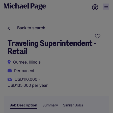
Back to search
Traveling Superintendent -
Retail
Gurnee, Illinois
Permanent
USD110,000 -
USD135,000 per year
Job Description
Summary
Similar Jobs