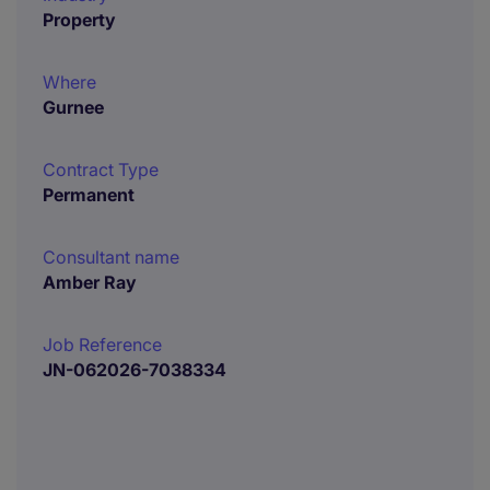
Property
Where
Gurnee
Contract Type
Permanent
Consultant name
Amber Ray
Job Reference
JN-062026-7038334