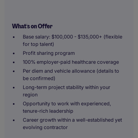
What's on Offer
Base salary: $100,000 - $135,000+ (flexible
for top talent)
Profit sharing program
100% employer-paid healthcare coverage
Per diem and vehicle allowance (details to
be confirmed)
Long-term project stability within your
region
Opportunity to work with experienced,
tenure-rich leadership
Career growth within a well-established yet
evolving contractor