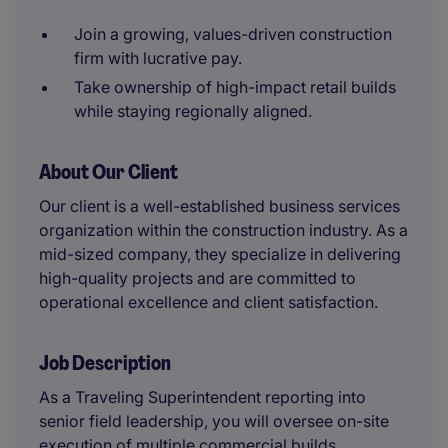
Join a growing, values-driven construction
firm with lucrative pay.
Take ownership of high-impact retail builds
while staying regionally aligned.
About Our Client
Our client is a well-established business services
organization within the construction industry. As a
mid-sized company, they specialize in delivering
high-quality projects and are committed to
operational excellence and client satisfaction.
Job Description
As a Traveling Superintendent reporting into
senior field leadership, you will oversee on-site
execution of multiple commercial builds.