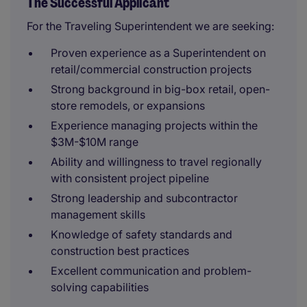
The Successful Applicant
For the Traveling Superintendent we are seeking:
Proven experience as a Superintendent on
retail/commercial construction projects
Strong background in big-box retail, open-
store remodels, or expansions
Experience managing projects within the
$3M-$10M range
Ability and willingness to travel regionally
with consistent project pipeline
Strong leadership and subcontractor
management skills
Knowledge of safety standards and
construction best practices
Excellent communication and problem-
solving capabilities