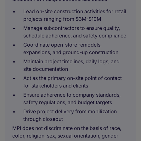
Lead on-site construction activities for retail
projects ranging from $3M-$10M
Manage subcontractors to ensure quality,
schedule adherence, and safety compliance
Coordinate open-store remodels,
expansions, and ground-up construction
Maintain project timelines, daily logs, and
site documentation
Act as the primary on-site point of contact
for stakeholders and clients
Ensure adherence to company standards,
safety regulations, and budget targets
Drive project delivery from mobilization
through closeout
MPI does not discriminate on the basis of race,
color, religion, sex, sexual orientation, gender