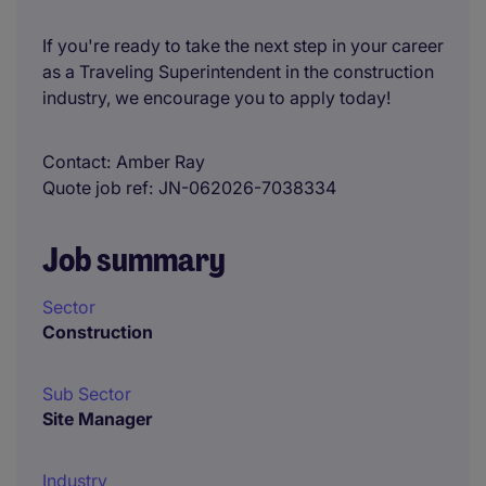
If you're ready to take the next step in your career
as a Traveling Superintendent in the construction
industry, we encourage you to apply today!
Contact
Amber Ray
Quote job ref
JN-062026-7038334
Job summary
Sector
Construction
Sub Sector
Site Manager
Industry