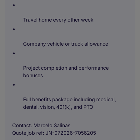
Travel home every other week
Company vehicle or truck allowance
Project completion and performance
bonuses
Full benefits package including medical,
dental, vision, 401(k), and PTO
Contact
Marcelo Salinas
Quote job ref
JN-072026-7056205