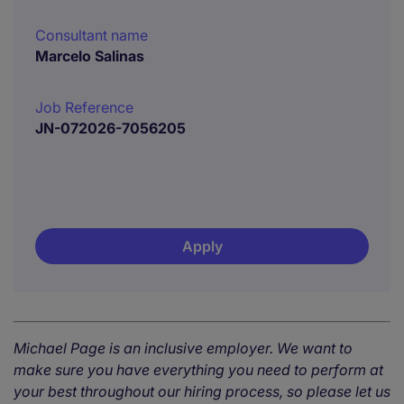
Consultant name
Marcelo Salinas
Job Reference
JN-072026-7056205
Apply
Michael Page is an inclusive employer. We want to
make sure you have everything you need to perform at
your best throughout our hiring process, so please let us