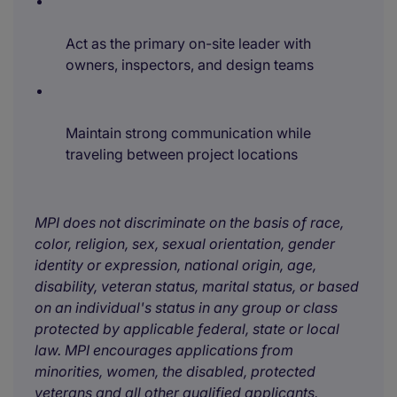
Act as the primary on-site leader with
owners, inspectors, and design teams
Maintain strong communication while
traveling between project locations
MPI does not discriminate on the basis of race,
color, religion, sex, sexual orientation, gender
identity or expression, national origin, age,
disability, veteran status, marital status, or based
on an individual's status in any group or class
protected by applicable federal, state or local
law. MPI encourages applications from
minorities, women, the disabled, protected
veterans and all other qualified applicants.