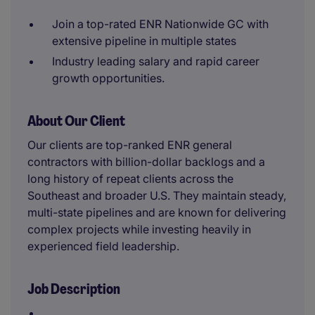
Join a top-rated ENR Nationwide GC with
extensive pipeline in multiple states
Industry leading salary and rapid career
growth opportunities.
About Our Client
Our clients are top-ranked ENR general
contractors with billion-dollar backlogs and a
long history of repeat clients across the
Southeast and broader U.S. They maintain steady,
multi-state pipelines and are known for delivering
complex projects while investing heavily in
experienced field leadership.
Job Description