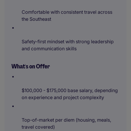
Comfortable with consistent travel across
the Southeast
Safety-first mindset with strong leadership
and communication skills
What's on Offer
$100,000 - $175,000 base salary, depending
on experience and project complexity
Top-of-market per diem (housing, meals,
travel covered)