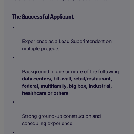
The Successful Applicant
Experience as a Lead Superintendent on
multiple projects
Background in one or more of the following:
data centers, tilt-wall, retail/restaurant,
federal, multifamily, big box, industrial,
healthcare or others
Strong ground-up construction and
scheduling experience