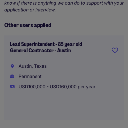
know if there is anything we can do to support with your
application or interview.
Other users applied
Lead Superintendent - 85 year old
General Contractor - Austin
Austin, Texas
Permanent
USD100,000 - USD160,000 per year