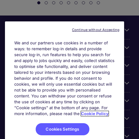
Useful links
Continue without Accepting
We and our partners use cookies in a number of
About Michael Page
ways: to remember log-in details and provide
secure log-in, run features to help you search for
and apply to jobs quickly and easily, collect statistics
Search for jobs
to optimise site functionality, and deliver content
tailored to your interests based on your browsing
behavior and profile. If you do not consent to
Cookie settings
cookies, we will only use essential cookies but will
not be able to provide you with personalised
content. You can withdraw your consent or refuse
Employers
the use of cookies at any time by clicking on
"Cookie settings" at the bottom of any page. For
more information, please read the
Cookie Policy
Awards
Cookies Settings
Accreditations