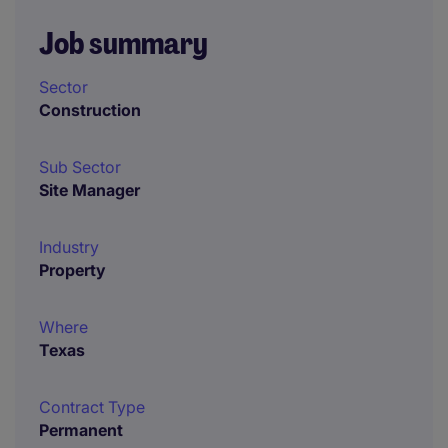
Job summary
Sector
Construction
Sub Sector
Site Manager
Industry
Property
Where
Texas
Contract Type
Permanent