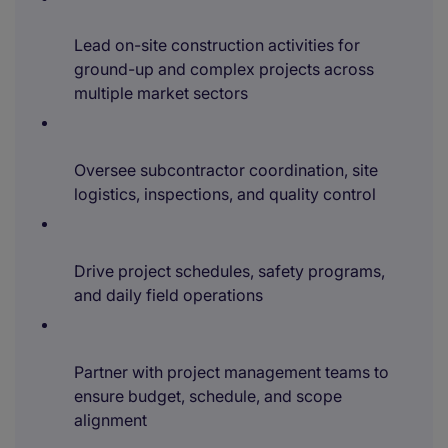
Lead on-site construction activities for
ground-up and complex projects across
multiple market sectors
Oversee subcontractor coordination, site
logistics, inspections, and quality control
Drive project schedules, safety programs,
and daily field operations
Partner with project management teams to
ensure budget, schedule, and scope
alignment