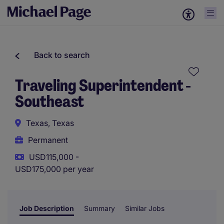
Back to search
Traveling Superintendent -
Southeast
Texas, Texas
Permanent
USD115,000 -
USD175,000 per year
Job Description
Summary
Similar Jobs