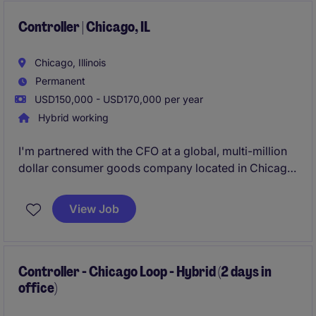
analysis, budgeting, and maintaining strong internal
controls.
Controller | Chicago, IL
Chicago, Illinois
Permanent
USD150,000 - USD170,000 per year
Hybrid working
I'm partnered with the CFO at a global, multi-million
dollar consumer goods company located in Chicago.
Offering high-quality, delicious food products and
unique gift assortments that cater to a wide range of
View Job
customers, they are in full growth mode right now
and looking to add a Controller to their growing
organization!
Controller - Chicago Loop - Hybrid (2 days in
office)