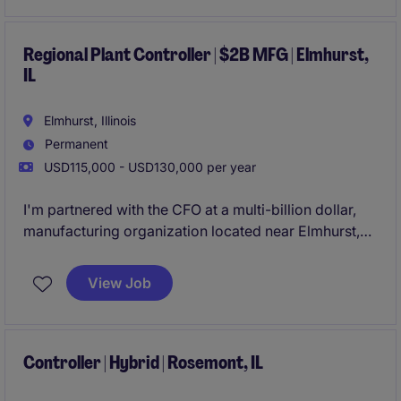
responsibilities with strategic business partnership,
operational finance, forecasting, and team
leadership.
Regional Plant Controller | $2B MFG | Elmhurst,
IL
Elmhurst, Illinois
Permanent
USD115,000 - USD130,000 per year
I'm partnered with the CFO at a multi-billion dollar,
manufacturing organization located near Elmhurst,
IL. This company is one of the largest businesses in
North America in their market and is growing through
View Job
acquisitions. They're now looking to bring on a
Regional Plant Controller to oversee multiple plants.
Controller | Hybrid | Rosemont, IL