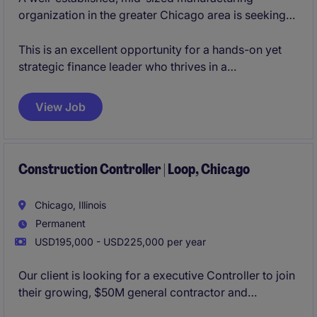
organization in the greater Chicago area is seeking
an experienced Corporate Controller to lead its
accounting operations and financial reporting
This is an excellent opportunity for a hands-on yet
functions. This role reports directly to the CFO and
strategic finance leader who thrives in a
plays a key leadership role in ensuring the integrity of
collaborative, operationally focused environment.
financial information, compliance, and operational
View Job
efficiency across the organization.
Construction Controller | Loop, Chicago
Chicago, Illinois
Permanent
USD195,000 - USD225,000 per year
Our client is looking for a executive Controller to join
their growing, $50M general contractor and
developer organization. Based in Downtown