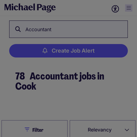
Accountant
Create Job Alert
78
Accountant jobs in
Cook
Create Job Alert
Close
Relevancy
Filter