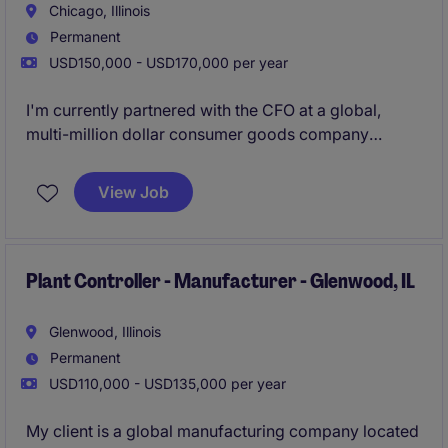
Chicago, Illinois
Permanent
USD150,000 - USD170,000 per year
I'm currently partnered with the CFO at a global,
multi-million dollar consumer goods company
looking to grow their team due to continuous organic
and acquisitive growth. They have been around for
View Job
50+ years and are reinventing their brand with major
investments in their space. Their goal is continue the
growth of the business over the course of the next 5
years, and are looking to add a strong Controller to
Plant Controller - Manufacturer - Glenwood, IL
their team due to this.
Glenwood, Illinois
Permanent
USD110,000 - USD135,000 per year
My client is a global manufacturing company located