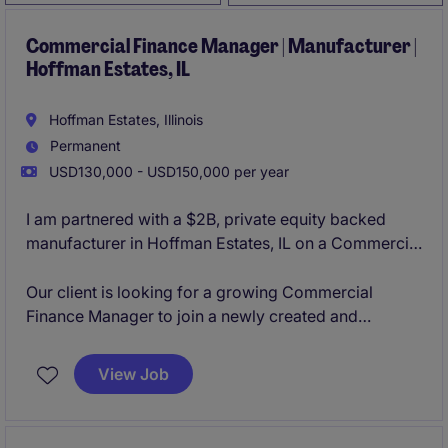
Commercial Finance Manager | Manufacturer |
Hoffman Estates, IL
Hoffman Estates, Illinois
Permanent
USD130,000 - USD150,000 per year
I am partnered with a $2B, private equity backed
manufacturer in Hoffman Estates, IL on a Commercial
Finance Manager opening. The organization is
constantly innovating their product lines organically
Our client is looking for a growing Commercial
and through acquisitions, making them a leader in
Finance Manager to join a newly created and
their business sector. With a strong culture of
aggressively growing business unit in their
collaboration and flexibility to grow based on your
Schaumburg, IL office. This role will provide you with
View Job
career aspirations, the team is looking to add strong
the opportunity to manage an analyst, lead the
and determined individuals.
commercial finance activity cross-functionally, and
lead the M&A activity from due diligence to