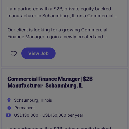
I am partnered with a $2B, private equity backed
manufacturer in Schaumburg, IL on a Commercial
Finance Manager opening. The organization is
constantly innovating their product lines organically
Our client is looking for a growing Commercial
and through acquisitions, making them a leader in
Finance Manager to join a newly created and
their business sector. With a strong culture of
aggressively growing business unit in their
collaboration and flexibility to grow based on your
Schaumburg, IL office. This role will provide you with
View Job
career aspirations, the team is looking to add strong
the opportunity to manage an analyst, lead the
and determined individuals.
commercial finance activity cross-functionally, and
lead the M&A activity from due diligence to
integration.
Commercial Finance Manager | $2B
Manufacturer | Schaumburg, IL
Schaumburg, Illinois
Permanent
USD130,000 - USD150,000 per year
I am partnered with a $2B, private equity backed