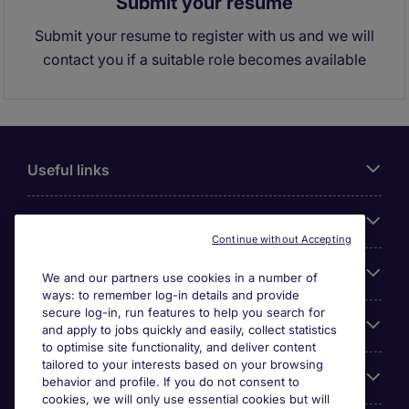
Submit your resume
Submit your resume to register with us and we will
contact you if a suitable role becomes available
Useful links
About Michael Page
Continue without Accepting
Search for jobs
We and our partners use cookies in a number of
ways: to remember log-in details and provide
secure log-in, run features to help you search for
Cookie settings
and apply to jobs quickly and easily, collect statistics
to optimise site functionality, and deliver content
tailored to your interests based on your browsing
Employers
behavior and profile. If you do not consent to
cookies, we will only use essential cookies but will