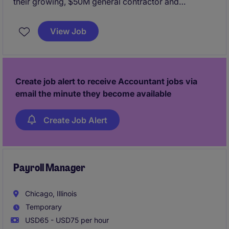
their growing, $50M general contractor and
developer organization. Based in Downtown
Chicago with the ability to work hybrid, this role will
View Job
own the organization's P&L and reporting to the
board of their PE partners.
Create job alert to receive Accountant jobs via
email the minute they become available
Create Job Alert
Payroll Manager
Chicago, Illinois
Temporary
USD65 - USD75 per hour