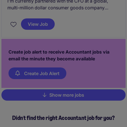
I'm currently partnered with the CFO at a global,
multi-million dollar consumer goods company
looking to grow their team due to continuous organic
and acquisitive growth. They have been around for
View Job
50+ years and are reinventing their brand with major
investments in their space. Their goal is continue the
growth of the business over the course of the next 5
years, and are looking to add a strong Controller to
Create job alert to receive Accountant jobs via
their team due to this.
email the minute they become available
Create Job Alert
Show more jobs
Pagination
Didn't find the right Accountant job for you?