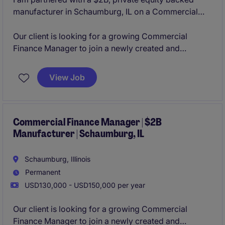
manufacturer in Schaumburg, IL on a Commercial
Finance Manager opening. The organization is
constantly innovating their product lines organically
Our client is looking for a growing Commercial
and through acquisitions, making them a leader in
Finance Manager to join a newly created and
their business sector. With a strong culture of
aggressively growing business unit in their
collaboration and flexibility to grow based on your
Schaumburg, IL office. This role will provide you with
View Job
career aspirations, the team is looking to add strong
the opportunity to manage an analyst, lead the
and determined individuals.
commercial finance activity cross-functionally, and
lead the M&A activity from due diligence to
integration.
Commercial Finance Manager | $2B
Manufacturer | Schaumburg, IL
Schaumburg, Illinois
Permanent
USD130,000 - USD150,000 per year
Our client is looking for a growing Commercial
Finance Manager to join a newly created and