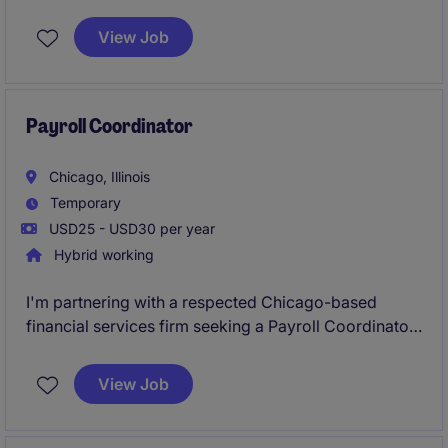
Manager
to support payroll operations during a
critical period. This is an excellent opportunity for a
View Job
payroll professional who can step in quickly, work
independently, and ensure accurate, compliant
payroll processing in a fast-paced environment.
Payroll Coordinator
Chicago, Illinois
Temporary
USD25 - USD30 per year
Hybrid working
I'm partnering with a respected Chicago-based
financial services firm seeking a Payroll Coordinator
to join its growing team. This is a great opportunity
for a detail-oriented payroll professional looking to
View Job
gain exposure to complex payroll operations within a
fast-paced, highly professional environment.