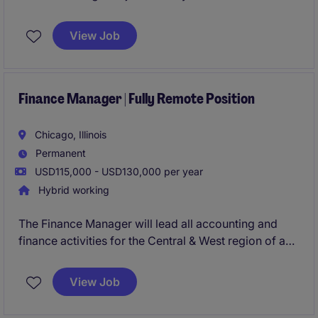
aggressively growing business unit in their
Schaumburg, IL office. This role will provide you with
View Job
the opportunity to manage an analyst, lead the
commercial finance activity cross-functionally, and
lead the M&A activity from due diligence to
integration.
Finance Manager | Fully Remote Position
Chicago, Illinois
Permanent
USD115,000 - USD130,000 per year
Hybrid working
The Finance Manager will lead all accounting and
finance activities for the Central & West region of a
$250M organization. This role is ensuring accurate
reporting, compliance, and coordination with the
View Job
company's international headquarters. This
individual will play a key role in financial planning,