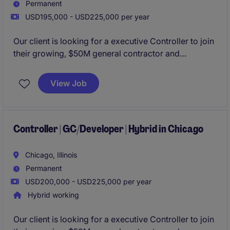
Permanent
USD195,000 - USD225,000 per year
Our client is looking for a executive Controller to join
their growing, $50M general contractor and
developer organization. Based in Downtown
Chicago with the ability to work hybrid, this role will
View Job
own the organization's P&L and reporting to the
board of their PE partners.
Controller | GC/Developer | Hybrid in Chicago
Chicago, Illinois
Permanent
USD200,000 - USD225,000 per year
Hybrid working
Our client is looking for a executive Controller to join