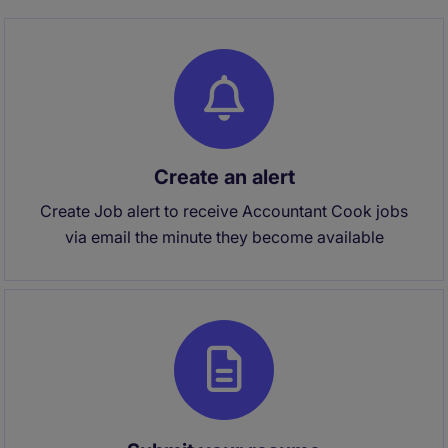
Create an alert
Create Job alert to receive Accountant Cook jobs
via email the minute they become available