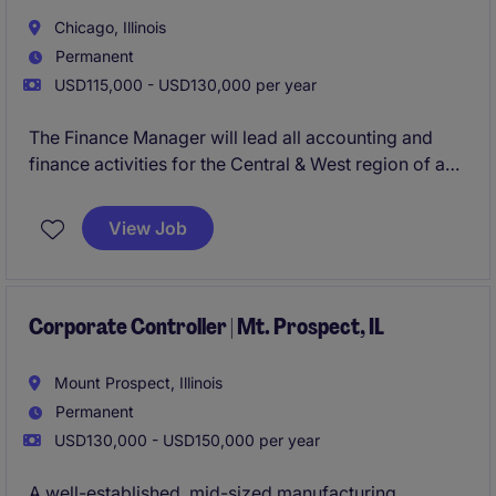
operational decision-making. This position plays a
Chicago, Illinois
critical role in providing financial clarity, supporting
Permanent
strategic decisions, and helping the plant achieve
USD115,000 - USD130,000 per year
strong performance.
The Finance Manager will lead all accounting and
finance activities for the Central & West region of a
$250M organization. This role is ensuring accurate
reporting, compliance, and coordination with the
View Job
company's international headquarters. This
individual will play a key role in financial planning,
analysis, budgeting, and maintaining strong internal
controls.
Corporate Controller | Mt. Prospect, IL
Success in this role requires strong technical
Mount Prospect, Illinois
accounting knowledge, experience operating within
Permanent
a global environment, and the ability to communicate
USD130,000 - USD150,000 per year
effectively with both U.S. and international
stakeholders.
A well-established, mid-sized manufacturing