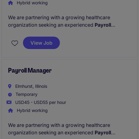
Hybrid working
We are partnering with a growing healthcare
organization seeking an experienced
Payroll
Manager
to support payroll operations during a
critical period. This is a temp, hybrid role with only 1
View Job
day in office in the Melrose Park, IL area!
Payroll Manager
Elmhurst, Illinois
Temporary
USD45 - USD55 per hour
Hybrid working
We are partnering with a growing healthcare
organization seeking an experienced
Payroll