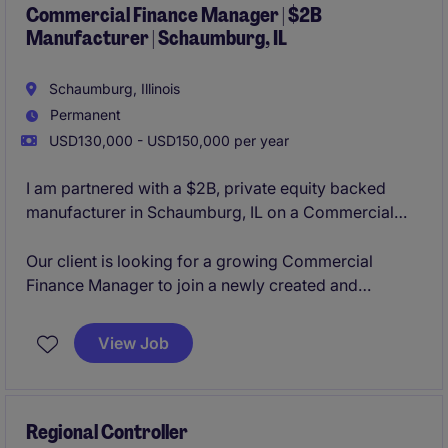
integration.
Commercial Finance Manager | $2B
Manufacturer | Schaumburg, IL
Schaumburg, Illinois
Permanent
USD130,000 - USD150,000 per year
I am partnered with a $2B, private equity backed
manufacturer in Schaumburg, IL on a Commercial
Finance Manager opening. The organization is
constantly innovating their product lines organically
Our client is looking for a growing Commercial
and through acquisitions, making them a leader in
Finance Manager to join a newly created and
their business sector. With a strong culture of
aggressively growing business unit in their
collaboration and flexibility to grow based on your
Schaumburg, IL office. This role will provide you with
View Job
career aspirations, the team is looking to add strong
the opportunity to manage an analyst, lead the
and determined individuals.
commercial finance activity cross-functionally, and
lead the M&A activity from due diligence to
integration.
Regional Controller