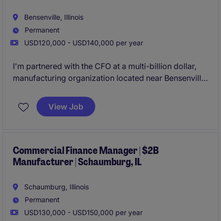
Bensenville, Illinois
Permanent
USD120,000 - USD140,000 per year
I'm partnered with the CFO at a multi-billion dollar,
manufacturing organization located near Bensenville,
IL. This company is one of the largest businesses in
North America in their niche market and is growing
View Job
through acquisitions. They're now looking to bring
on a Regional Controller to oversee one of their
entities.
Commercial Finance Manager | $2B
Manufacturer | Schaumburg, IL
Schaumburg, Illinois
Permanent
USD130,000 - USD150,000 per year