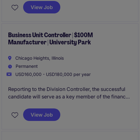
Chicago with the ability to work hybrid, this role will
View Job
own the organization's P&L and reporting to the
board of their PE partners.
Business Unit Controller | $100M
Manufacturer | University Park
Chicago Heights, Illinois
Permanent
USD160,000 - USD180,000 per year
Reporting to the Division Controller, the successful
candidate will serve as a key member of the finance
leadership team, partnering closely with operations
and executive leadership to drive performance,
View Job
improve processes, and support the achievement of
business objectives.