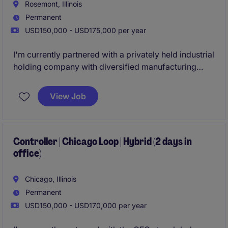
Rosemont, Illinois
Permanent
USD150,000 - USD175,000 per year
I'm currently partnered with a privately held industrial
holding company with diversified manufacturing
operations based in Rosemont, IL. As the
organization continues to grow, they are looking to
View Job
add a Controller to their team.
Controller | Chicago Loop | Hybrid (2 days in
office)
Chicago, Illinois
Permanent
USD150,000 - USD170,000 per year