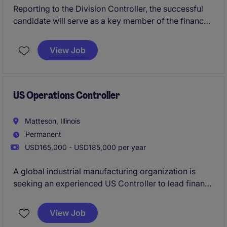
Reporting to the Division Controller, the successful
candidate will serve as a key member of the finance
leadership team, partnering closely with operations
and executive leadership to drive performance,
View Job
improve processes, and support the achievement of
business objectives.
US Operations Controller
Matteson, Illinois
Permanent
USD165,000 - USD185,000 per year
A global industrial manufacturing organization is
seeking an experienced US Controller to lead finance
and accounting activities for a sizeable U.S.
manufacturing business. This highly visible
View Job
leadership role combines traditional controllership