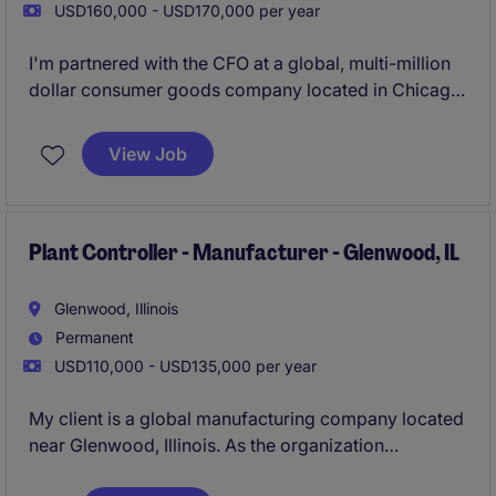
USD160,000 - USD170,000 per year
I'm partnered with the CFO at a global, multi-million
dollar consumer goods company located in Chicago.
Offering high-quality, delicious food products and
unique gift assortments that cater to a wide range of
View Job
customers, they are in full growth mode right now
and looking to add a Controller to their growing
organization!
Plant Controller - Manufacturer - Glenwood, IL
Glenwood, Illinois
Permanent
USD110,000 - USD135,000 per year
My client is a global manufacturing company located
near Glenwood, Illinois. As the organization
continues to expand across its footprint, they are