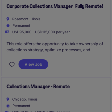
Corporate Collections Manager | Fully Remote!
Rosemont, Illinois
Permanent
USD95,000 - USD115,000 per year
This role offers the opportunity to take ownership of
collections strategy, optimize processes, and
contribute to the continued financial success of a
growing organization.
View Job
Collections Manager - Remote
Chicago, Illinois
Permanent