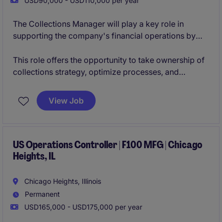
USD90,000 - USD110,000 per year
The Collections Manager will play a key role in
supporting the company's financial operations by
overseeing accounts receivable and collections
activities across a diverse, multi-location customer
This role offers the opportunity to take ownership of
base. This position will be responsible for managing
collections strategy, optimize processes, and
customer account relationships, driving timely
contribute to the continued financial success of a
payments, resolving complex billing and account
growing organization.
View Job
discrepancies, and improving overall cash flow
performance.
US Operations Controller | F100 MFG | Chicago
Heights, IL
Chicago Heights, Illinois
Permanent
USD165,000 - USD175,000 per year