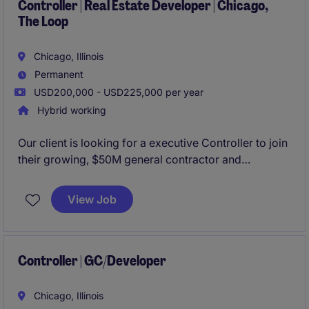
Controller | Real Estate Developer | Chicago,
The Loop
Chicago, Illinois
Permanent
USD200,000 - USD225,000 per year
Hybrid working
Our client is looking for a executive Controller to join
their growing, $50M general contractor and
developer organization. Based in Downtown
Chicago with the ability to work hybrid, this role will
View Job
own the organization's P&L and reporting to the
board of their PE partners.
Controller | GC/Developer
Chicago, Illinois