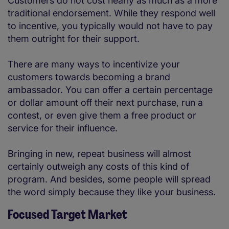
Customers do not cost nearly as much as a more
traditional endorsement. While they respond well
to incentive, you typically would not have to pay
them outright for their support.
There are many ways to incentivize your
customers towards becoming a brand
ambassador. You can offer a certain percentage
or dollar amount off their next purchase, run a
contest, or even give them a free product or
service for their influence.
Bringing in new, repeat business will almost
certainly outweigh any costs of this kind of
program. And besides, some people will spread
the word simply because they like your business.
Focused Target Market