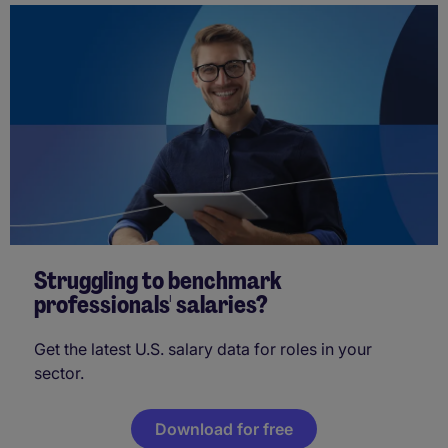
Struggling to benchmark
professionals' salaries?
Get the latest U.S. salary data for roles in your
sector.
Download for free