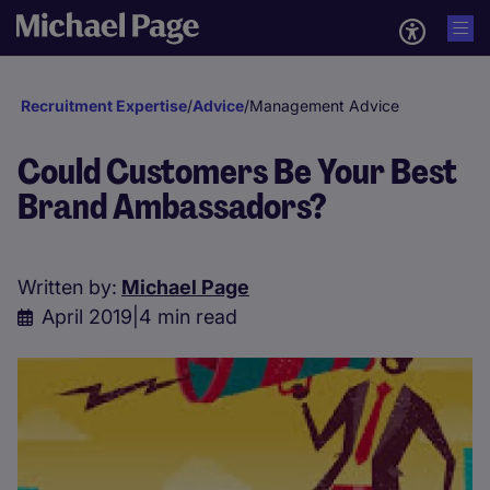
Recruitment Expertise
/
Advice
/
Management Advice
Could Customers Be Your Best
Brand Ambassadors?
Written by:
Michael Page
April 2019
|
4 min read