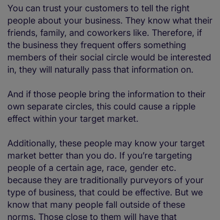
You can trust your customers to tell the right
people about your business. They know what their
friends, family, and coworkers like. Therefore, if
the business they frequent offers something
members of their social circle would be interested
in, they will naturally pass that information on.
And if those people bring the information to their
own separate circles, this could cause a ripple
effect within your target market.
Additionally, these people may know your target
market better than you do. If you’re targeting
people of a certain age, race, gender etc.
because they are traditionally purveyors of your
type of business, that could be effective. But we
know that many people fall outside of these
norms. Those close to them will have that