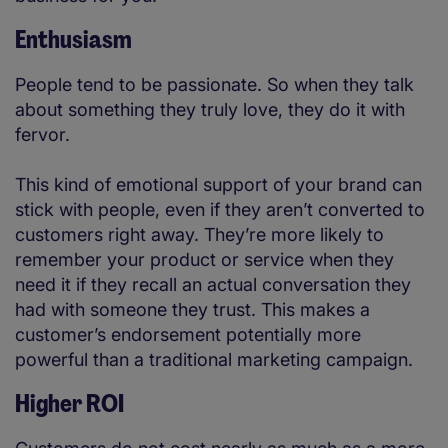
Enthusiasm
People tend to be passionate. So when they talk
about something they truly love, they do it with
fervor.
This kind of emotional support of your brand can
stick with people, even if they aren’t converted to
customers right away. They’re more likely to
remember your product or service when they
need it if they recall an actual conversation they
had with someone they trust. This makes a
customer’s endorsement potentially more
powerful than a traditional marketing campaign.
Higher ROI