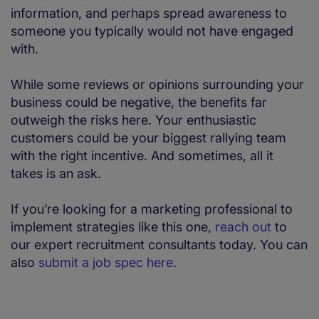
information, and perhaps spread awareness to
someone you typically would not have engaged
with.
While some reviews or opinions surrounding your
business could be negative, the benefits far
outweigh the risks here. Your enthusiastic
customers could be your biggest rallying team
with the right incentive. And sometimes, all it
takes is an ask.
If you’re looking for a marketing professional to
implement strategies like this one,
reach out
to
our expert recruitment consultants today. You can
also
submit a job spec here
.