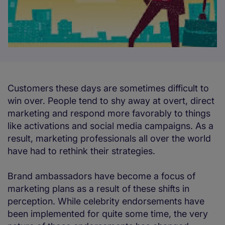
Customers these days are sometimes difficult to
win over. People tend to shy away at overt, direct
marketing and respond more favorably to things
like activations and social media campaigns. As a
result, marketing professionals all over the world
have had to rethink their strategies.
Brand ambassadors have become a focus of
marketing plans as a result of these shifts in
perception. While celebrity endorsements have
been implemented for quite some time, the very