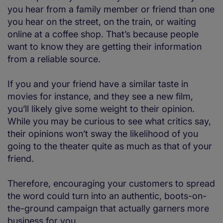
you hear from a family member or friend than one
you hear on the street, on the train, or waiting
online at a coffee shop. That’s because people
want to know they are getting their information
from a reliable source.
If you and your friend have a similar taste in
movies for instance, and they see a new film,
you’ll likely give some weight to their opinion.
While you may be curious to see what critics say,
their opinions won’t sway the likelihood of you
going to the theater quite as much as that of your
friend.
Therefore, encouraging your customers to spread
the word could turn into an authentic, boots-on-
the-ground campaign that actually garners more
business for you.