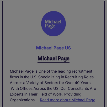
Michael Page US
Michael Page
Michael Page Is One of the leading recruitment
firms in the U.S. Specializing in Recruiting Roles
Across a Variety of Sectors for Over 40 Years.
With Offices Across the US, Our Consultants Are
Experts in Their Field of Work, Providing
Organizations ...
Read more about Michael Page