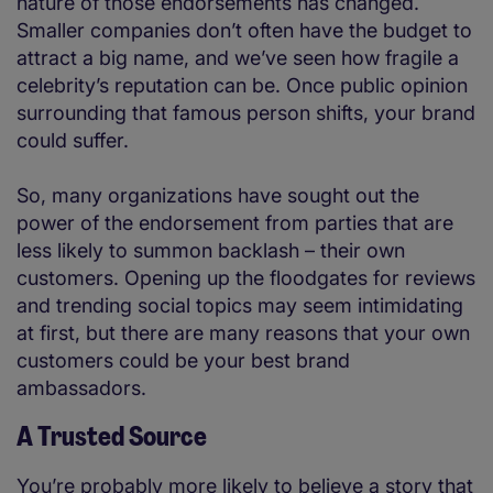
nature of those endorsements has changed.
Smaller companies don’t often have the budget to
attract a big name, and we’ve seen how fragile a
celebrity’s reputation can be. Once public opinion
surrounding that famous person shifts, your brand
could suffer.
So, many organizations have sought out the
power of the endorsement from parties that are
less likely to summon backlash – their own
customers. Opening up the floodgates for reviews
and trending social topics may seem intimidating
at first, but there are many reasons that your own
customers could be your best brand
ambassadors.
A Trusted Source
You’re probably more likely to believe a story that