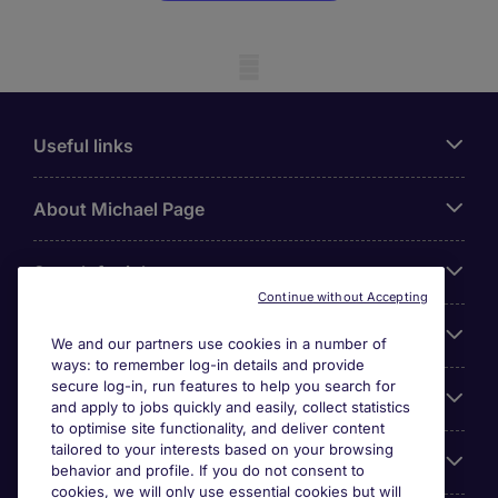
Mobile skeleton
Useful links
About Michael Page
Search for jobs
Continue without Accepting
Cookie settings
We and our partners use cookies in a number of
ways: to remember log-in details and provide
secure log-in, run features to help you search for
Employers
and apply to jobs quickly and easily, collect statistics
to optimise site functionality, and deliver content
tailored to your interests based on your browsing
Awards
behavior and profile. If you do not consent to
cookies, we will only use essential cookies but will