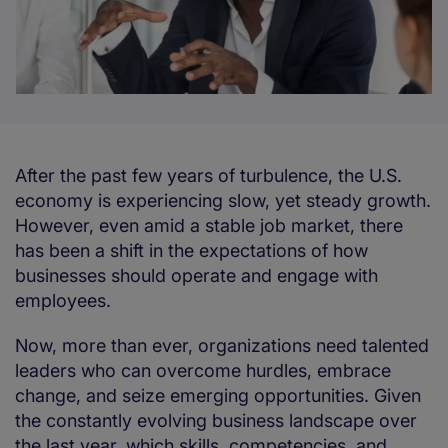
After the past few years of turbulence, the U.S.
economy is experiencing slow, yet steady growth.
However, even amid a stable job market, there
has been a shift in the expectations of how
businesses should operate and engage with
employees.
Now, more than ever, organizations need talented
leaders who can overcome hurdles, embrace
change, and seize emerging opportunities. Given
the constantly evolving business landscape over
the last year, which skills, competencies, and