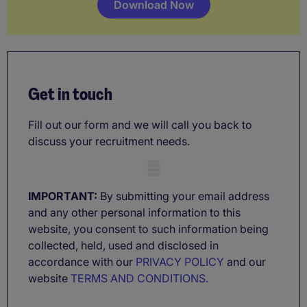
Download Now
Get in touch
Fill out our form and we will call you back to
discuss your recruitment needs.
Mobile skeleton
IMPORTANT:
By submitting your email address
and any other personal information to this
website, you consent to such information being
collected, held, used and disclosed in
accordance with our
PRIVACY POLICY
and our
website
TERMS AND CONDITIONS.