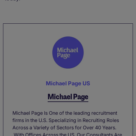
Michael Page US
Michael Page
Michael Page Is One of the leading recruitment
firms in the U.S. Specializing in Recruiting Roles
Across a Variety of Sectors for Over 40 Years.
With Offices Across the US, Our Consultants Are