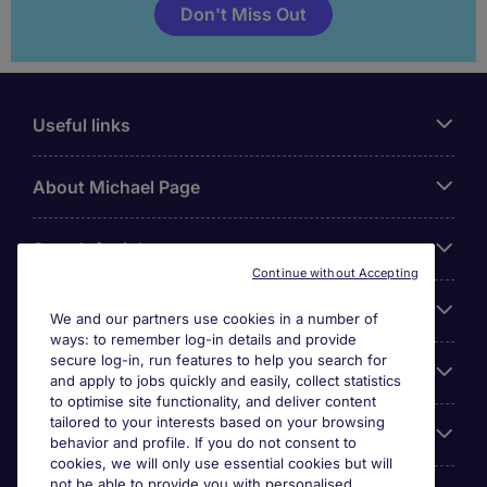
Don't Miss Out
Useful links
About Michael Page
Search for jobs
Continue without Accepting
Cookie settings
We and our partners use cookies in a number of
ways: to remember log-in details and provide
secure log-in, run features to help you search for
Employers
and apply to jobs quickly and easily, collect statistics
to optimise site functionality, and deliver content
tailored to your interests based on your browsing
Awards
behavior and profile. If you do not consent to
cookies, we will only use essential cookies but will
not be able to provide you with personalised