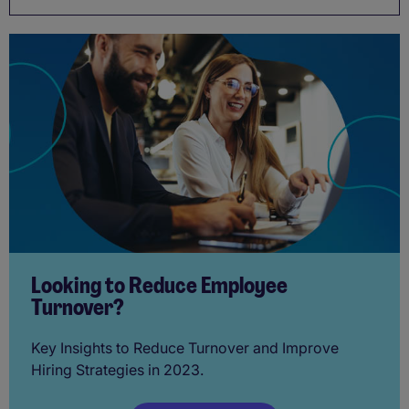
Looking to Reduce Employee
Turnover?
Key Insights to Reduce Turnover and Improve
Hiring Strategies in 2023.