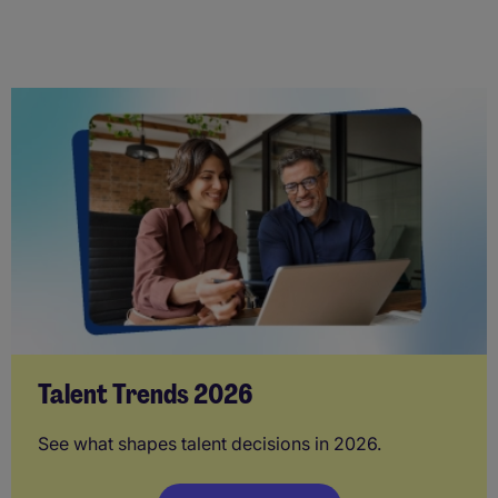
Talent Trends 2026
See what shapes talent decisions in 2026.