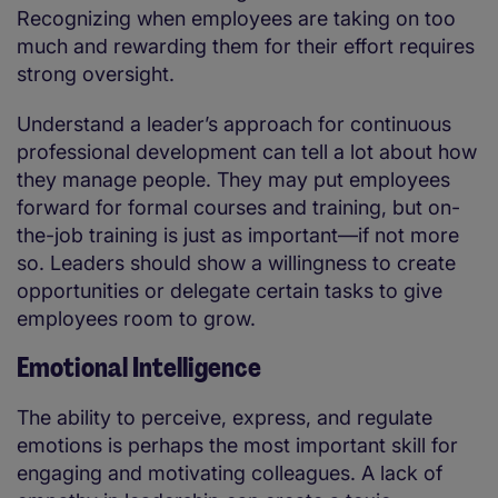
Recognizing when employees are taking on too
much and rewarding them for their effort requires
strong oversight.
Understand a leader’s approach for continuous
professional development can tell a lot about how
they manage people. They may put employees
forward for formal courses and training, but on-
the-job training is just as important—if not more
so. Leaders should show a willingness to create
opportunities or delegate certain tasks to give
employees room to grow.
Emotional Intelligence
The ability to perceive, express, and regulate
emotions is perhaps the most important skill for
engaging and motivating colleagues. A lack of