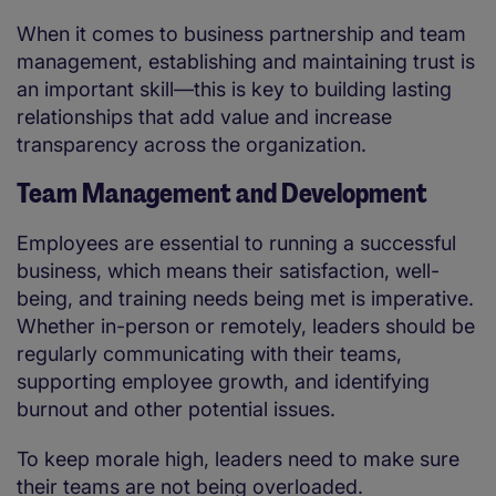
When it comes to business partnership and team
management, establishing and maintaining trust is
an important skill—this is key to building lasting
relationships that add value and increase
transparency across the organization.
Team Management and Development
Employees are essential to running a successful
business, which means their satisfaction, well-
being, and training needs being met is imperative.
Whether in-person or remotely, leaders should be
regularly communicating with their teams,
supporting employee growth, and identifying
burnout and other potential issues.
To keep morale high, leaders need to make sure
their teams are not being overloaded.