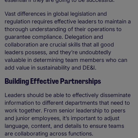
Vast differences in global legislation and
regulation requires effective leaders to maintain a
thorough understanding of their operations to
guarantee compliance. Delegation and
collaboration are crucial skills that all good
leaders possess, and they’re undoubtedly
valuable in determining team members who can
add value in sustainability and DE&I.
Building Effective Partnerships
Leaders should be able to effectively disseminate
information to different departments that need to
work together. From senior leadership to peers
and junior employees, it’s important to adjust
language, content, and details to ensure teams
are collaborating across functions.