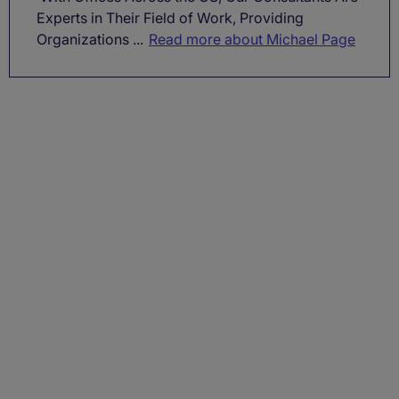
Experts in Their Field of Work, Providing
Organizations ...
Read more about Michael Page