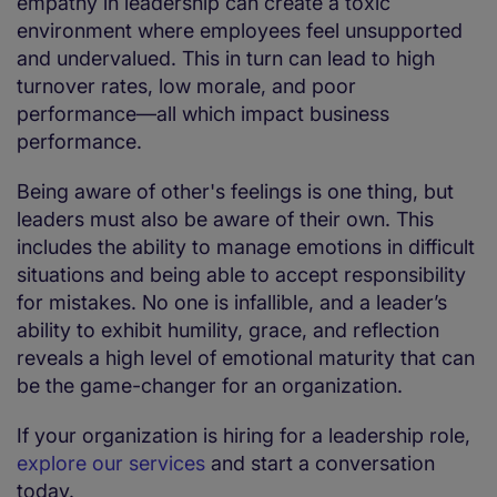
empathy in leadership can create a toxic
environment where employees feel unsupported
and undervalued. This in turn can lead to high
turnover rates, low morale, and poor
performance—all which impact business
performance.
Being aware of other's feelings is one thing, but
leaders must also be aware of their own. This
includes the ability to manage emotions in difficult
situations and being able to accept responsibility
for mistakes. No one is infallible, and a leader’s
ability to exhibit humility, grace, and reflection
reveals a high level of emotional maturity that can
be the game-changer for an organization.
If your organization is hiring for a leadership role,
explore our services
and start a conversation
today.