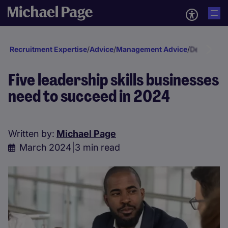
Recruitment Expertise
/
Advice
/
Management Advice
/
Developmen
Five leadership skills businesses
need to succeed in 2024
Written by:
Michael Page
March 2024
|
3 min read