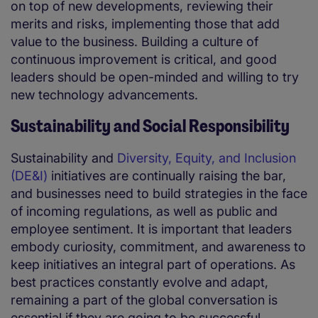
on top of new developments, reviewing their
merits and risks, implementing those that add
value to the business. Building a culture of
continuous improvement is critical, and good
leaders should be open-minded and willing to try
new technology advancements.
Sustainability and Social Responsibility
Sustainability and
Diversity, Equity, and Inclusion
(DE&I)
initiatives are continually raising the bar,
and businesses need to build strategies in the face
of incoming regulations, as well as public and
employee sentiment. It is important that leaders
embody curiosity, commitment, and awareness to
keep initiatives an integral part of operations. As
best practices constantly evolve and adapt,
remaining a part of the global conversation is
essential if they are going to be successful.