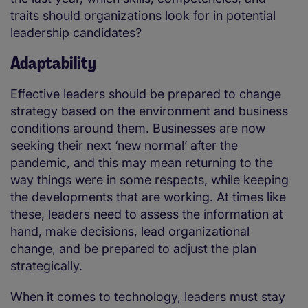
traits should organizations look for in potential
leadership candidates?
Adaptability
Effective leaders should be prepared to change
strategy based on the environment and business
conditions around them. Businesses are now
seeking their next ‘new normal’ after the
pandemic, and this may mean returning to the
way things were in some respects, while keeping
the developments that are working. At times like
these, leaders need to assess the information at
hand, make decisions, lead organizational
change, and be prepared to adjust the plan
strategically.
When it comes to technology, leaders must stay