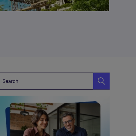
Keyword*