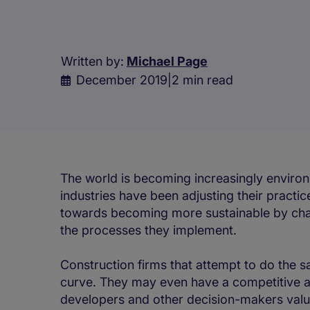
Written by:
Michael Page
December 2019
|
2 min read
The world is becoming increasingly enviro
industries have been adjusting their pract
towards becoming more sustainable by chan
the processes they implement.
Construction firms that attempt to do the s
curve. They may even have a competitive a
developers and other decision-makers valu