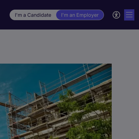
I'm a Candidate
I'm an Employer