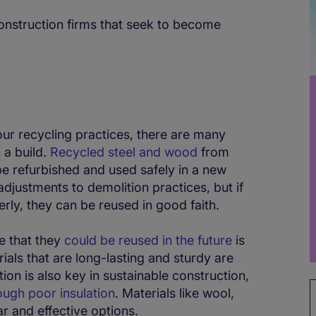
construction firms that seek to become
ur recycling practices, there are many
n a build.
Recycled steel and wood
from
be refurbished and used safely in a new
djustments to demolition practices, but if
rly, they can be reused in good faith.
e that they
could be reused in the future
is
rials that are long-lasting and sturdy are
tion is also key in sustainable construction,
ough poor insulation
. Materials like wool,
r and effective options.