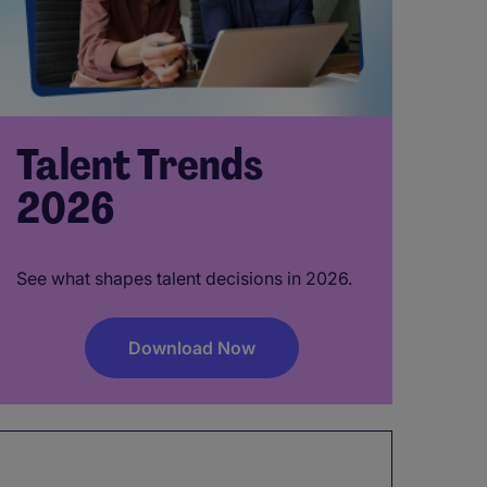
Talent Trends
2026
See what shapes talent decisions in 2026.
Download Now