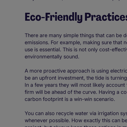
Eco-Friendly Practice
There are many simple things that can be d
emissions. For example, making sure that no
use is essential. This is not only cost-effecti
environmentally sound.
A more proactive approach is using electri
be an upfront investment, the tide is turnin
In a few years they will most likely accoun
firm will be ahead of the curve. Having a 
carbon footprint is a win-win scenario.
You can also recycle water via irrigation 
whenever possible. How exactly this can be