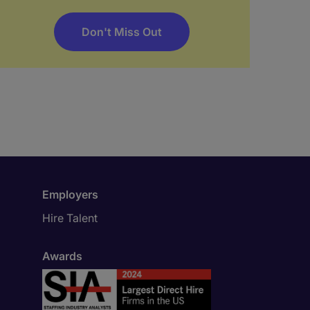
Don't Miss Out
Employers
Hire Talent
Awards