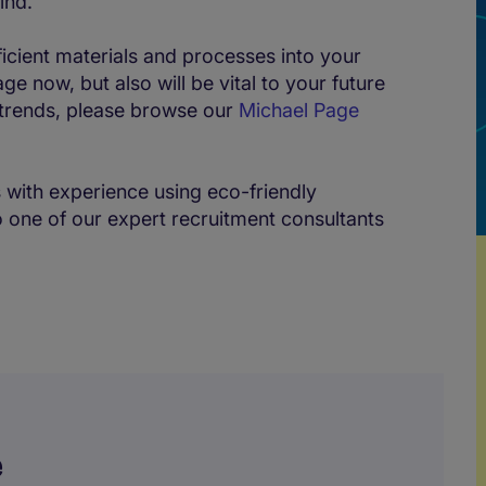
ind.
ficient materials and processes into your
ge now, but also will be vital to your future
 trends, please browse our
Michael Page
s with experience using eco-friendly
 one of our expert recruitment consultants
e