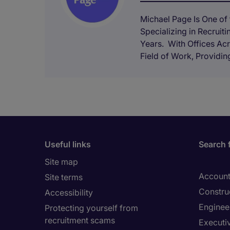
Michael Page Is One of t
Specializing in Recruit
Years. With Offices Acr
Field of Work, Providing
Useful links
Search 
Site map
Account
Site terms
Constru
Accessibility
Enginee
Protecting yourself from
recruitment scams
Executi