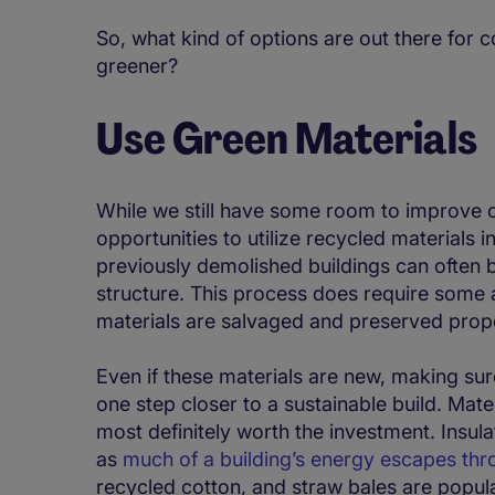
So, what kind of options are out there for 
greener?
Use Green Materials
While we still have some room to improve o
opportunities to utilize recycled materials i
previously demolished buildings can often 
structure. This process does require some a
materials are salvaged and preserved prope
Even if these materials are new, making sur
one step closer to a sustainable build. Mate
most definitely worth the investment. Insula
as
much of a building’s energy escapes thr
recycled cotton, and straw bales are popula