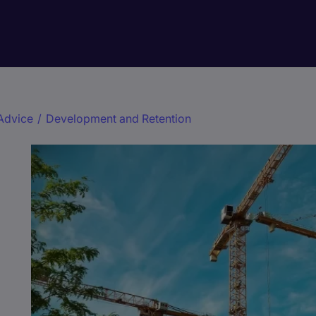
Advice
/
Development and Retention