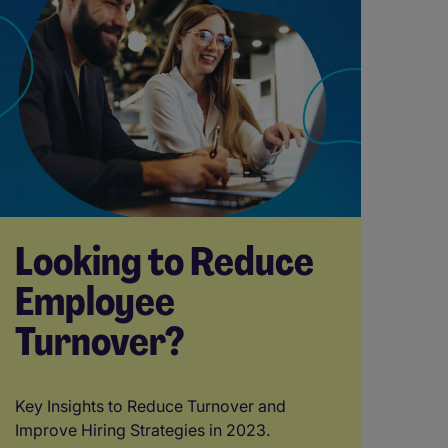
Looking to Reduce
Employee
Turnover?
Key Insights to Reduce Turnover and
Improve Hiring Strategies in 2023.