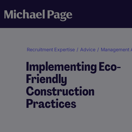
Recruitment Expertise
/
Advice
/
Management 
Implementing Eco-
Friendly
Construction
Practices