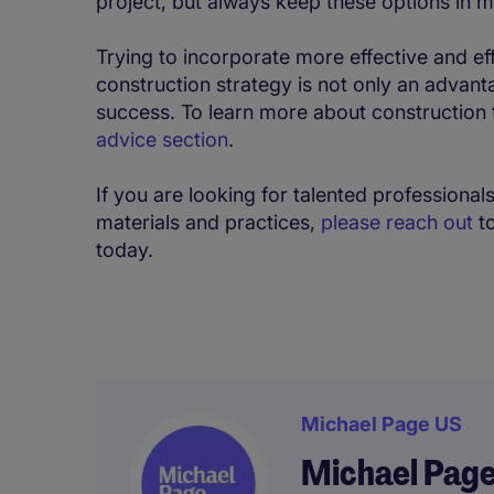
project, but always keep these options in m
Trying to incorporate more effective and ef
construction strategy is not only an advanta
success. To learn more about construction
advice section
.
If you are looking for talented professional
materials and practices,
please reach out
to
today.
Michael Page US
Michael Pag