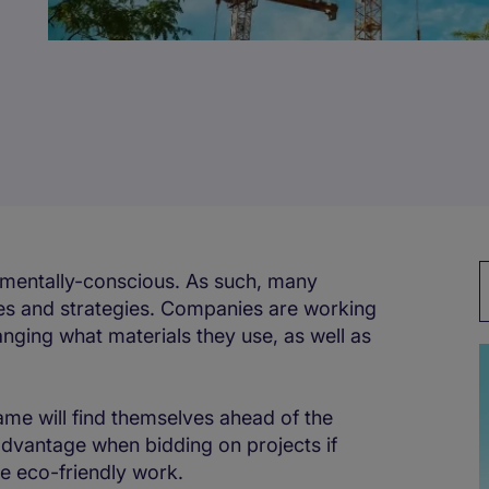
nmentally-conscious. As such, many
ices and strategies. Companies are working
ging what materials they use, as well as
ame will find themselves ahead of the
dvantage when bidding on projects if
e eco-friendly work.