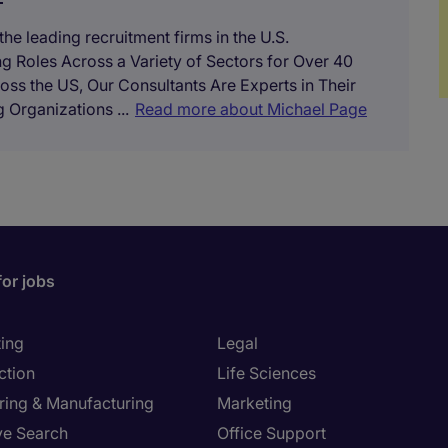
he leading recruitment firms in the U.S.
ing Roles Across a Variety of Sectors for Over 40
oss the US, Our Consultants Are Experts in Their
 Organizations ...
Read more about Michael Page
for jobs
ing
Legal
ction
Life Sciences
ring & Manufacturing
Marketing
ve Search
Office Support