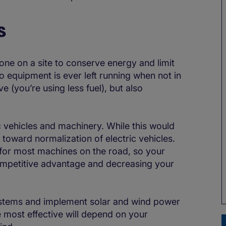
s
one on a site to conserve energy and limit
 equipment is ever left running when not in
ve (you’re using less fuel), but also
c vehicles and machinery. While this would
g toward normalization of electric vehicles.
t for most machines on the road, so your
competitive advantage and decreasing your
systems and implement solar and wind power
 most effective will depend on your