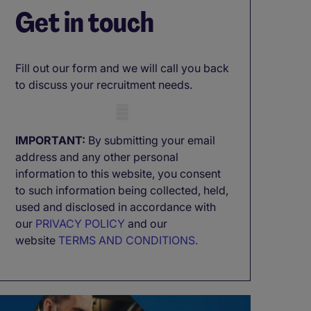
Get in touch
Fill out our form and we will call you back
to discuss your recruitment needs.
Mobile skeleton
IMPORTANT:
By submitting your email
address and any other personal
information to this website, you consent
to such information being collected, held,
used and disclosed in accordance with
our
PRIVACY POLICY
and our
website
TERMS AND CONDITIONS.