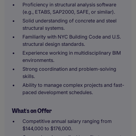
Proficiency in structural analysis software
(e.g., ETABS, SAP2000, SAFE, or similar).
Solid understanding of concrete and steel
structural systems.
Familiarity with NYC Building Code and U.S.
structural design standards.
Experience working in multidisciplinary BIM
environments.
Strong coordination and problem-solving
skills.
Ability to manage complex projects and fast-
paced development schedules.
What's on Offer
Competitive annual salary ranging from
$144,000 to $176,000.