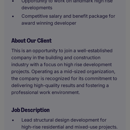
Opportunity to work on landmark high rise
developments
Competitive salary and benefit package for
award winning developer
About Our Client
This is an opportunity to join a well-established
company in the building and construction
industry with a focus on high rise development
projects. Operating as a mid-sized organization,
the company is recognized for its commitment to
delivering high-quality results and fostering a
professional work environment.
Job Description
Lead structural design development for
high-rise residential and mixed-use projects.