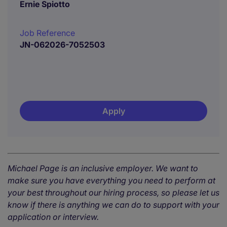
Ernie Spiotto
Job Reference
JN-062026-7052503
Apply
Michael Page is an inclusive employer. We want to
make sure you have everything you need to perform at
your best throughout our hiring process, so please let us
know if there is anything we can do to support with your
application or interview.