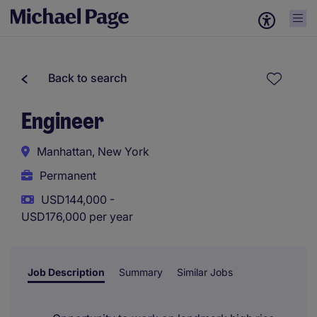
Back to search
Engineer
Manhattan, New York
Permanent
USD144,000 -
USD176,000 per year
Job Description
Summary
Similar Jobs