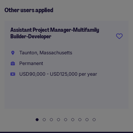
Other users applied
Assistant Project Manager-Multifamily
Builder-Developer
Taunton, Massachusetts
Permanent
USD90,000 - USD125,000 per year