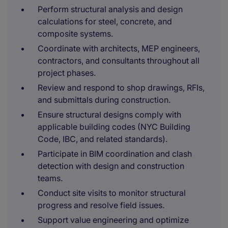
Perform structural analysis and design
calculations for steel, concrete, and
composite systems.
Coordinate with architects, MEP engineers,
contractors, and consultants throughout all
project phases.
Review and respond to shop drawings, RFIs,
and submittals during construction.
Ensure structural designs comply with
applicable building codes (NYC Building
Code, IBC, and related standards).
Participate in BIM coordination and clash
detection with design and construction
teams.
Conduct site visits to monitor structural
progress and resolve field issues.
Support value engineering and optimize