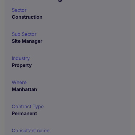
Sector
Construction
Sub Sector
Site Manager
Industry
Property
Where
Manhattan
Contract Type
Permanent
Consultant name