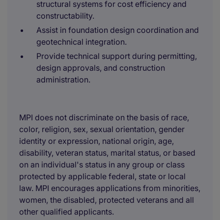
structural systems for cost efficiency and
constructability.
Assist in foundation design coordination and
geotechnical integration.
Provide technical support during permitting,
design approvals, and construction
administration.
MPI does not discriminate on the basis of race,
color, religion, sex, sexual orientation, gender
identity or expression, national origin, age,
disability, veteran status, marital status, or based
on an individual's status in any group or class
protected by applicable federal, state or local
law. MPI encourages applications from minorities,
women, the disabled, protected veterans and all
other qualified applicants.