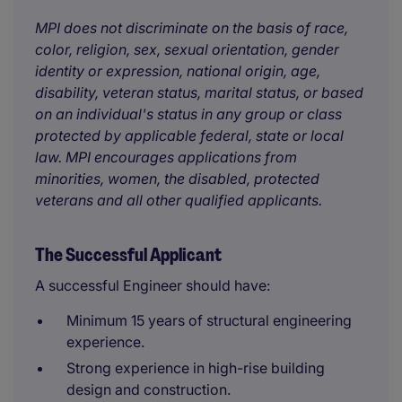
MPI does not discriminate on the basis of race,
color, religion, sex, sexual orientation, gender
identity or expression, national origin, age,
disability, veteran status, marital status, or based
on an individual's status in any group or class
protected by applicable federal, state or local
law. MPI encourages applications from
minorities, women, the disabled, protected
veterans and all other qualified applicants.
The Successful Applicant
A successful Engineer should have:
Minimum 15 years of structural engineering
experience.
Strong experience in high-rise building
design and construction.