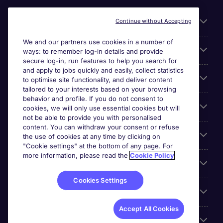
Useful links
Continue without Accepting
We and our partners use cookies in a number of
About Michael Page
ways: to remember log-in details and provide
secure log-in, run features to help you search for
and apply to jobs quickly and easily, collect statistics
Search for jobs
to optimise site functionality, and deliver content
tailored to your interests based on your browsing
behavior and profile. If you do not consent to
Cookie settings
cookies, we will only use essential cookies but will
not be able to provide you with personalised
content. You can withdraw your consent or refuse
Employers
the use of cookies at any time by clicking on
"Cookie settings" at the bottom of any page. For
more information, please read the
Cookie Policy
Awards
Cookies Settings
Accreditations
Accept All Cookies
Reviews