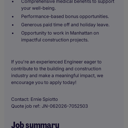
Comprehensive medical benefits to support
your well-being.
Performance-based bonus opportunities.
Generous paid time off and holiday leave.
Opportunity to work in Manhattan on
impactful construction projects.
If you're an experienced Engineer eager to
contribute to the building and construction
industry and make a meaningful impact, we
encourage you to apply today!
Contact
Ernie Spiotto
Quote job ref
JN-062026-7052503
Job summary